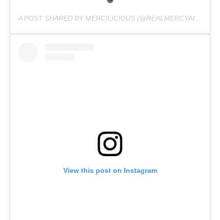
😁
A POST SHARED BY
MERCILICIOUS
(@REALMERCYAIGBE) ON
View this post on Instagram