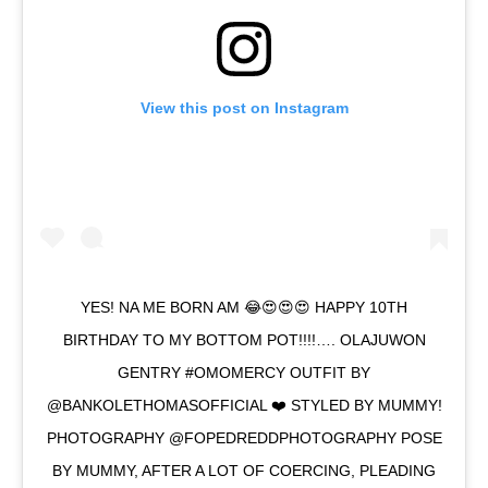
View this post on Instagram
YES! NA ME BORN AM 😂😍😍😍 HAPPY 10TH
BIRTHDAY TO MY BOTTOM POT!!!!…. OLAJUWON
GENTRY #OMOMERCY OUTFIT BY
@BANKOLETHOMASOFFICIAL ❤️ STYLED BY MUMMY!
PHOTOGRAPHY @FOPEDREDDPHOTOGRAPHY POSE
BY MUMMY, AFTER A LOT OF COERCING, PLEADING