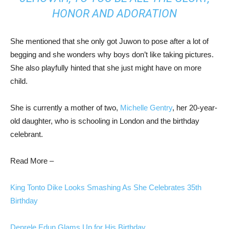
HONOR AND ADORATION
She mentioned that she only got Juwon to pose after a lot of
begging and she wonders why boys don’t like taking pictures.
She also playfully hinted that she just might have on more
child.
She is currently a mother of two,
Michelle Gentry
, her 20-year-
old daughter, who is schooling in London and the birthday
celebrant.
Read More –
King Tonto Dike Looks Smashing As She Celebrates 35th
Birthday
Denrele Edun Glams Up for His Birthday