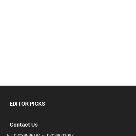
EDITOR PICKS
Contact Us
Tel:
08098886184
or
07038001097