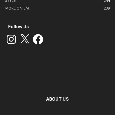
STYLE
244
MORE ON EM
239
Follow Us
Instagram
X
Facebook
ABOUT US