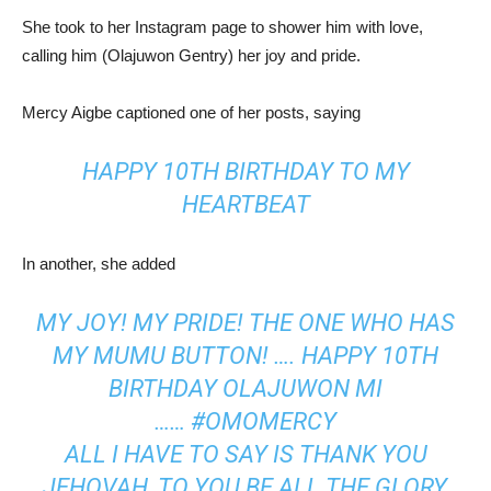
She took to her Instagram page to shower him with love,
calling him (Olajuwon Gentry) her joy and pride.
Mercy Aigbe captioned one of her posts, saying
HAPPY 10TH BIRTHDAY TO MY
HEARTBEAT
In another, she added
MY JOY! MY PRIDE! THE ONE WHO HAS
MY MUMU BUTTON! …. HAPPY 10TH
BIRTHDAY OLAJUWON MI
……
#OMOMERCY
ALL I HAVE TO SAY IS THANK YOU
JEHOVAH, TO YOU BE ALL THE GLORY,