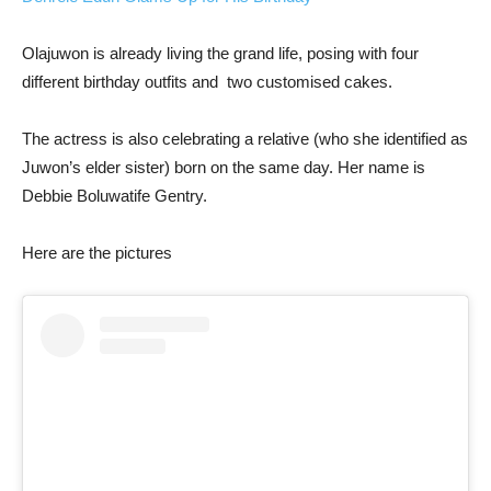
Olajuwon is already living the grand life, posing with four
different birthday outfits and two customised cakes.
The actress is also celebrating a relative (who she identified as
Juwon’s elder sister) born on the same day. Her name is
Debbie Boluwatife Gentry.
Here are the pictures