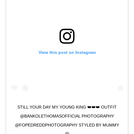
View this post on Instagram
STILL YOUR DAY MY YOUNG KING 👑👑👑 OUTFIT
@BANKOLETHOMASOFFICIAL PHOTOGRAPHY
@FOPEDREDDPHOTOGRAPHY STYLED BY MUMMY