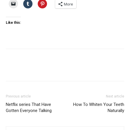
More
Like this:
Previous article
Next article
Netflix series That Have
How To Whiten Your Teeth
Gotten Everyone Talking
Naturally