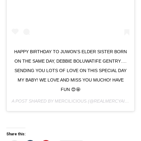
HAPPY BIRTHDAY TO JUWON’S ELDER SISTER BORN
ON THE SAME DAY, DEBBIE BOLUWATIFE GENTRY….
SENDING YOU LOTS OF LOVE ON THIS SPECIAL DAY
MY BABY! WE LOVE AND MISS YOU MUCHO! HAVE
FUN 😍🤩
A POST SHARED BY
MERCILICIOUS
(@REALMERCYAIGBE) ON
Share this: