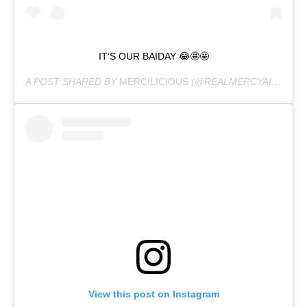
IT’S OUR BAIDAY 😂🤩🤩
A POST SHARED BY
MERCILICIOUS
(@REALMERCYAIGBE) ON
View this post on Instagram