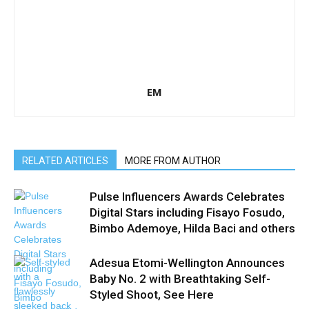
EM
RELATED ARTICLES
MORE FROM AUTHOR
Pulse Influencers Awards Celebrates
Digital Stars including Fisayo Fosudo,
Bimbo Ademoye, Hilda Baci and others
Adesua Etomi-Wellington Announces
Baby No. 2 with Breathtaking Self-
Styled Shoot, See Here