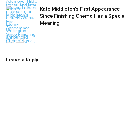
Kate Middleton’s First Appearance
Since Finishing Chemo Has a Special
Meaning
Leave a Reply