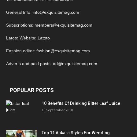
General Info:
info@exquisitemag.com
Subscriptions:
members@exquisitemag.com
Latoto Website:
Latoto
Fashion editor:
fashion@exquisitemag.com
Adverts and paid posts:
ad@exquisitemag.com
POPULAR POSTS
10 Benefits Of Drinking Bitter Leaf Juice
16 September 2020
Top 11 Ankara Styles For Wedding