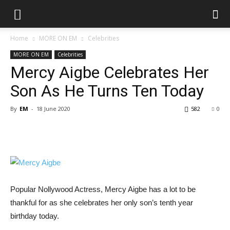
Home
MORE ON EM
Celebrities
MORE ON EM
Celebrities
Mercy Aigbe Celebrates Her
Son As He Turns Ten Today
By
EM
-
18 June 2020
582
0
Popular Nollywood Actress, Mercy Aigbe has a lot to be
thankful for as she celebrates her only son’s tenth year
birthday today.