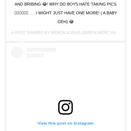
AND BRIBING 😂! WHY DO BOYS HATE TAKING PICS
🤦‍♀️🤷‍♀️🤦‍♀️ …. I MIGHT JUST HAVE ONE MORE! ( A BABY
GEH) 😂
A POST SHARED BY
MERCILICIOUS
(@REALMERCYAIGBE) ON
View this post on Instagram