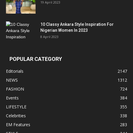
19 April 2023
10 Classy Ankara Style Inspiration For
Nigerian Women In 2023
8 April 2023
POPULAR CATEGORY
Editorials
2147
NEWS
1312
FASHION
724
Events
384
LIFESTYLE
355
Celebrities
338
EM Features
283