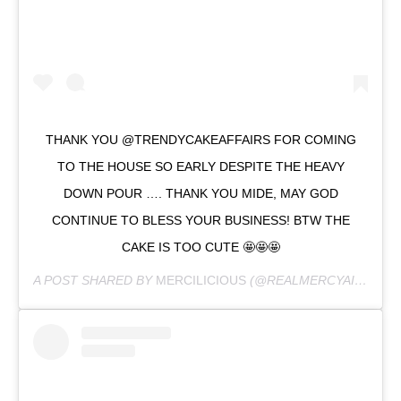
THANK YOU @TRENDYCAKEAFFAIRS FOR COMING
TO THE HOUSE SO EARLY DESPITE THE HEAVY
DOWN POUR …. THANK YOU MIDE, MAY GOD
CONTINUE TO BLESS YOUR BUSINESS! BTW THE
CAKE IS TOO CUTE 🤩🤩🤩
A POST SHARED BY
MERCILICIOUS
(@REALMERCYAIGBE) ON