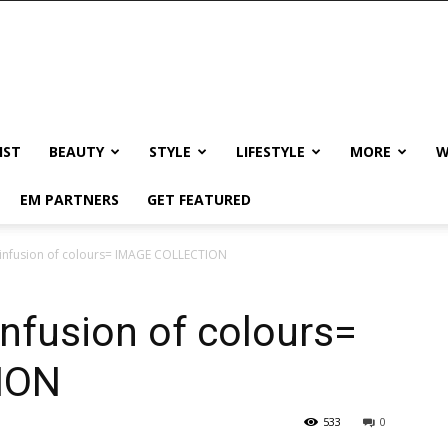
IST
BEAUTY
STYLE
LIFESTYLE
MORE
W
EM PARTNERS
GET FEATURED
 infusion of colours= IMAGE COLLECTION
infusion of colours=
ION
533
0