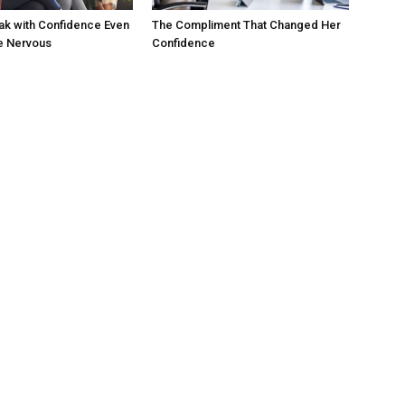
ak with Confidence Even
The Compliment That Changed Her
e Nervous
Confidence