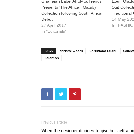
Ghanaian Label AfroModTrends
Ebun Olado
Presents ‘The African Gatsby’
Suit Collec
Collection following South African
Traditional 
Debut
14 May 20
27 April 2017
In "FASHIO
In "Editorials"
TAGS
christal wears
Christiana talabi
Collec
Telemoh
Previous article
When the designer decides to give her self a ni