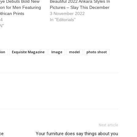
ye Debuts Bold New
Beautiful 2022 Ankara Styles In
tion for Men Featuring
Pictures – Slay This December
African Prints
3 November 2022
24
In "Editorials"
N"
tion
Exquisite Magazine
Image
model
photo shoot
Next article
ce
Your furniture does say things about you