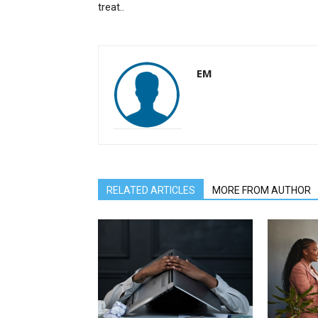
treat..
EM
RELATED ARTICLES
MORE FROM AUTHOR