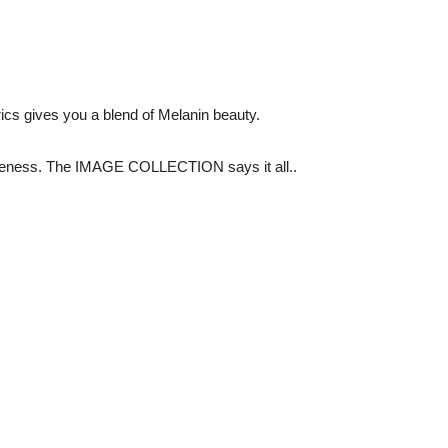
rics gives you a blend of Melanin beauty.
queness. The IMAGE COLLECTION says it all..