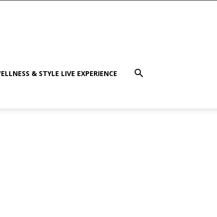
ELLNESS & STYLE LIVE EXPERIENCE