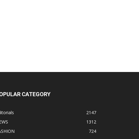
OPULAR CATEGORY
itorials
2147
EWS
1312
ASHION
724