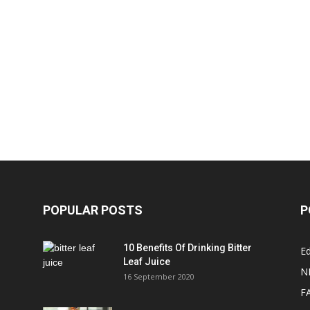
POPULAR POSTS
P
10 Benefits Of Drinking Bitter
Ed
Leaf Juice
N
16 September 2020
F