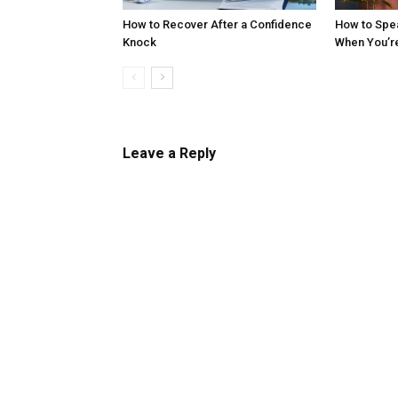
How to Recover After a Confidence
How to Spe
Knock
When You’r
Leave a Reply