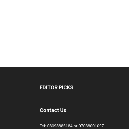
EDITOR PICKS
Contact Us
Tel:
08098886184
or
07038001097