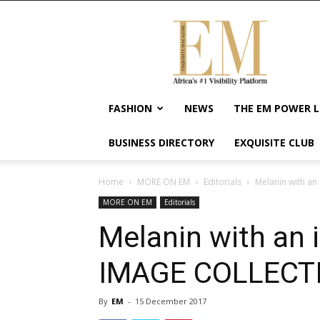
Exquisite
Magazine
–
Africa's
#1
Visibility
FASHION
NEWS
THE EM POWER L
Platform
For
BUSINESS DIRECTORY
EXQUISITE CLUB
Wellness
Lifestyle,
Enterpreneurship
Home
MORE ON EM
Editorials
Melanin with an
&
MORE ON EM
Editorials
Empowerment
Melanin with an 
IMAGE COLLECT
By
EM
-
15 December 2017