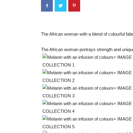
The African woman with a blend of colourful fab
The African woman portrays strength and uni