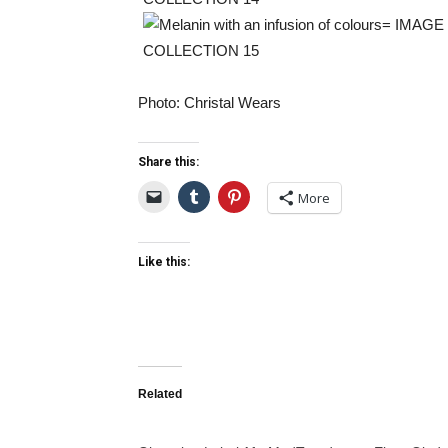
Photo: Christal Wears
Share this:
More
Like this:
Related