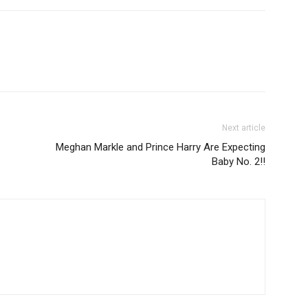
Next article
Meghan Markle and Prince Harry Are Expecting
Baby No. 2!!