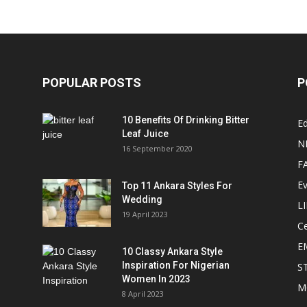
POPULAR POSTS
P
10 Benefits Of Drinking Bitter
Ed
Leaf Juice
N
16 September 2020
F
E
Top 11 Ankara Styles For
Wedding
L
19 April 2023
Ce
E
10 Classy Ankara Style
Inspiration For Nigerian
S
Women In 2023
M
8 April 2023