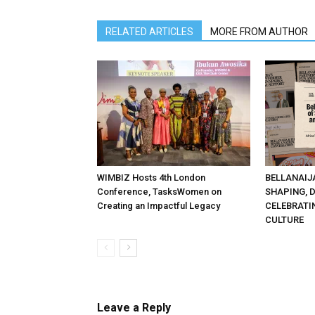
RELATED ARTICLES
MORE FROM AUTHOR
WIMBIZ Hosts 4th London
BELLANAIJ
Conference, TasksWomen on
SHAPING, 
Creating an Impactful Legacy
CELEBRATI
CULTURE
Leave a Reply