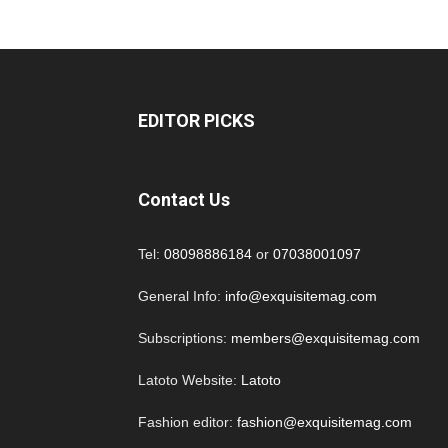
EDITOR PICKS
Contact Us
Tel:
08098886184
or
07038001097
General Info:
info@exquisitemag.com
Subscriptions:
members@exquisitemag.com
Latoto Website:
Latoto
Fashion editor:
fashion@exquisitemag.com