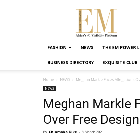
Exquisite
Magazine
–
Africa's
#1
Visibility
FASHION
NEWS
THE EM POWER L
Platform
For
BUSINESS DIRECTORY
EXQUISITE CLUB
Wellness
Lifestyle,
Enterpreneurship
Home
NEWS
Meghan Markle Faces Allegations O
&
NEWS
Empowerment
Meghan Markle F
Over Free Desig
By
Chiamaka Dike
-
8 March 2021