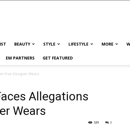
IST
BEAUTY
STYLE
LIFESTYLE
MORE
W
EM PARTNERS
GET FEATURED
ver Free Designer Wears
aces Allegations
ner Wears
539
0