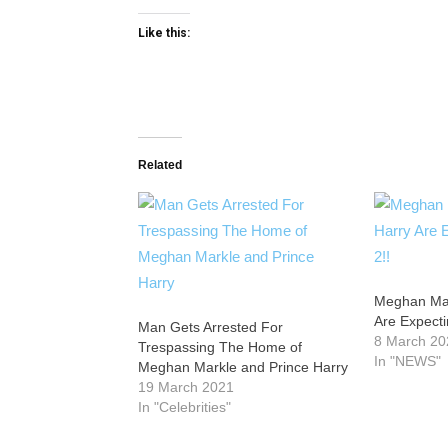
Like this:
Related
Meghan Mar
Are Expecti
Man Gets Arrested For
8 March 20
Trespassing The Home of
In "NEWS"
Meghan Markle and Prince Harry
19 March 2021
In "Celebrities"