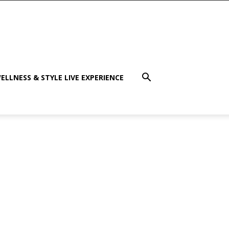
ELLNESS & STYLE LIVE EXPERIENCE