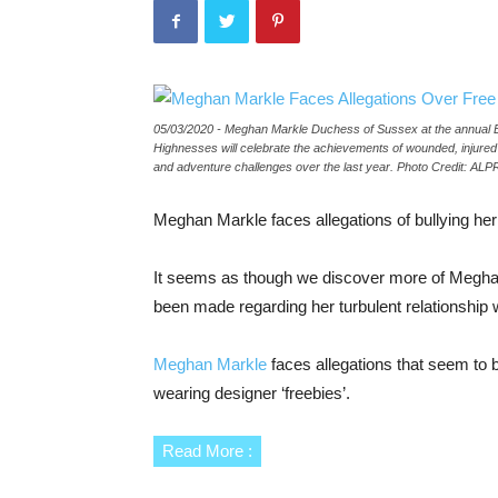
05/03/2020 - Meghan Markle Duchess of Sussex at the annual 
Highnesses will celebrate the achievements of wounded, injure
and adventure challenges over the last year. Photo Credit: AL
Meghan Markle faces allegations of bullying her 
It seems as though we discover more of Meghan 
been made regarding her turbulent relationship wi
Meghan Markle
faces allegations that seem to b
wearing designer ‘freebies’.
Read More :