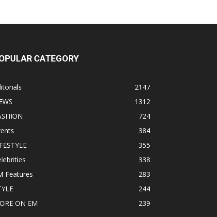
OPULAR CATEGORY
itorials
2147
EWS
1312
ASHION
724
vents
384
IFESTYLE
355
lebrities
338
M Features
283
TYLE
244
ORE ON EM
239