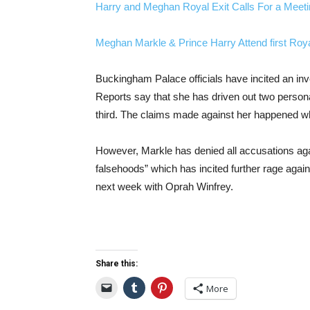
Harry and Meghan Royal Exit Calls For a Meet
Meghan Markle & Prince Harry Attend first Roy
Buckingham Palace officials have incited an inve
Reports say that she has driven out two person
third. The claims made against her happened whi
However, Markle has denied all accusations agai
falsehoods” which has incited further rage again
next week with Oprah Winfrey.
Share this:
More