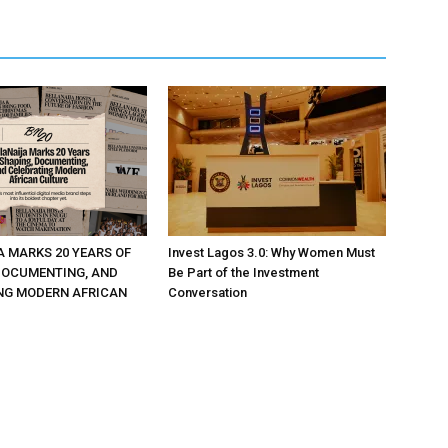
A MARKS 20 YEARS OF
Invest Lagos 3.0: Why Women Must
DOCUMENTING, AND
Be Part of the Investment
NG MODERN AFRICAN
Conversation