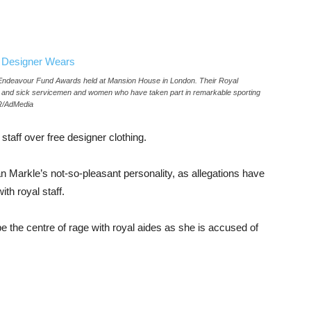
Endeavour Fund Awards held at Mansion House in London. Their Royal
d and sick servicemen and women who have taken part in remarkable sporting
PR/AdMedia
staff over free designer clothing.
Markle’s not-so-pleasant personality, as allegations have
th royal staff.
e the centre of rage with royal aides as she is accused of