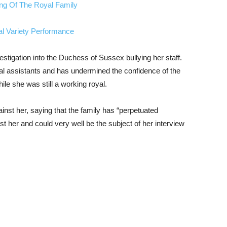
ing Of The Royal Family
al Variety Performance
stigation into the Duchess of Sussex bullying her staff.
al assistants and has undermined the confidence of the
le she was still a working royal.
nst her, saying that the family has “perpetuated
st her and could very well be the subject of her interview