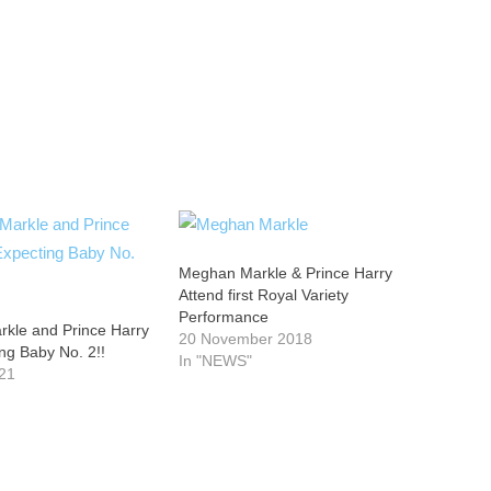
Meghan Markle & Prince Harry
Attend first Royal Variety
Performance
kle and Prince Harry
20 November 2018
ng Baby No. 2!!
In "NEWS"
21