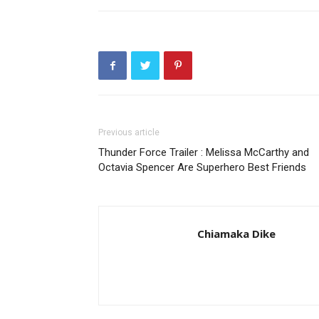
Previous article
Thunder Force Trailer : Melissa McCarthy and
Octavia Spencer Are Superhero Best Friends
Chiamaka Dike