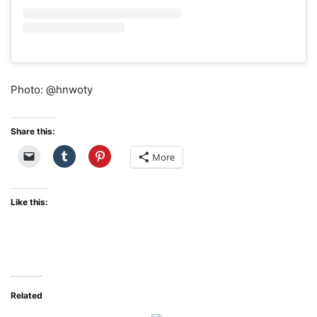
Photo: @hnwoty
Share this:
More
Like this:
Related