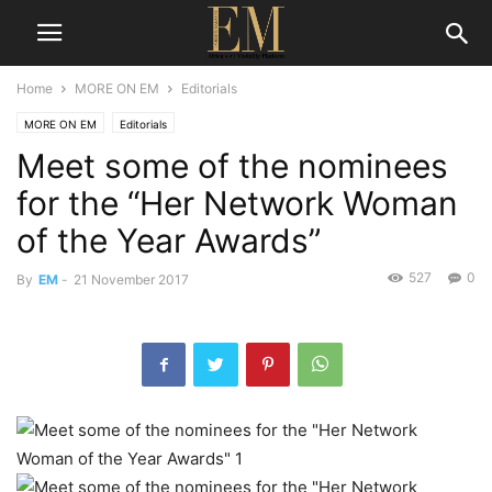
Home
MORE ON EM
Editorials
MORE ON EM
Editorials
Meet some of the nominees
for the “Her Network Woman
of the Year Awards”
527
0
By
EM
-
21 November 2017