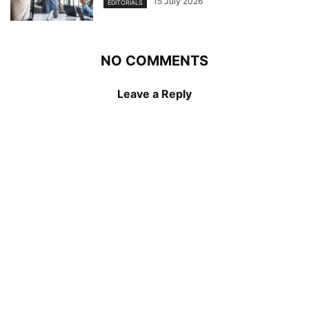
15 July 2026
EDITORIALS
NO COMMENTS
Leave a Reply