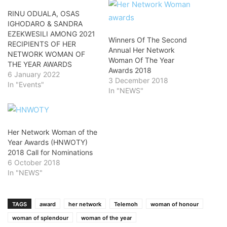
RINU ODUALA, OSAS
IGHODARO & SANDRA
EZEKWESILI AMONG 2021
Winners Of The Second
RECIPIENTS OF HER
Annual Her Network
NETWORK WOMAN OF
Woman Of The Year
THE YEAR AWARDS
Awards 2018
6 January 2022
3 December 2018
In "Events"
In "NEWS"
Her Network Woman of the
Year Awards (HNWOTY)
2018 Call for Nominations
6 October 2018
In "NEWS"
TAGS
award
her network
Telemoh
woman of honour
woman of splendour
woman of the year