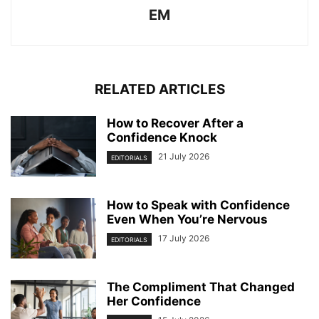
EM
RELATED ARTICLES
How to Recover After a
Confidence Knock
21 July 2026
EDITORIALS
How to Speak with Confidence
Even When You’re Nervous
17 July 2026
EDITORIALS
The Compliment That Changed
Her Confidence