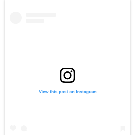
View this post on Instagram