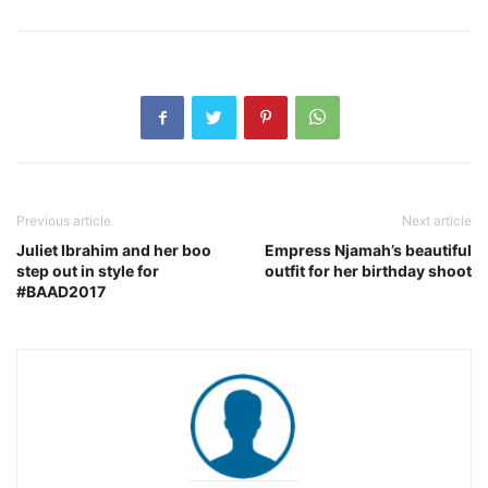
Previous article
Next article
Juliet Ibrahim and her boo
Empress Njamah’s beautiful
step out in style for
outfit for her birthday shoot
#BAAD2017