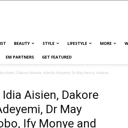
IST
BEAUTY
STYLE
LIFESTYLE
MORE
W
EM PARTNERS
GET FEATURED
a Aisien, Dakore Akande, Adeola Adeyemi, Dr May Ikeora, Adaeze...
dia Aisien, Dakore
Adeyemi, Dr May
obo, Ify Monye and