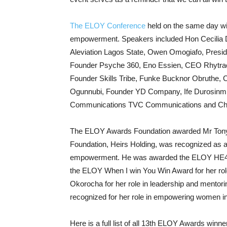
The ELOY Conference
held on the same day wi
empowerment. Speakers included Hon Cecilia 
Aleviation Lagos State, Owen Omogiafo, Presi
Founder Psyche 360, Eno Essien, CEO Rhytrac
Founder Skills Tribe, Funke Bucknor Obruthe, 
Ogunnubi, Founder YD Company, Ife Durosinmi
Communications TVC Communications and Chi
The ELOY Awards Foundation awarded Mr Tony
Foundation, Heirs Holding, was recognized as
empowerment. He was awarded the ELOY HE4
the ELOY When I win You Win Award for her rol
Okorocha for her role in leadership and mentor
recognized for her role in empowering women in
Here is a full list of all 13th ELOY Awards winne