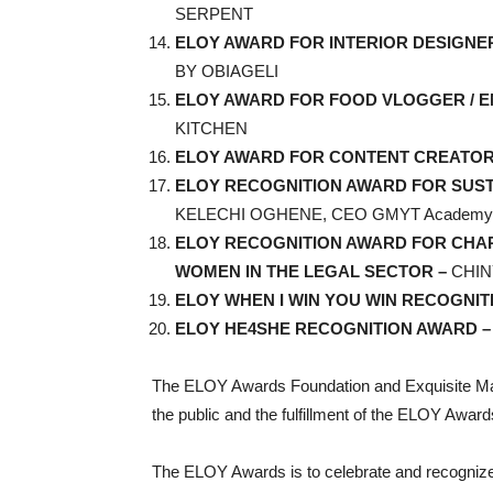
SERPENT
ELOY AWARD FOR INTERIOR DESIGNE
BY OBIAGELI
ELOY AWARD FOR FOOD VLOGGER / 
KITCHEN
ELOY AWARD FOR CONTENT CREATOR
ELOY RECOGNITION AWARD FOR SU
KELECHI OGHENE, CEO GMYT Academy
ELOY RECOGNITION AWARD FOR CHAR
WOMEN IN THE LEGAL SECTOR –
CHI
ELOY WHEN I WIN YOU WIN RECOGNIT
ELOY HE4SHE RECOGNITION AWARD 
The ELOY Awards Foundation and Exquisite Ma
the public and the fulfillment of the ELOY Awards
The ELOY Awards is to celebrate and recognize w