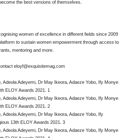
become the best versions of themselves.
nising women of excellence in different fields since 2009
platform to sustain women empowerment through access to
 grants, mentoring and more.
 contact eloyf@exquisitemag.com