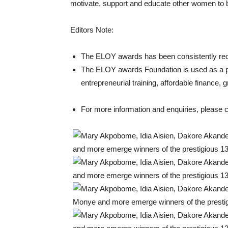
motivate, support and educate other women to 
Editors Note:
The ELOY awards has been consistently recog
The ELOY awards Foundation is used as a 
entrepreneurial training, affordable finance,
For more information and enquiries, please