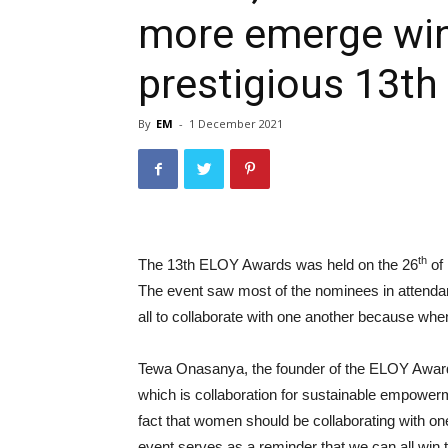
more emerge win
prestigious 13t
By
EM
-
1 December 2021
th
The 13th ELOY Awards was held on the 26
of 
The event saw most of the nominees in attendan
all to collaborate with one another because w
Tewa Onasanya, the founder of the ELOY Awards
which is collaboration for sustainable empowe
fact that women should be collaborating with 
event serves as a reminder that we can all win