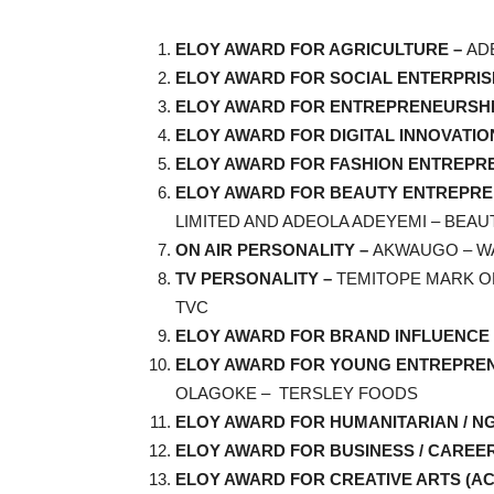
ELOY AWARD FOR AGRICULTURE –
AD
ELOY AWARD FOR SOCIAL ENTERPRIS
ELOY AWARD FOR ENTREPRENEURSHI
ELOY AWARD FOR DIGITAL INNOVATIO
ELOY AWARD FOR FASHION ENTREPR
ELOY AWARD FOR BEAUTY ENTREPR
LIMITED AND ADEOLA ADEYEMI – BEAU
ON AIR PERSONALITY –
AKWAUGO – W
TV PERSONALITY –
TEMITOPE MARK O
TVC
ELOY AWARD FOR BRAND INFLUENCE 
ELOY AWARD FOR YOUNG ENTREPREN
OLAGOKE – TERSLEY FOODS
ELOY AWARD FOR HUMANITARIAN / N
ELOY AWARD FOR BUSINESS / CAREE
ELOY AWARD FOR CREATIVE ARTS (AC