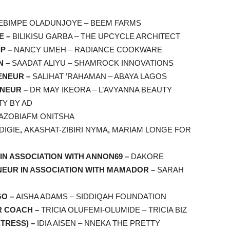
EBIMPE OLADUNJOYE – BEEM FARMS
E –
BILIKISU GARBA – THE UPCYCLE ARCHITECT
P –
NANCY UMEH – RADIANCE COOKWARE
N –
SAADAT ALIYU – SHAMROCK INNOVATIONS
ENEUR –
SALIHAT ’RAHAMAN – ABAYA LAGOS
ENEUR –
DR MAY IKEORA – L’AVYANNA BEAUTY
TY BY AD
AZOBIAFM ONITSHA
DIGIE
,
AKASHAT-ZIBIRI NYMA
,
MARIAM LONGE FOR
IN ASSOCIATION WITH ANNON69 –
DAKORE
EUR IN ASSOCIATION WITH MAMADOR –
SARAH
GO –
AISHA ADAMS – SIDDIQAH FOUNDATION
R COACH –
TRICIA OLUFEMI-OLUMIDE – TRICIA BIZ
TRESS) –
IDIA AISEN – NNEKA THE PRETTY