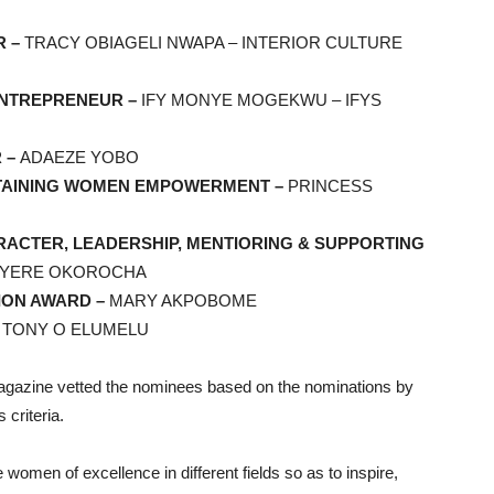
R –
TRACY OBIAGELI NWAPA – INTERIOR CULTURE
ENTREPRENEUR –
IFY MONYE MOGEKWU – IFYS
 –
ADAEZE YOBO
STAINING WOMEN EMPOWERMENT –
PRINCESS
ACTER, LEADERSHIP, MENTIORING & SUPPORTING
NYERE OKOROCHA
ION AWARD –
MARY AKPOBOME
–
TONY O ELUMELU
gazine vetted the nominees based on the nominations by
 criteria.
omen of excellence in different fields so as to inspire,