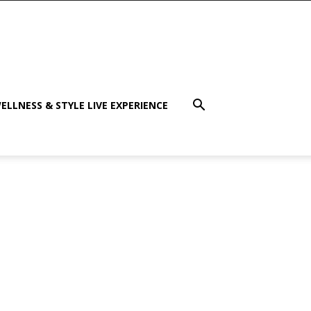
ELLNESS & STYLE LIVE EXPERIENCE