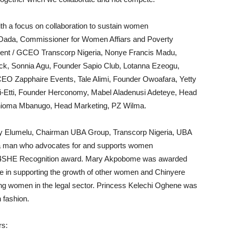
th a focus on collaboration to sustain women
Dada, Commissioner for Women Affiars and Poverty
dent / GCEO Transcorp Nigeria, Nonye Francis Madu,
k, Sonnia Agu, Founder Sapio Club, Lotanna Ezeogu,
CEO Zapphaire Events, Tale Alimi, Founder Owoafara, Yetty
-Etti, Founder Herconomy, Mabel Aladenusi Adeteye, Head
oma Mbanugo, Head Marketing, PZ Wilma.
 Elumelu, Chairman UBA Group, Transcorp Nigeria, UBA
 a man who advocates for and supports women
SHE Recognition award. Mary Akpobome was awarded
e in supporting the growth of other women and Chinyere
ing women in the legal sector. Princess Kelechi Oghene was
 fashion.
rs: