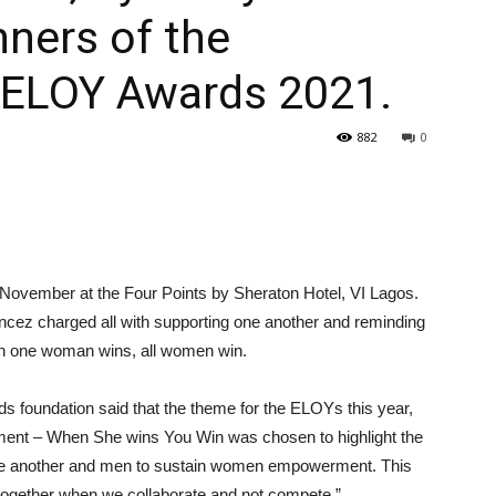
ners of the
h ELOY Awards 2021.
882
0
November at the Four Points by Sheraton Hotel, VI Lagos.
cez charged all with supporting one another and reminding
hen one woman wins, all women win.
 foundation said that the theme for the ELOYs this year,
rment – When She wins You Win was chosen to highlight the
one another and men to sustain women empowerment. This
 together when we collaborate and not compete.”