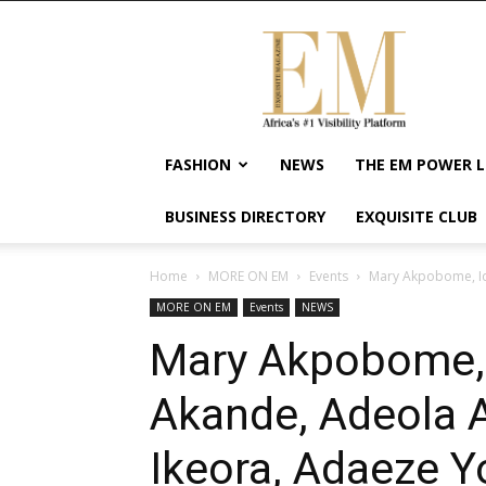
Exquisite
Magazine
–
Africa's
#1
Visibility
FASHION
NEWS
THE EM POWER L
Platform
For
BUSINESS DIRECTORY
EXQUISITE CLUB
Wellness
Lifestyle,
Enterpreneurship
Home
MORE ON EM
Events
Mary Akpobome, Idi
&
MORE ON EM
Events
NEWS
Empowerment
Mary Akpobome, I
Akande, Adeola 
Ikeora, Adaeze Y