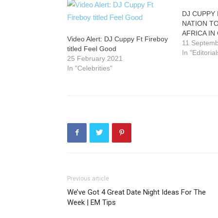
DJ CUPPY
NATION T
AFRICA IN
Video Alert: DJ Cuppy Ft Fireboy
11 Septemb
titled Feel Good
In "Editorial
25 February 2021
In "Celebrities"
Previous article
We’ve Got 4 Great Date Night Ideas For The
Week | EM Tips