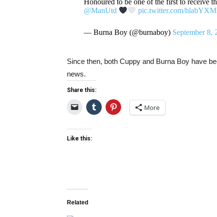
Honoured to be one of the first to receive t
@ManUtd
pic.twitter.com/hlabYX
— Burna Boy (@burnaboy)
September 8, 
Since then, both Cuppy and Burna Boy have been
news.
Share this:
More
Like this:
Related