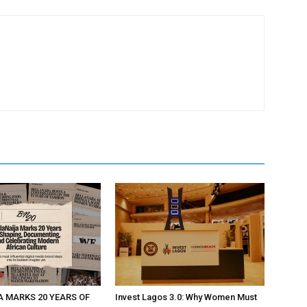
A MARKS 20 YEARS OF
Invest Lagos 3.0: Why Women Must