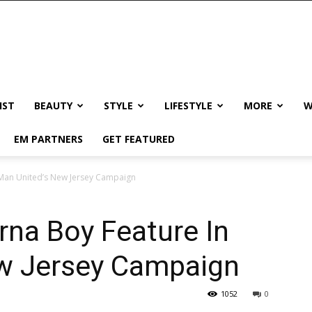
IST
BEAUTY
STYLE
LIFESTYLE
MORE
W
EM PARTNERS
GET FEATURED
 Man United’s New Jersey Campaign
na Boy Feature In
w Jersey Campaign
1052
0