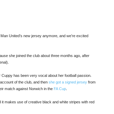
ck Man United’s new jersey anymore, and we’re excited
cause she joined the club about three months ago, after
enal).
 Cuppy has been very vocal about her football passion.
r account of the club, and then
she got a signed jersey
from
heir match against Norwich in the
FA Cup
.
 it makes use of creative black and white stripes with red