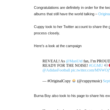
Congratulations are definitely in order for the 
albums that still have the world talking –
Origina
Cuppy took to her Twitter account to share the 
process closely.
Here’s a look at the campaign
REVEAL! As
@ManUtd
fan, I’m PROUD to
READY FOR THE NOISE!
#GGMU
@AdidasFootball
pic.twitter.com/MNWOj
— #OriginalCopy
(@cuppymusic)
Sept
Burna Boy also took to his page to share his e