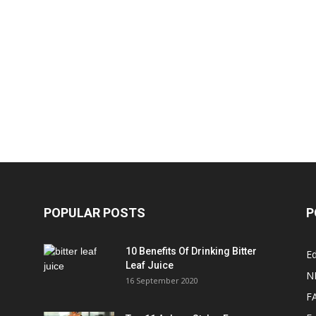
POPULAR POSTS
P
10 Benefits Of Drinking Bitter
Ed
Leaf Juice
N
16 September 2020
F