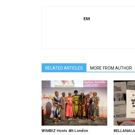
EM
RELATED ARTICLES
MORE FROM AUTHOR
WIMBIZ Hosts 4th London
BELLANAIJ