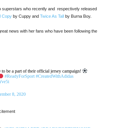
two superstars who recently and respectively released
l Copy
by Cuppy and
Twice As Tall
by Burna Boy.
great news with her fans who have been following the
 be a part of their official jersey campaign!
#ReadyForSport
#CreatedWithAdidas
Yve5i
ember 8, 2020
xcitement