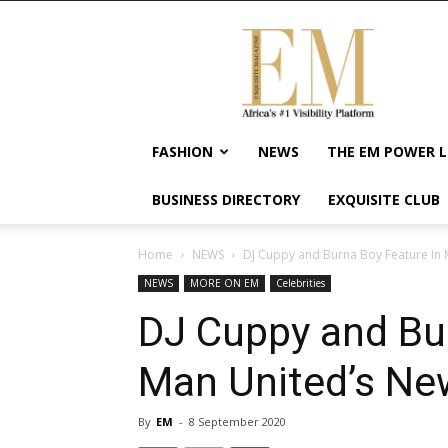
Exquisite
Magazine
–
Africa's
#1
Visibility
FASHION
NEWS
THE EM POWER L
Platform
For
BUSINESS DIRECTORY
EXQUISITE CLUB
Wellness
Lifestyle,
Enterpreneurship
Home
NEWS
DJ Cuppy and Burna Boy Feature In
&
NEWS
MORE ON EM
Celebrities
Empowerment
DJ Cuppy and Bur
Man United’s Ne
By
EM
-
8 September 2020