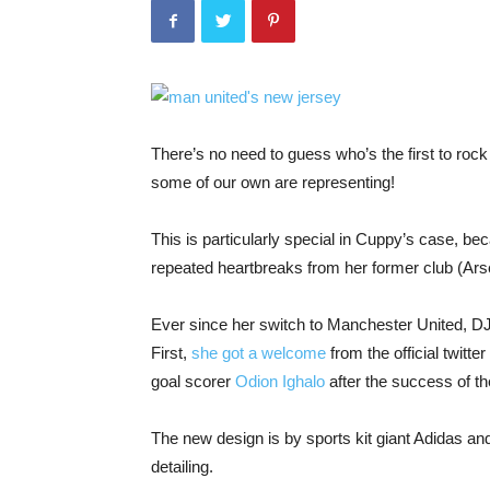
There’s no need to guess who’s the first to ro
some of our own are representing!
This is particularly special in Cuppy’s case, be
repeated heartbreaks from her former club (Ars
Ever since her switch to Manchester United, DJ
First,
she got a welcome
from the official twitte
goal scorer
Odion Ighalo
after the success of t
The new design is by sports kit giant Adidas and
detailing.