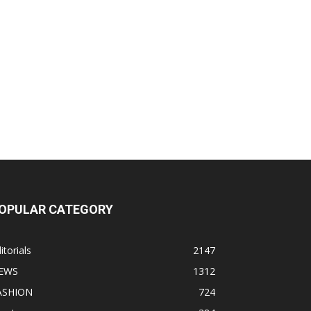
OPULAR CATEGORY
itorials
2147
EWS
1312
ASHION
724