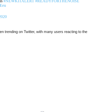
his
#NEWKITALERT
#READYFORTHENOISE
MEeu
2020
 trending on Twitter, with many users reacting to the