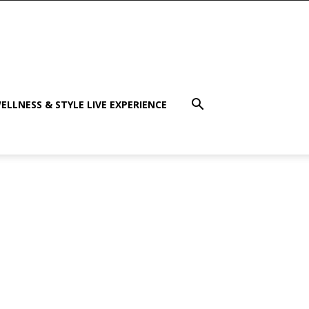
ELLNESS & STYLE LIVE EXPERIENCE