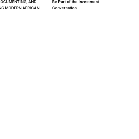
DOCUMENTING, AND
Be Part of the Investment
NG MODERN AFRICAN
Conversation