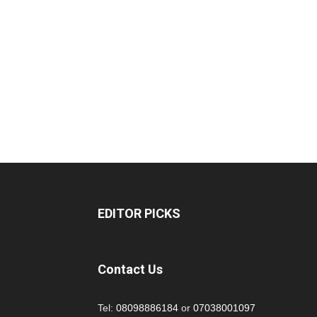
EDITOR PICKS
Contact Us
Tel:
08098886184
or
07038001097