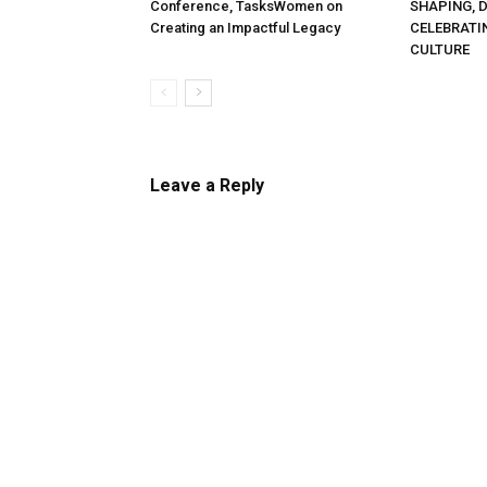
Conference, TasksWomen on
SHAPING, 
Creating an Impactful Legacy
CELEBRATI
CULTURE
Leave a Reply