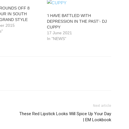
 ROUNDS OFF 8
OUR IN SOUTH
‘I HAVE BATTLED WITH
 GRAND STYLE
DEPRESSION IN THE PAST’- DJ
er 2015
CUPPY
s"
17 June 2021
In "NEWS"
Next article
These Red Lipstick Looks Will Spice Up Your Day
| EM Lookbook