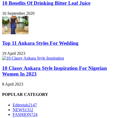
10 Benefits Of Drinking Bitter Leaf Juice
16 September 2020
Top 11 Ankara Styles For Wedding
19 April 2023
10 Classy Ankara Style Inspiration For Nigerian
Women In 2023
8 April 2023
POPULAR CATEGORY
Editorials
2147
NEWS
1312
FASHION
724