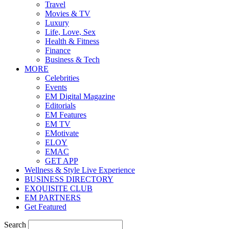
Travel
Movies & TV
Luxury
Life, Love, Sex
Health & Fitness
Finance
Business & Tech
MORE
Celebrities
Events
EM Digital Magazine
Editorials
EM Features
EM TV
EMotivate
ELOY
EMAC
GET APP
Wellness & Style Live Experience
BUSINESS DIRECTORY
EXQUISITE CLUB
EM PARTNERS
Get Featured
Search