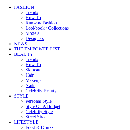
FASHION
Trends
How To
Runway Fashion
Lookbook / Collections
Models
Designers
NEWS
THE EM POWER LIST
BEAUTY
Trends
How To
Skincare
Hair
Makeup
Nails
Celebrity Beauty
STYLE
Personal Style
Style On A Budget
Celebrity Style
Street Style
LIFESTYLE
Food & Drinks