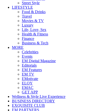
Street Style
LIFESTYLE
Food & Drinks
Travel
Movies & TV
Luxury
Life, Love, Sex
Health & Fitness
Finance
Business & Tech
MORE
Celebrities
Events
EM Digital Magazine
Editorials
EM Features
EM TV
EMotivate
ELOY
EMAC
GET APP
Wellness & Style Live Experience
BUSINESS DIRECTORY
EXQUISITE CLUB
EM PARTNERS