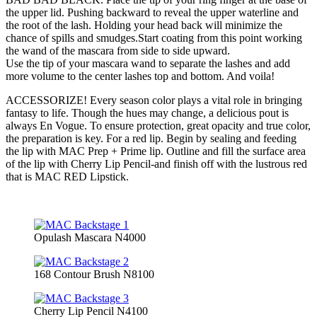
the upper lid. Pushing backward to reveal the upper waterline and
the root of the lash. Holding your head back will minimize the
chance of spills and smudges.Start coating from this point working
the wand of the mascara from side to side upward.
Use the tip of your mascara wand to separate the lashes and add
more volume to the center lashes top and bottom. And voila!
ACCESSORIZE! Every season color plays a vital role in bringing
fantasy to life. Though the hues may change, a delicious pout is
always En Vogue. To ensure protection, great opacity and true color,
the preparation is key. For a red lip. Begin by sealing and feeding
the lip with MAC Prep + Prime lip. Outline and fill the surface area
of the lip with Cherry Lip Pencil-and finish off with the lustrous red
that is MAC RED Lipstick.
Opulash Mascara N4000
168 Contour Brush N8100
Cherry Lip Pencil N4100