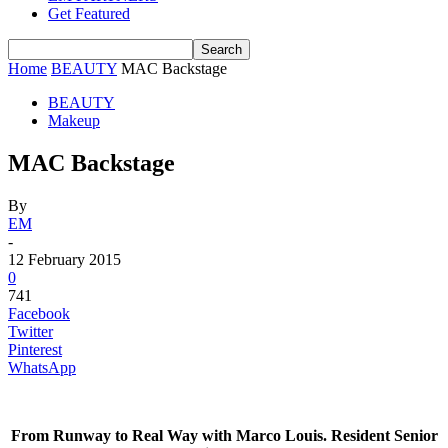
Get Featured
Home
BEAUTY
MAC Backstage
BEAUTY
Makeup
MAC Backstage
By
EM
-
12 February 2015
0
741
Facebook
Twitter
Pinterest
WhatsApp
From Runway to Real Way with Marco Louis. Resident Senior