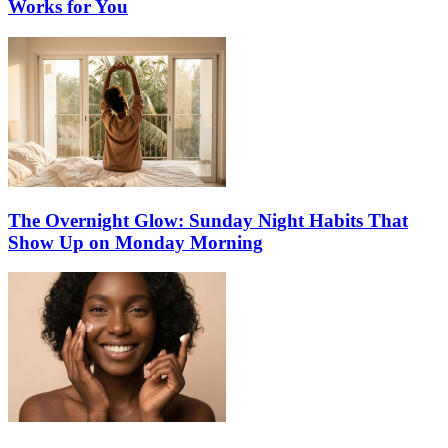
Works for You
The Overnight Glow: Sunday Night Habits That
Show Up on Monday Morning