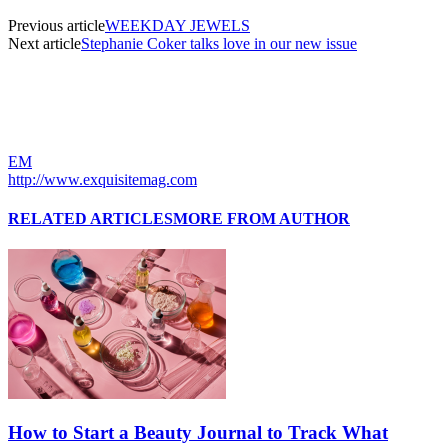
Previous article
WEEKDAY JEWELS
Next article
Stephanie Coker talks love in our new issue
EM
http://www.exquisitemag.com
RELATED ARTICLES
MORE FROM AUTHOR
How to Start a Beauty Journal to Track What