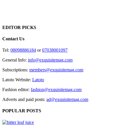
EDITOR PICKS
Contact Us
Tel:
08098886184
or
07038001097
General Info:
info@exquisitemag.com
Subscriptions:
members@exquisitemag.com
Latoto Website:
Latoto
Fashion editor:
fashion@exquisitemag.com
Adverts and paid posts:
ad@exquisitemag.com
POPULAR POSTS