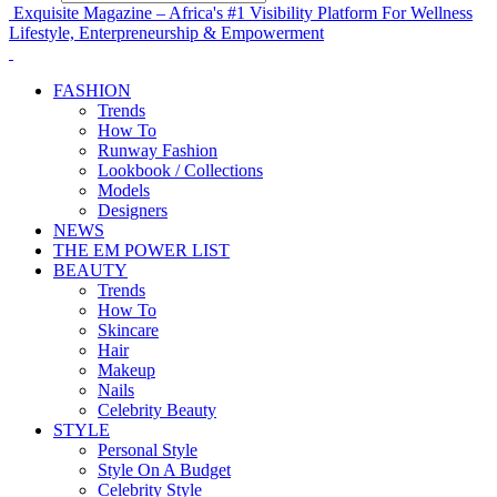
Exquisite Magazine – Africa's #1 Visibility Platform For Wellness
Lifestyle, Enterpreneurship & Empowerment
FASHION
Trends
How To
Runway Fashion
Lookbook / Collections
Models
Designers
NEWS
THE EM POWER LIST
BEAUTY
Trends
How To
Skincare
Hair
Makeup
Nails
Celebrity Beauty
STYLE
Personal Style
Style On A Budget
Celebrity Style