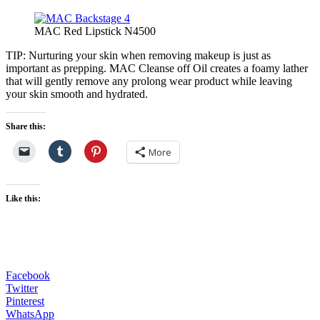
MAC Red Lipstick N4500
TIP: Nurturing your skin when removing makeup is just as
important as prepping. MAC Cleanse off Oil creates a foamy lather
that will gently remove any prolong wear product while leaving
your skin smooth and hydrated.
Share this:
More
Like this:
Facebook
Twitter
Pinterest
WhatsApp