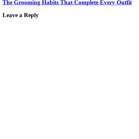
The Grooming Habits That Complete Every Outfit
Leave a Reply