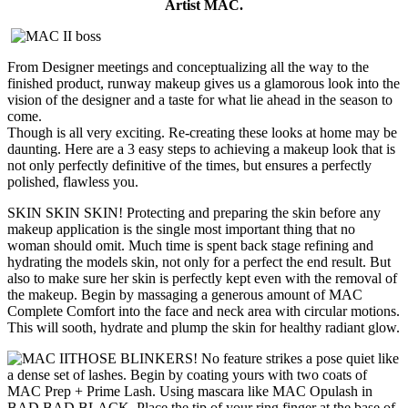
Artist MAC.
From Designer meetings and conceptualizing all the way to the
finished product, runway makeup gives us a glamorous look into the
vision of the designer and a taste for what lie ahead in the season to
come.
Though is all very exciting. Re-creating these looks at home may be
daunting. Here are a 3 easy steps to achieving a makeup look that is
not only perfectly definitive of the times, but ensures a perfectly
polished, flawless you.
SKIN SKIN SKIN! Protecting and preparing the skin before any
makeup application is the single most important thing that no
woman should omit. Much time is spent back stage refining and
hydrating the models skin, not only for a perfect the end result. But
also to make sure her skin is perfectly kept even with the removal of
the makeup. Begin by massaging a generous amount of MAC
Complete Comfort into the face and neck area with circular motions.
This will sooth, hydrate and plump the skin for healthy radiant glow.
THOSE BLINKERS! No feature strikes a pose quiet like
a dense set of lashes. Begin by coating yours with two coats of
MAC Prep + Prime Lash. Using mascara like MAC Opulash in
BAD BAD BLACK. Place the tip of your ring finger at the base of