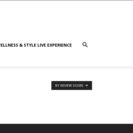
ELLNESS & STYLE LIVE EXPERIENCE
BY REVIEW SCORE