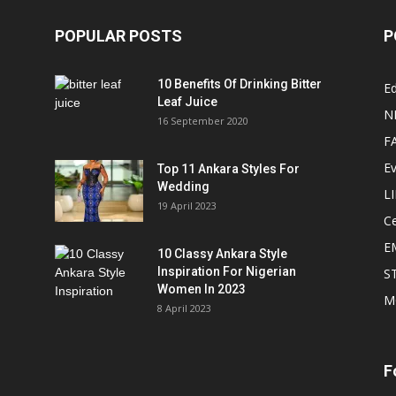
POPULAR POSTS
P
10 Benefits Of Drinking Bitter
Ed
Leaf Juice
N
16 September 2020
F
E
Top 11 Ankara Styles For
Wedding
L
19 April 2023
Ce
E
10 Classy Ankara Style
Inspiration For Nigerian
S
Women In 2023
M
8 April 2023
F