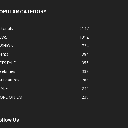
OPULAR CATEGORY
itorials
2147
EWS
1312
ASHION
724
vents
384
IFESTYLE
355
lebrities
338
M Features
283
TYLE
244
ORE ON EM
239
ollow Us