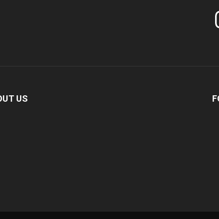
In
OUT US
F