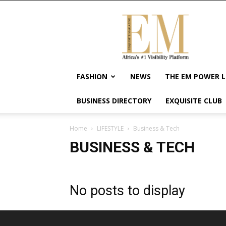
Exquisite
Magazine
–
Africa's
#1
Visibility
FASHION
NEWS
THE EM POWER L
Platform
For
BUSINESS DIRECTORY
EXQUISITE CLUB
Wellness
Lifestyle,
Enterpreneurship
Home
LIFESTYLE
Business & Tech
&
BUSINESS & TECH
Empowerment
No posts to display