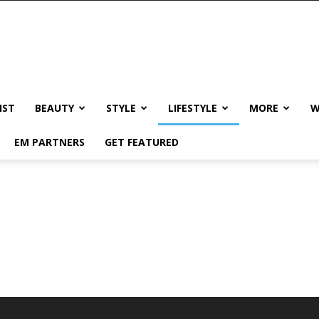
IST
BEAUTY
STYLE
LIFESTYLE
MORE
W
EM PARTNERS
GET FEATURED