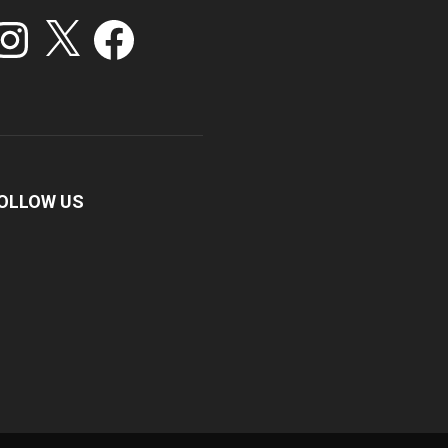
stagram
X
Facebook
OLLOW US