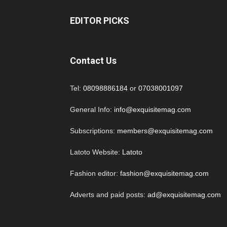
EDITOR PICKS
Contact Us
Tel:
08098886184
or
07038001097
General Info:
info@exquisitemag.com
Subscriptions:
members@exquisitemag.com
Latoto Website:
Latoto
Fashion editor:
fashion@exquisitemag.com
Adverts and paid posts:
ad@exquisitemag.com