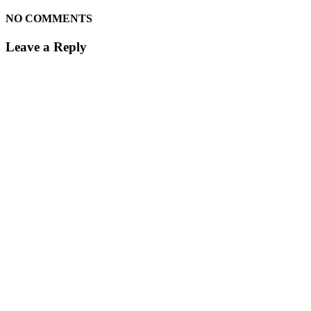
NO COMMENTS
Leave a Reply