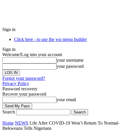
Sign in
Click here - to use the wp menu builder
Sign in
Welcome!
Log into your account
your username
your password
Forgot your password?
Privacy Policy
Password recovery
Recover your password
your email
Search
Home
NEWS
Life After COVID-19 Won’t Return To Normal-
Ihekweazu Tells Nigerians