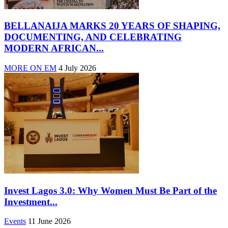
BELLANAIJA MARKS 20 YEARS OF SHAPING,
DOCUMENTING, AND CELEBRATING
MODERN AFRICAN...
MORE ON EM
4 July 2026
Invest Lagos 3.0: Why Women Must Be Part of the
Investment...
Events
11 June 2026