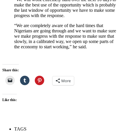
make the best use of the opportunity which is probably
the last window of opportunity we have to make some
progress with the response.
“We are completely aware of the hard times that
Nigerians are going through and we want to make sure
we make progress with the response to make sure that
slowly, in a calibrated way, we open up some parts of
the economy to start working,” he said.
Share this:
More
Like this:
TAGS