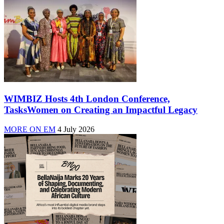
WIMBIZ Hosts 4th London Conference,
TasksWomen on Creating an Impactful Legacy
MORE ON EM
4 July 2026