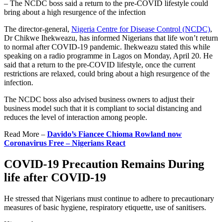
– The NCDC boss said a return to the pre-COVID lifestyle could
bring about a high resurgence of the infection
The director-general,
Nigeria Centre for Disease Control (NCDC)
,
Dr Chikwe Ihekweazu, has informed Nigerians that life won’t return
to normal after COVID-19 pandemic. Ihekweazu stated this while
speaking on a radio programme in Lagos on Monday, April 20. He
said that a return to the pre-COVID lifestyle, once the current
restrictions are relaxed, could bring about a high resurgence of the
infection.
The NCDC boss also advised business owners to adjust their
business model such that it is compliant to social distancing and
reduces the level of interaction among people.
Read More –
Davido’s Fiancee Chioma Rowland now
Coronavirus Free – Nigerians React
COVID-19 Precaution Remains During
life after COVID-19
He stressed that Nigerians must continue to adhere to precautionary
measures of basic hygiene, respiratory etiquette, use of sanitisers.