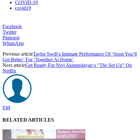
COVID-19
covid19
Facebook
Twitter
Pinterest
WhatsApp
Previous article
Taylor Swift’s Intimate Performance Of ‘Soon You’ll
Get Better’ For ‘Together At Home’
Next article
Get Ready For Niyi Akinmolayan‘s “The Set Up” On
Netflix
EM
RELATED ARTICLES