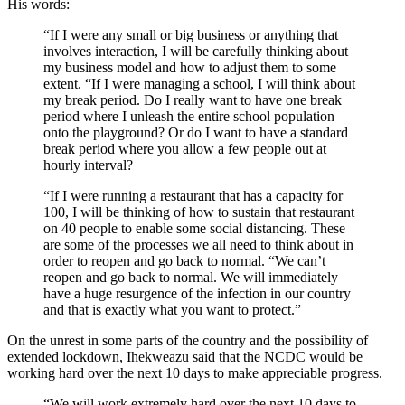
His words:
“If I were any small or big business or anything that
involves interaction, I will be carefully thinking about
my business model and how to adjust them to some
extent. “If I were managing a school, I will think about
my break period. Do I really want to have one break
period where I unleash the entire school population
onto the playground? Or do I want to have a standard
break period where you allow a few people out at
hourly interval?
“If I were running a restaurant that has a capacity for
100, I will be thinking of how to sustain that restaurant
on 40 people to enable some social distancing. These
are some of the processes we all need to think about in
order to reopen and go back to normal. “We can’t
reopen and go back to normal. We will immediately
have a huge resurgence of the infection in our country
and that is exactly what you want to protect.”
On the unrest in some parts of the country and the possibility of
extended lockdown, Ihekweazu said that the NCDC would be
working hard over the next 10 days to make appreciable progress.
“We will work extremely hard over the next 10 days to