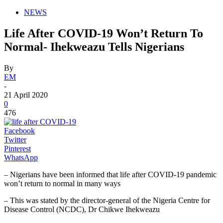
NEWS
Life After COVID-19 Won’t Return To
Normal- Ihekweazu Tells Nigerians
By
EM
-
21 April 2020
0
476
Facebook
Twitter
Pinterest
WhatsApp
– Nigerians have been informed that life after COVID-19 pandemic
won’t return to normal in many ways
– This was stated by the director-general of the Nigeria Centre for
Disease Control (NCDC), Dr Chikwe Ihekweazu