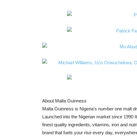
About Malta Guinness
Malta Guinness is Nigeria’s number one malt d
Launched into the Nigerian market since 1990 It 
finest quality ingredients, vitamins, iron and nu
brand that fuels your rise every day, everywher