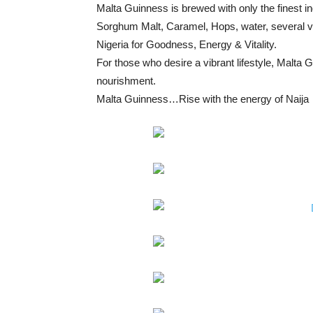
Malta Guinness is brewed with only the finest i
Sorghum Malt, Caramel, Hops, water, several vita
Nigeria for Goodness, Energy & Vitality.
For those who desire a vibrant lifestyle, Malta Gui
nourishment.
Malta Guinness…Rise with the energy of Naija