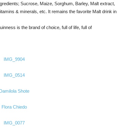
ngredients; Sucrose, Maize, Sorghum, Barley, Malt extract,
mins & minerals, etc. It remains the favorite Malt drink in
nness is the brand of choice, full of life, full of