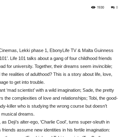
1930
0
Cinemas, Lekki phase 1, EbonyLife TV & Malta Guinness
1’. Life 101 talks about a gang of four childhood friends
d for university. Together, their dreams seem invincible;
the realities of adulthood? This is a story about life, love,
ge to get into trouble.
iant ‘mad scientist’ with a wild imagination; Sade, the pretty
 the complexities of love and relationships; Tobi, the good-
 lady-killer who is studying the wrong course but doesn’t
e musical dreams.
 Deji’s alter-ego, ‘Charlie Cool’, turns super-sleuth in
is friends assume new identities in his fertile imagination: