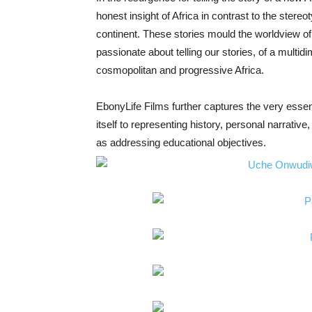
honest insight of Africa in contrast to the stereot
continent. These stories mould the worldview of A
passionate about telling our stories, of a multidi
cosmopolitan and progressive Africa.
EbonyLife Films further captures the very essenc
itself to representing history, personal narrativ
as addressing educational objectives.