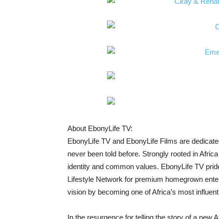
About EbonyLife TV:
EbonyLife TV and EbonyLife Films are dedicated t
never been told before. Strongly rooted in Afric
identity and common values. EbonyLife TV prides
Lifestyle Network for premium homegrown entert
vision by becoming one of Africa’s most influentia
In the resurgence for telling the story of a new A