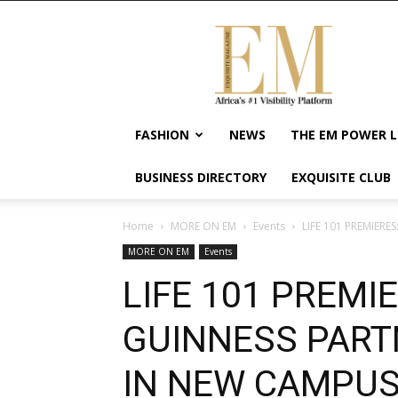
Exquisite
Magazine
–
Africa's
#1
Visibility
FASHION
NEWS
THE EM POWER L
Platform
For
BUSINESS DIRECTORY
EXQUISITE CLUB
Wellness
Lifestyle,
Enterpreneurship
Home
MORE ON EM
Events
LIFE 101 PREMIERE
&
MORE ON EM
Events
Empowerment
LIFE 101 PREMI
GUINNESS PART
IN NEW CAMPU