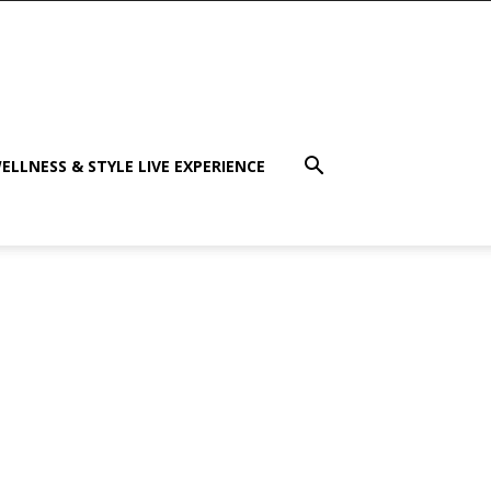
ELLNESS & STYLE LIVE EXPERIENCE