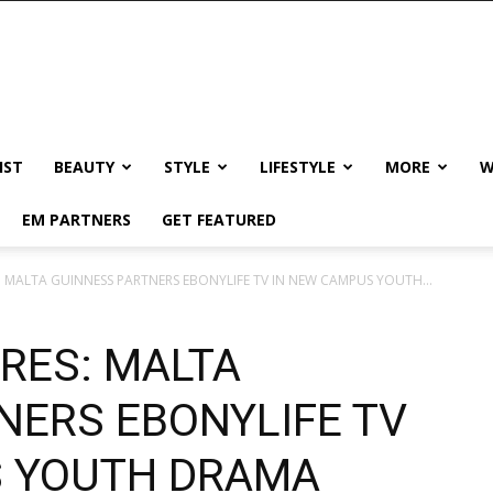
IST
BEAUTY
STYLE
LIFESTYLE
MORE
W
EM PARTNERS
GET FEATURED
S: MALTA GUINNESS PARTNERS EBONYLIFE TV IN NEW CAMPUS YOUTH...
ERES: MALTA
NERS EBONYLIFE TV
S YOUTH DRAMA