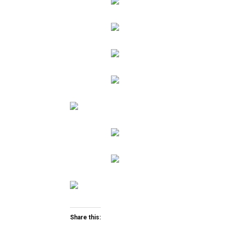
Share this: