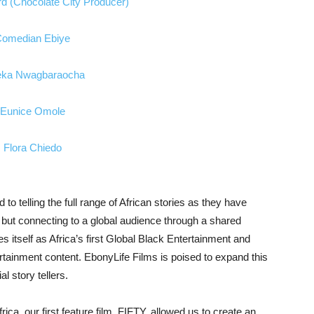
o telling the full range of African stories as they have
a but connecting to a global audience through a shared
 itself as Africa’s first Global Black Entertainment and
ainment content. EbonyLife Films is poised to expand this
l story tellers.
frica, our first feature film, FIFTY, allowed us to create an