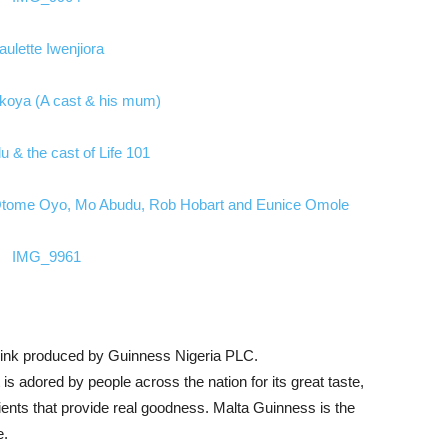
rink produced by Guinness Nigeria PLC.
is adored by people across the nation for its great taste,
trients that provide real goodness. Malta Guinness is the
e.