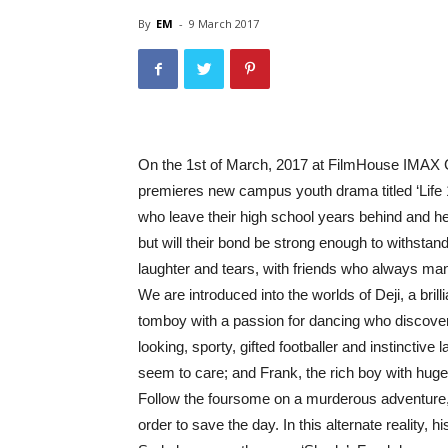
By
EM
-
9 March 2017
On the 1st of March, 2017 at FilmHouse IMAX 
premieres new campus youth drama titled ‘Life 10
who leave their high school years behind and hea
but will their bond be strong enough to withstand 
laughter and tears, with friends who always mana
We are introduced into the worlds of Deji, a brill
tomboy with a passion for dancing who discovers
looking, sporty, gifted footballer and instinctive
seem to care; and Frank, the rich boy with hug
Follow the foursome on a murderous adventure, as
order to save the day. In this alternate reality, h