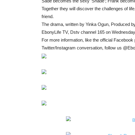
Sade becomes the sexy ‘Shade’; Frank becomes t
Together they will discover the challenges of life
friend.
The drama, written by Yinka Ogun, Produced by
EbonyLife TV, Dstv channel 165 on Wednesday
For more information, like the official Facebo
Twitter/Instagram conversation, follow us @