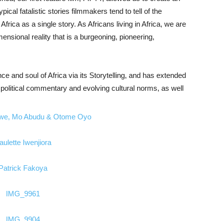
ypical fatalistic stories filmmakers tend to tell of the
frica as a single story. As Africans living in Africa, we are
mensional reality that is a burgeoning, pioneering,
e and soul of Africa via its Storytelling, and has extended
e, political commentary and evolving cultural norms, as well