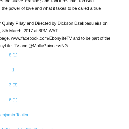
he suave ‘Frankie’; and Tobi turns into ‘Too Bad’.
, the power of love and what it takes to be called a true
 Quinty Pillay and Directed by Dickson Dzakpasu airs on
, 8th March, 2017 at 8PM WAT.
ok page, www.facebook.com/EbonylifeTV and to be part of the
EbonyLife_TV and @MaltaGuinnessNG.