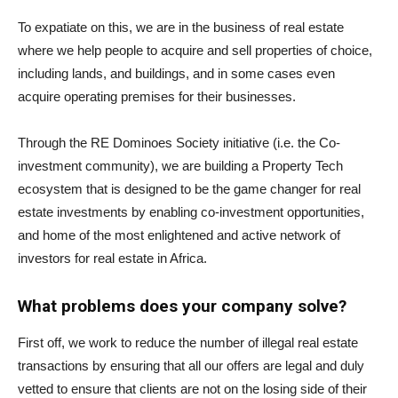
To expatiate on this, we are in the business of real estate
where we help people to acquire and sell properties of choice,
including lands, and buildings, and in some cases even
acquire operating premises for their businesses.
Through the RE Dominoes Society initiative (i.e. the Co-
investment community), we are building a Property Tech
ecosystem that is designed to be the game changer for real
estate investments by enabling co-investment opportunities,
and home of the most enlightened and active network of
investors for real estate in Africa.
What problems does your company solve?
First off, we work to reduce the number of illegal real estate
transactions by ensuring that all our offers are legal and duly
vetted to ensure that clients are not on the losing side of their