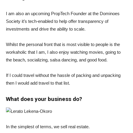
I am also an upcoming PropTech Founder at the Dominoes
Society it’s tech-enabled to help offer transparency of
investments and drive the ability to scale.
Whilst the personal front that is most visible to people is the
workaholic that I am, I also enjoy watching movies, going to
the beach, socializing, salsa dancing, and good food.
If I could travel without the hassle of packing and unpacking
then I would add travel to that list.
What does your business do?
In the simplest of terms, we sell real estate.