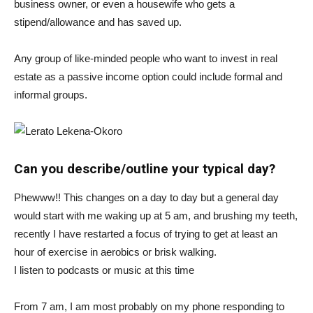
business owner, or even a housewife who gets a
stipend/allowance and has saved up.
Any group of like-minded people who want to invest in real
estate as a passive income option could include formal and
informal groups.
Can you describe/outline your typical day?
Phewww!! This changes on a day to day but a general day
would start with me waking up at 5 am, and brushing my teeth,
recently I have restarted a focus of trying to get at least an
hour of exercise in aerobics or brisk walking.
I listen to podcasts or music at this time
From 7 am, I am most probably on my phone responding to