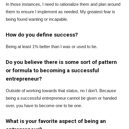
In those instances, I need to rationalize them and plan around
them to ensure I implement as needed. My greatest fear is
being found wanting or incapable.
How do you define success?
Being at least 1% better than I was or used to be.
Do you believe there is some sort of pattern
or formula to becoming a successful
entrepreneur?
Outside of working towards that status, no I don’t. Because
being a successful entrepreneur cannot be given or handed
over, you have to become one to be one.
What is your favorite aspect of being an