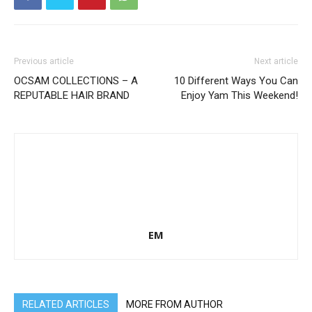
Previous article
Next article
OCSAM COLLECTIONS – A
10 Different Ways You Can
REPUTABLE HAIR BRAND
Enjoy Yam This Weekend!
EM
RELATED ARTICLES
MORE FROM AUTHOR