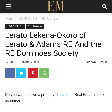
Home
MORE ON EM
EM Features
MORE ON EM
EM Features
Lerato Lekena-Okoro of
Lerato & Adams RE And the
RE Dominoes Society
By
EM
-
2 February 2023
596
0
Do you want to own a property or
invest
in Real Estate? Look
no further.