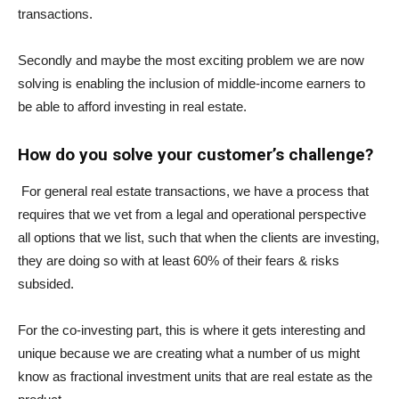
transactions.
Secondly and maybe the most exciting problem we are now
solving is enabling the inclusion of middle-income earners to
be able to afford investing in real estate.
How do you solve your customer’s challenge?
For general real estate transactions, we have a process that
requires that we vet from a legal and operational perspective
all options that we list, such that when the clients are investing,
they are doing so with at least 60% of their fears & risks
subsided.
For the co-investing part, this is where it gets interesting and
unique because we are creating what a number of us might
know as fractional investment units that are real estate as the