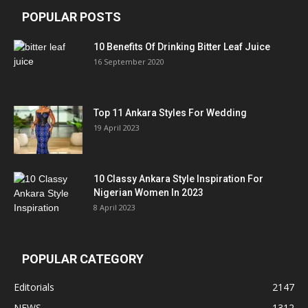
POPULAR POSTS
10 Benefits Of Drinking Bitter Leaf Juice
16 September 2020
Top 11 Ankara Styles For Wedding
19 April 2023
10 Classy Ankara Style Inspiration For
Nigerian Women In 2023
8 April 2023
POPULAR CATEGORY
Editorials
2147
NEWS
1312