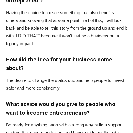
entrepreneur?
Having the choice to create something that also benefits
others and knowing that at some point in all of this, I will look
back and be able to tell this story from the ground up and end it
with ‘I DID THAT” because it won’t just be a business but a
legacy impact.
How did the idea for your business come
about?
The desire to change the status quo and help people to invest
safer and more consistently.
What advice would you give to people who
want to become entrepreneurs?
Be ready for anything, start with a strong why build a support
system that understands you, and have a side hustle that is a