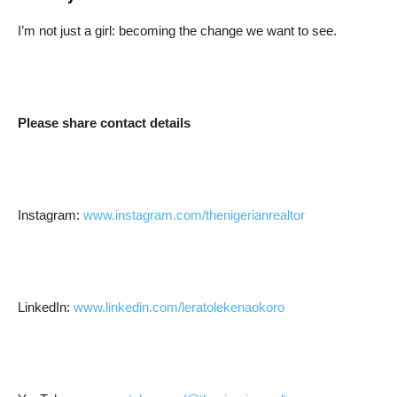
I’m not just a girl: becoming the change we want to see.
Please share contact details
Instagram:
www.instagram.com/thenigerianrealtor
LinkedIn:
www.linkedin.com/leratolekenaokoro