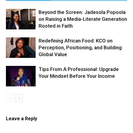
Beyond the Screen: Jadesola Popoola
on Raising a Media-Literate Generation
Rooted in Faith
Redefining African Food: KCO on
Perception, Positioning, and Building
Global Value
Tips From A Professional: Upgrade
Your Mindset Before Your Income
Leave a Reply