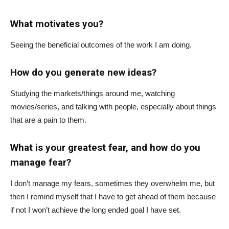
What motivates you?
Seeing the beneficial outcomes of the work I am doing.
How do you generate new ideas?
Studying the markets/things around me, watching
movies/series, and talking with people, especially about things
that are a pain to them.
What is your greatest fear, and how do you
manage fear?
I don’t manage my fears, sometimes they overwhelm me, but
then I remind myself that I have to get ahead of them because
if not I won’t achieve the long ended goal I have set.