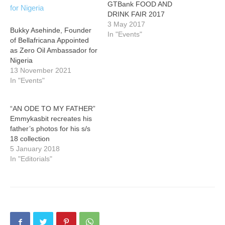
GTBank FOOD AND
DRINK FAIR 2017
3 May 2017
Bukky Asehinde, Founder
In "Events"
of Bellafricana Appointed
as Zero Oil Ambassador for
Nigeria
13 November 2021
In "Events"
“AN ODE TO MY FATHER”
Emmykasbit recreates his
father’s photos for his s/s
18 collection
5 January 2018
In "Editorials"