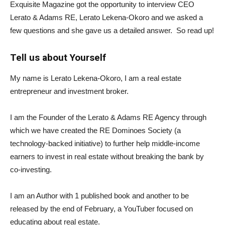
Exquisite Magazine got the opportunity to interview CEO
Lerato & Adams RE, Lerato Lekena-Okoro and we asked a
few questions and she gave us a detailed answer. So read up!
Tell us about Yourself
My name is Lerato Lekena-Okoro, I am a real estate
entrepreneur and investment broker.
I am the Founder of the Lerato & Adams RE Agency through
which we have created the RE Dominoes Society (a
technology-backed initiative) to further help middle-income
earners to invest in real estate without breaking the bank by
co-investing.
I am an Author with 1 published book and another to be
released by the end of February, a YouTuber focused on
educating about real estate.