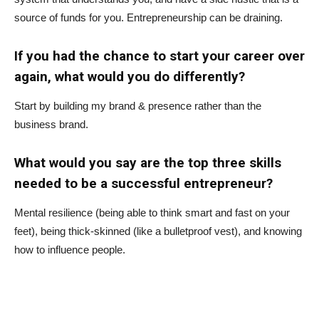
source of funds for you. Entrepreneurship can be draining.
If you had the chance to start your career over
again, what would you do differently?
Start by building my brand & presence rather than the
business brand.
What would you say are the top three skills
needed to be a successful entrepreneur?
Mental resilience (being able to think smart and fast on your
feet), being thick-skinned (like a bulletproof vest), and knowing
how to influence people.