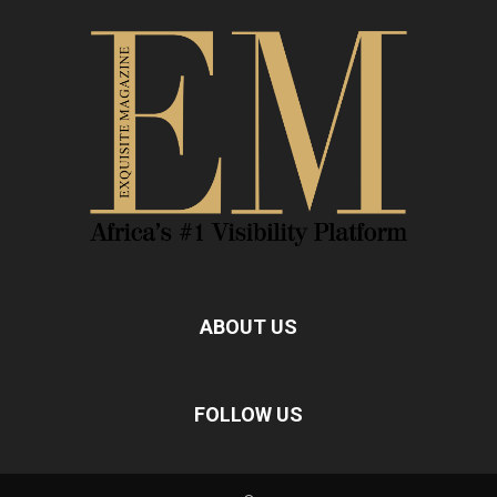
ABOUT US
FOLLOW US