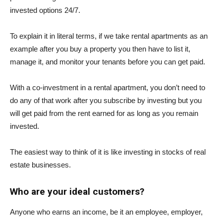
invested options 24/7.
To explain it in literal terms, if we take rental apartments as an
example after you buy a property you then have to list it,
manage it, and monitor your tenants before you can get paid.
With a co-investment in a rental apartment, you don’t need to
do any of that work after you subscribe by investing but you
will get paid from the rent earned for as long as you remain
invested.
The easiest way to think of it is like investing in stocks of real
estate businesses.
Who are your ideal customers?
Anyone who earns an income, be it an employee, employer,