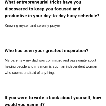
What entrepreneurial tricks have you
discovered to keep you focused and
productive in your day-to-day busy schedule?
Knowing myself and serenity prayer
Who has been your greatest inspiration?
My parents – my dad was committed and passionate about
helping people and my mom is such an independent woman
who seems unafraid of anything.
If you were to write a book about yourself, how
would you name it?