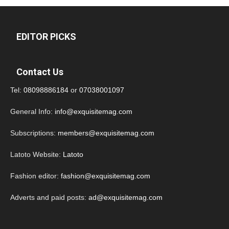
EDITOR PICKS
Contact Us
Tel:
08098886184
or
07038001097
General Info:
info@exquisitemag.com
Subscriptions:
members@exquisitemag.com
Latoto Website:
Latoto
Fashion editor:
fashion@exquisitemag.com
Adverts and paid posts:
ad@exquisitemag.com