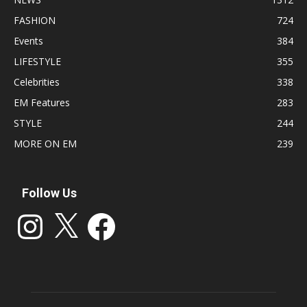
FASHION
724
Events
384
LIFESTYLE
355
Celebrities
338
EM Features
283
STYLE
244
MORE ON EM
239
Follow Us
Instagram
X
Facebook