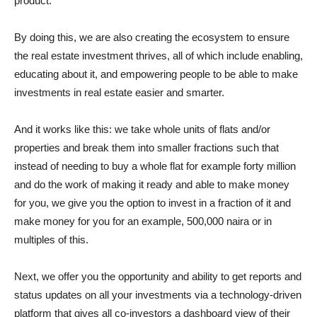
product.
By doing this, we are also creating the ecosystem to ensure
the real estate investment thrives, all of which include enabling,
educating about it, and empowering people to be able to make
investments in real estate easier and smarter.
And it works like this: we take whole units of flats and/or
properties and break them into smaller fractions such that
instead of needing to buy a whole flat for example forty million
and do the work of making it ready and able to make money
for you, we give you the option to invest in a fraction of it and
make money for you for an example, 500,000 naira or in
multiples of this.
Next, we offer you the opportunity and ability to get reports and
status updates on all your investments via a technology-driven
platform that gives all co-investors a dashboard view of their