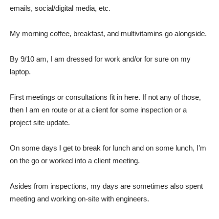
emails, social/digital media, etc.
My morning coffee, breakfast, and multivitamins go alongside.
By 9/10 am, I am dressed for work and/or for sure on my
laptop.
First meetings or consultations fit in here. If not any of those,
then I am en route or at a client for some inspection or a
project site update.
On some days I get to break for lunch and on some lunch, I’m
on the go or worked into a client meeting.
Asides from inspections, my days are sometimes also spent
meeting and working on-site with engineers.