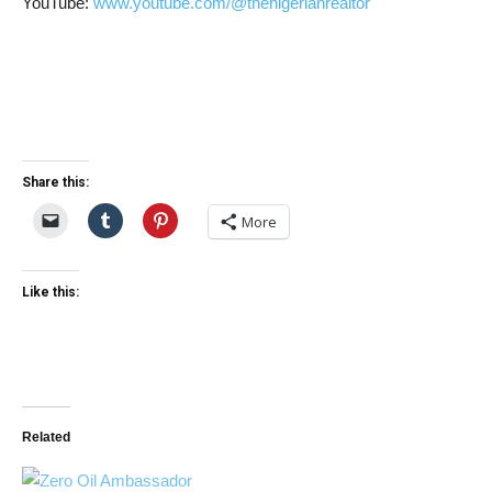
YouTube:
www.youtube.com/@thenigerianrealtor
Share this:
More
Like this:
Related