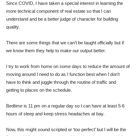
Since COVID, I have taken a special interest in learning the
more technical component of real estate so that I can
understand and be a better judge of character for building
quality.
There are some things that we can’t be taught officially but if
we know them they help to make our output better.
I try to work from home on some days to reduce the amount of
moving around I need to do as I function best when I don’t
have to think and juggle through the routine of traffic and
getting to places on the schedule.
Bedtime is 11 pm on a regular day so I can have at least 5-6
hours of sleep and keep stress headaches at bay.
Now, this might sound scripted or ‘too perfect’ but I will be the