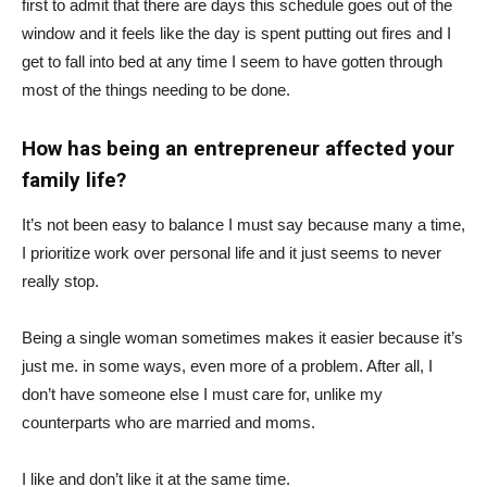
first to admit that there are days this schedule goes out of the
window and it feels like the day is spent putting out fires and I
get to fall into bed at any time I seem to have gotten through
most of the things needing to be done.
How has being an entrepreneur affected your
family life?
It’s not been easy to balance I must say because many a time,
I prioritize work over personal life and it just seems to never
really stop.
Being a single woman sometimes makes it easier because it’s
just me. in some ways, even more of a problem. After all, I
don’t have someone else I must care for, unlike my
counterparts who are married and moms.
I like and don’t like it at the same time.