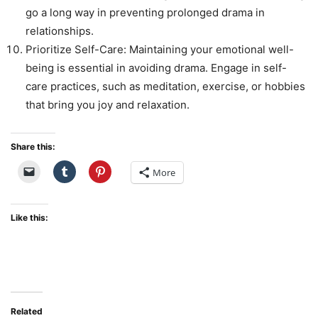
go a long way in preventing prolonged drama in
relationships.
Prioritize Self-Care: Maintaining your emotional well-
being is essential in avoiding drama. Engage in self-
care practices, such as meditation, exercise, or hobbies
that bring you joy and relaxation.
Share this:
More
Like this:
Related