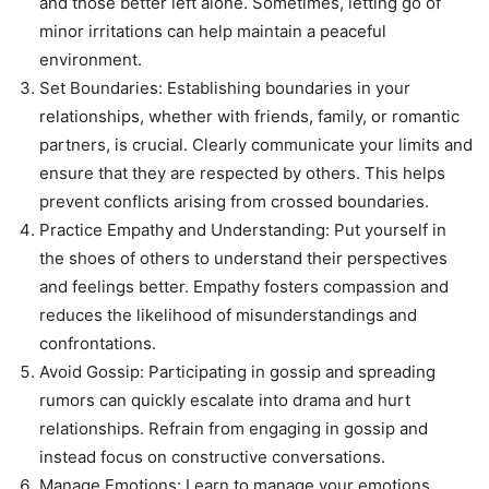
and those better left alone. Sometimes, letting go of
minor irritations can help maintain a peaceful
environment.
Set Boundaries: Establishing boundaries in your
relationships, whether with friends, family, or romantic
partners, is crucial. Clearly communicate your limits and
ensure that they are respected by others. This helps
prevent conflicts arising from crossed boundaries.
Practice Empathy and Understanding: Put yourself in
the shoes of others to understand their perspectives
and feelings better. Empathy fosters compassion and
reduces the likelihood of misunderstandings and
confrontations.
Avoid Gossip: Participating in gossip and spreading
rumors can quickly escalate into drama and hurt
relationships. Refrain from engaging in gossip and
instead focus on constructive conversations.
Manage Emotions: Learn to manage your emotions