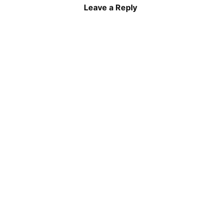
Leave a Reply