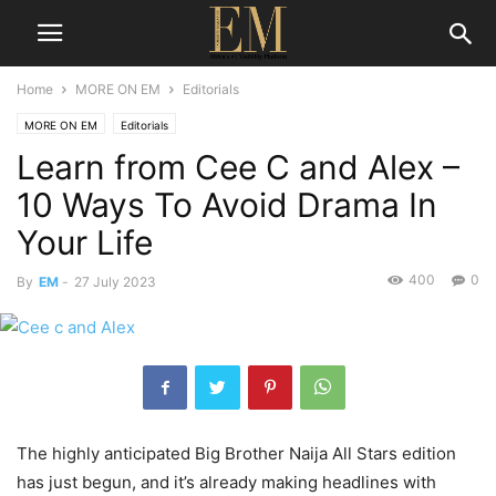
Home
MORE ON EM
Editorials
MORE ON EM
Editorials
Learn from Cee C and Alex –
10 Ways To Avoid Drama In
Your Life
400
0
By
EM
-
27 July 2023
The highly anticipated Big Brother Naija All Stars edition
has just begun, and it’s already making headlines with