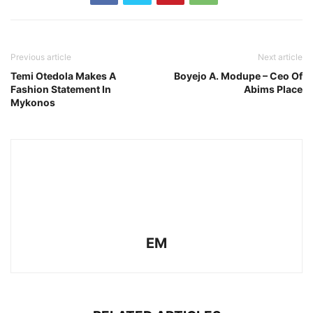
Previous article
Next article
Temi Otedola Makes A
Boyejo A. Modupe – Ceo Of
Fashion Statement In
Abims Place
Mykonos
EM