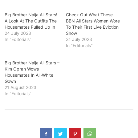
Big Brother Naija All Stars!
Check Out What These
A Look At The Outfits The
BBN All Stars Women Wore
Housemates Pulled Up In
To Their First Live Eviction
24 July 2023
Show
In "Editorials"
31 July 2023
In "Editorials"
Big Brother Naija All Stars –
Kim Oprah Wows
Housemates In All-White
Gown
21 August 2023
In "Editorials"