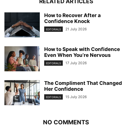
RELATED ARTICLES
How to Recover After a
Confidence Knock
21 July 2026
EDITORIALS
How to Speak with Confidence
Even When You’re Nervous
17 July 2026
EDITORIALS
The Compliment That Changed
Her Confidence
15 July 2026
EDITORIALS
NO COMMENTS