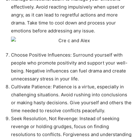
effectively. Avoid reacting impulsively when upset or
angry, as it can lead to regretful actions and more
drama. Take time to cool down and process your
emotions before addressing any issue.
Choose Positive Influences: Surround yourself with
people who promote positivity and support your well-
being. Negative influences can fuel drama and create
unnecessary stress in your life.
Cultivate Patience: Patience is a virtue, especially in
challenging situations. Avoid rushing into conclusions
or making hasty decisions. Give yourself and others the
time needed to resolve conflicts peacefully.
Seek Resolution, Not Revenge: Instead of seeking
revenge or holding grudges, focus on finding
resolutions to conflicts. Forgiveness and understanding