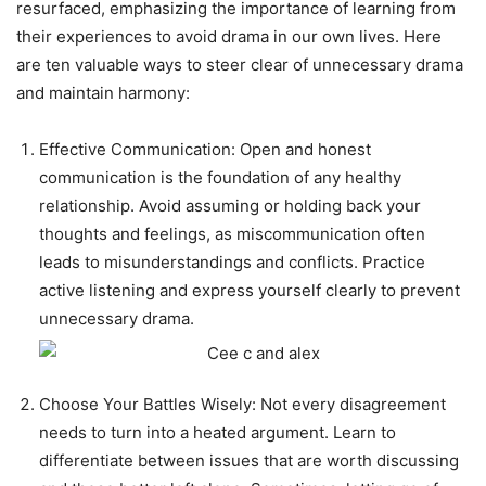
resurfaced, emphasizing the importance of learning from
their experiences to avoid drama in our own lives. Here
are ten valuable ways to steer clear of unnecessary drama
and maintain harmony:
Effective Communication: Open and honest
communication is the foundation of any healthy
relationship. Avoid assuming or holding back your
thoughts and feelings, as miscommunication often
leads to misunderstandings and conflicts. Practice
active listening and express yourself clearly to prevent
unnecessary drama.
Choose Your Battles Wisely: Not every disagreement
needs to turn into a heated argument. Learn to
differentiate between issues that are worth discussing