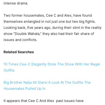
intense drama.
Two former housemates, Cee C and Alex, have found
themselves entangled in not just one but two big fights.
Looking back, five years ago, during their stint in the reality
show “Double Wahala,” they also had their fair share of
issues and conflicts.
Related Searches
10 Times Cee-C Elegantly Stole The Show With Her Regal
Outfits
Big Brother Naija All Stars! A Look At The Outfits The
Housemates Pulled Up In
It appears that Cee C And Alex past issues have