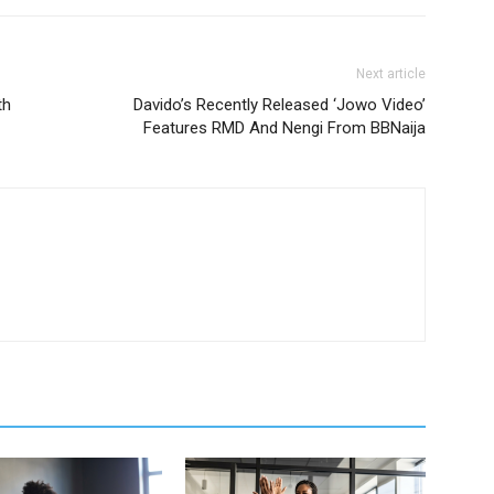
Next article
th
Davido’s Recently Released ‘Jowo Video’
Features RMD And Nengi From BBNaija