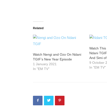
Related
Watch This
Ndani TGIF
Watch Nengi and Ozo On Ndani
And Simi o
TGIF’s New Year Episode
9 October 
1 January 2021
In "EM TV"
In "EM TV"