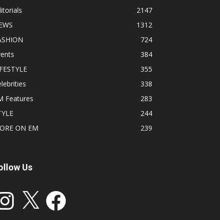
itorials
2147
EWS
1312
ASHION
724
vents
384
IFESTYLE
355
lebrities
338
M Features
283
TYLE
244
ORE ON EM
239
ollow Us
stagram
X
Facebook