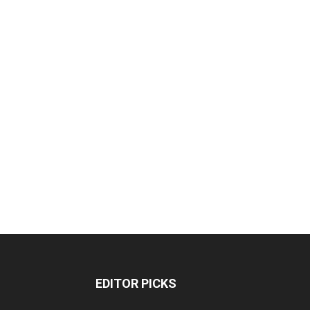
EDITOR PICKS