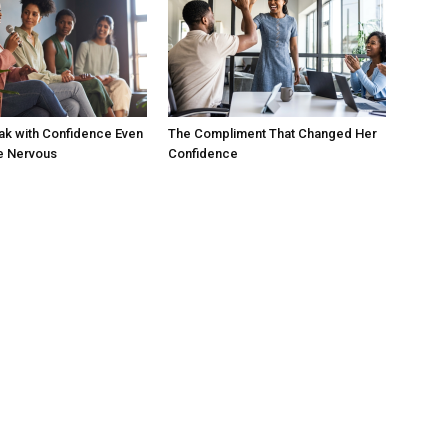
ak with Confidence Even
The Compliment That Changed Her
e Nervous
Confidence