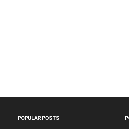
POPULAR POSTS
P