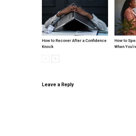
How to Recover After a Confidence
How to Spe
Knock
When You’r
Leave a Reply