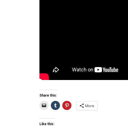
Share this:
More
Like this: