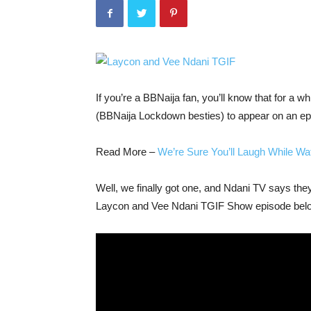
If you’re a BBNaija fan, you’ll know that for a 
(BBNaija Lockdown besties) to appear on an ep
Read More –
We’re Sure You’ll Laugh While W
Well, we finally got one, and Ndani TV says the
Laycon and Vee Ndani TGIF Show episode bel