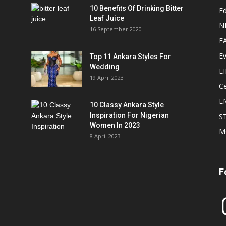
10 Benefits Of Drinking Bitter
Ed
Leaf Juice
N
16 September 2020
F
E
Top 11 Ankara Styles For
Wedding
L
19 April 2023
Ce
E
10 Classy Ankara Style
Inspiration For Nigerian
S
Women In 2023
M
8 April 2023
F
In