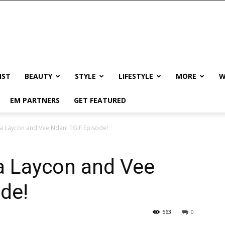
IST
BEAUTY
STYLE
LIFESTYLE
MORE
W
EM PARTNERS
GET FEATURED
t a Laycon and Vee Ndani TGIF Episode!
 a Laycon and Vee
de!
563
0