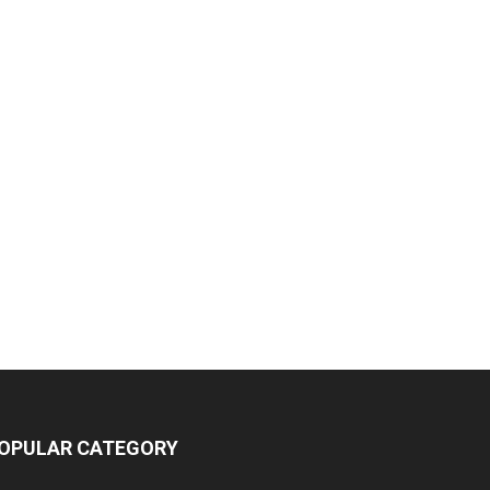
OPULAR CATEGORY