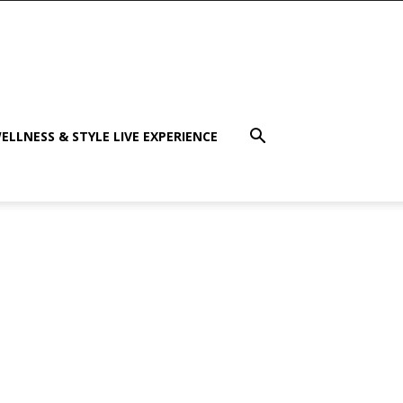
ELLNESS & STYLE LIVE EXPERIENCE