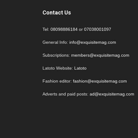
Contact Us
Tel:
08098886184
or
07038001097
General Info:
info@exquisitemag.com
Subscriptions:
members@exquisitemag.com
Latoto Website:
Latoto
Fashion editor:
fashion@exquisitemag.com
Adverts and paid posts:
ad@exquisitemag.com