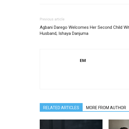
Previous article
Agbani Darego Welcomes Her Second Child Wi
Husband, Ishaya Danjuma
EM
RELATED ARTICLES
MORE FROM AUTHOR