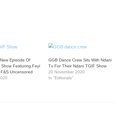
 New Episode Of
GGB Dance Crew Sits With Ndani
 Show Featuring Feyi
Tv For Their Ndani TGIF Show
f F&S Uncensored
20 November 2020
2020
In "Editorials"