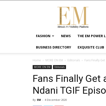
Exquisite
Magazine
–
Africa's
#1
Visibility
FASHION
NEWS
THE EM POWER L
Platform
For
BUSINESS DIRECTORY
EXQUISITE CLUB
Wellness
Lifestyle,
Enterpreneurship
Home
MORE ON EM
Editorials
Fans Finally Ge
&
MORE ON EM
Editorials
Empowerment
Fans Finally Get
Ndani TGIF Episo
By
EM
-
4 December 2020