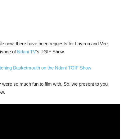
while now, there have been requests for Laycon and Vee
isode of
Ndani TV
‘s TGIF Show.
atching Basketmouth on the Ndani TGIF Show
y were so much fun to film with. So, we present to you
ow.