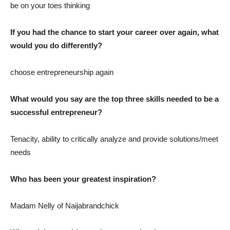
be on your toes thinking
If you had the chance to start your career over again, what
would you do differently?
choose entrepreneurship again
What would you say are the top three skills needed to be a
successful entrepreneur?
Tenacity, ability to critically analyze and provide solutions/meet
needs
Who has been your greatest inspiration?
Madam Nelly of Naijabrandchick