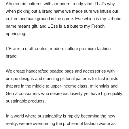
Afrocentric patterns with a modern trendy vibe. That’s why
when picking out a brand name we made sure we infuse our
culture and background in the name. Ese which is my Urhobo
name means gift, and L’Ese is a tribute to my French
upbringing.
L’Esé is a craft-centric, modern culture premium fashion
brand.
We create handcrafted beaded bags and accessories with
unique designs and stunning pictorial patterns for fashionists
that are in the middle to upper-income class, millennials and
Gen Z consumers who desire exclusivity yet have high-quality
sustainable products.
In a world where sustainability is rapidly becoming the new
reality, we are overcoming the problem of fashion waste as