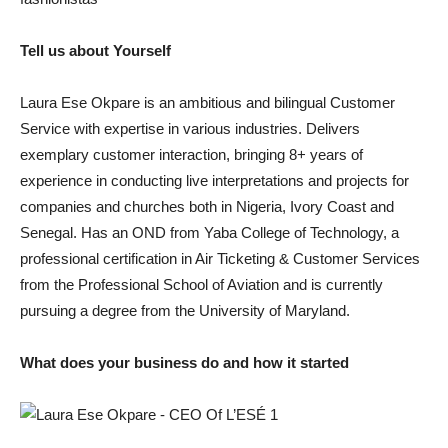
Tell us about Yourself
Laura Ese Okpare is an ambitious and bilingual Customer
Service with expertise in various industries. Delivers
exemplary customer interaction, bringing 8+ years of
experience in conducting live interpretations and projects for
companies and churches both in Nigeria, Ivory Coast and
Senegal. Has an OND from Yaba College of Technology, a
professional certification in Air Ticketing & Customer Services
from the Professional School of Aviation and is currently
pursuing a degree from the University of Maryland.
What does your business do and how it started