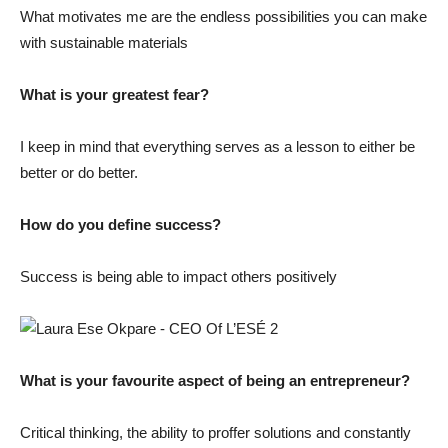
What motivates me are the endless possibilities you can make
with sustainable materials
What is your greatest fear?
I keep in mind that everything serves as a lesson to either be
better or do better.
How do you define success?
Success is being able to impact others positively
What is your favourite aspect of being an entrepreneur?
Critical thinking, the ability to proffer solutions and constantly