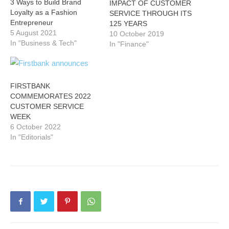
3 Ways to Build Brand
IMPACT OF CUSTOMER
Loyalty as a Fashion
SERVICE THROUGH ITS
Entrepreneur
125 YEARS
5 August 2021
10 October 2019
In "Business & Tech"
In "Finance"
FIRSTBANK
COMMEMORATES 2022
CUSTOMER SERVICE
WEEK
6 October 2022
In "Editorials"