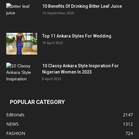
10 Benefits Of Drinking Bitter Leaf Juice
16 September 2020
Top 11 Ankara Styles For Wedding
19 April 2023
10 Classy Ankara Style Inspiration For
Nigerian Women In 2023
8 April 2023
POPULAR CATEGORY
Editorials
2147
NEWS
1312
FASHION
724