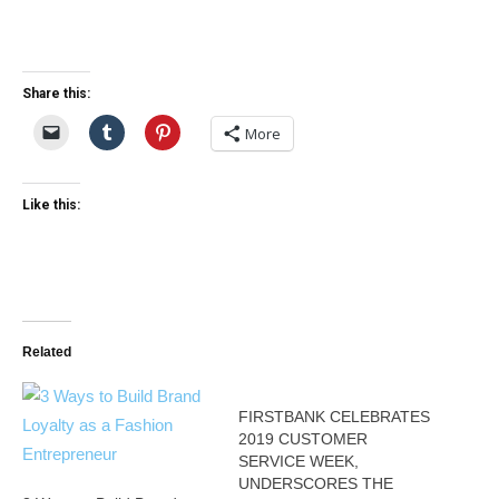
Share this:
More
Like this:
Related
FIRSTBANK CELEBRATES
2019 CUSTOMER
SERVICE WEEK,
UNDERSCORES THE