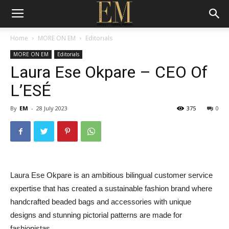
Home
MORE ON EM
Editorials
MORE ON EM
Editorials
Laura Ese Okpare – CEO Of
L’ESÉ
By
EM
-
28 July 2023
375
0
Laura Ese Okpare is an ambitious bilingual customer service
expertise that has created a sustainable fashion brand where
handcrafted beaded bags and accessories with unique
designs and stunning pictorial patterns are made for
fashionistas