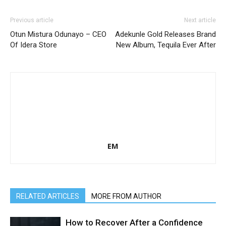
Previous article
Next article
Otun Mistura Odunayo – CEO
Adekunle Gold Releases Brand
Of Idera Store
New Album, Tequila Ever After
EM
RELATED ARTICLES
MORE FROM AUTHOR
How to Recover After a Confidence