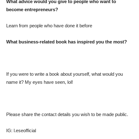
What advice would you give to people who want to
become entrepreneurs?
Learn from people who have done it before
What business-related book has inspired you the most?
If you were to write a book about yourself, what would you
name it? My eyes have seen, lol!
Please share the contact details you wish to be made public.
IG: l.eseofficial