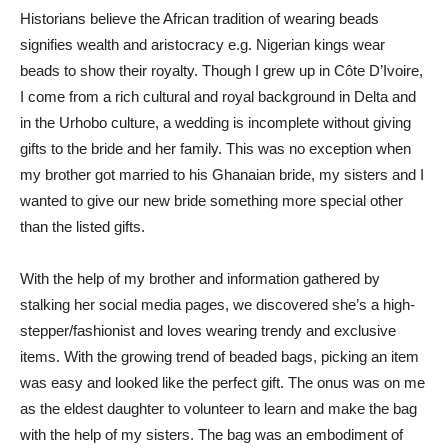
Historians believe the African tradition of wearing beads
signifies wealth and aristocracy e.g. Nigerian kings wear
beads to show their royalty. Though I grew up in Côte D’Ivoire,
I come from a rich cultural and royal background in Delta and
in the Urhobo culture, a wedding is incomplete without giving
gifts to the bride and her family. This was no exception when
my brother got married to his Ghanaian bride, my sisters and I
wanted to give our new bride something more special other
than the listed gifts.
With the help of my brother and information gathered by
stalking her social media pages, we discovered she’s a high-
stepper/fashionist and loves wearing trendy and exclusive
items. With the growing trend of beaded bags, picking an item
was easy and looked like the perfect gift. The onus was on me
as the eldest daughter to volunteer to learn and make the bag
with the help of my sisters. The bag was an embodiment of