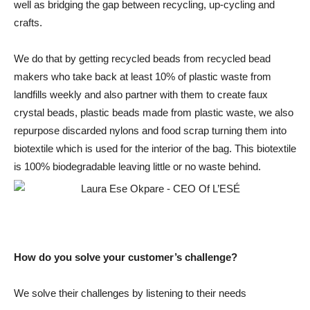
well as bridging the gap between recycling, up-cycling and
crafts.
We do that by getting recycled beads from recycled bead
makers who take back at least 10% of plastic waste from
landfills weekly and also partner with them to create faux
crystal beads, plastic beads made from plastic waste, we also
repurpose discarded nylons and food scrap turning them into
biotextile which is used for the interior of the bag. This biotextile
is 100% biodegradable leaving little or no waste behind.
How do you solve your customer’s challenge?
We solve their challenges by listening to their needs