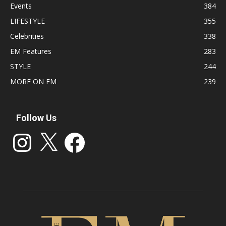
Events
384
LIFESTYLE
355
Celebrities
338
EM Features
283
STYLE
244
MORE ON EM
239
Follow Us
Instagram
X
Facebook