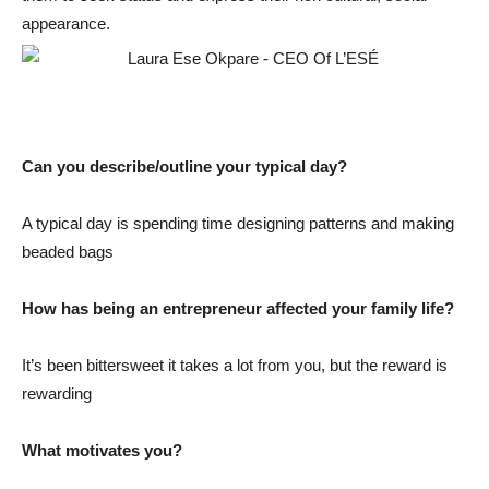
appearance.
Can you describe/outline your typical day?
A typical day is spending time designing patterns and making
beaded bags
How has being an entrepreneur affected your family life?
It’s been bittersweet it takes a lot from you, but the reward is
rewarding
What motivates you?