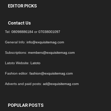
EDITOR PICKS
Contact Us
Tel:
08098886184
or
07038001097
General Info:
info@exquisitemag.com
Subscriptions:
members@exquisitemag.com
Latoto Website:
Latoto
Fashion editor:
fashion@exquisitemag.com
Adverts and paid posts:
ad@exquisitemag.com
POPULAR POSTS