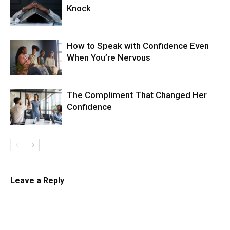
Knock
How to Speak with Confidence Even
When You’re Nervous
The Compliment That Changed Her
Confidence
Leave a Reply