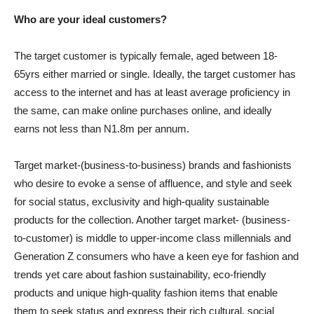
Who are your ideal customers?
The target customer is typically female, aged between 18-
65yrs either married or single. Ideally, the target customer has
access to the internet and has at least average proficiency in
the same, can make online purchases online, and ideally
earns not less than N1.8m per annum.
Target market-(business-to-business) brands and fashionists
who desire to evoke a sense of affluence, and style and seek
for social status, exclusivity and high-quality sustainable
products for the collection. Another target market- (business-
to-customer) is middle to upper-income class millennials and
Generation Z consumers who have a keen eye for fashion and
trends yet care about fashion sustainability, eco-friendly
products and unique high-quality fashion items that enable
them to seek status and express their rich cultural, social