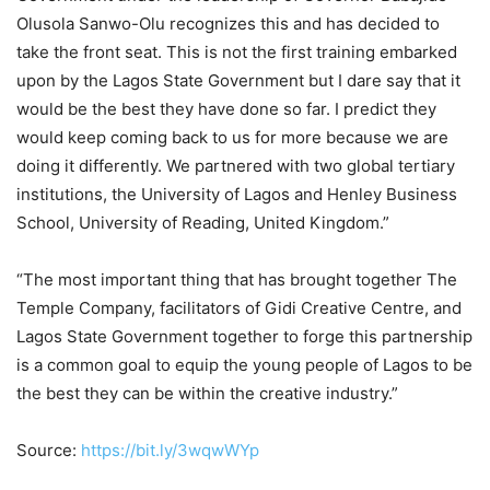
Olusola Sanwo-Olu recognizes this and has decided to
take the front seat. This is not the first training embarked
upon by the Lagos State Government but I dare say that it
would be the best they have done so far. I predict they
would keep coming back to us for more because we are
doing it differently. We partnered with two global tertiary
institutions, the University of Lagos and Henley Business
School, University of Reading, United Kingdom.”
“The most important thing that has brought together The
Temple Company, facilitators of Gidi Creative Centre, and
Lagos State Government together to forge this partnership
is a common goal to equip the young people of Lagos to be
the best they can be within the creative industry.”
Source:
https://bit.ly/3wqwWYp