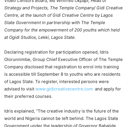
Video Censors Board, Ms Winifred Okpapi, Head of
Strategy and Projects, The Temple Company/ Gidi Creative
Centre, at the launch of Gidi Creative Centre by Lagos
State Government in partnership with The Temple
Company for the empowerment of 200 youths which held
at Ogidi Studios, Lekki, Lagos State.
Declaring registration for participation opened, Idris
Olorunnimbe, Group Chief Executive Officer of The Temple
Company disclosed that registration to enrol into training
is accessible till September 8 to youths who are residents
of Lagos State. To register, interested persons were
advised to visit
www.gidicreativecentre.com
and apply for
their preferred courses.
Idris explained, “The creative industry is the future of the
world and Nigeria cannot be left behind. The Lagos State
Government under the leadership of Governor Babajide