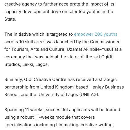
creative agency to further accelerate the impact of its
capacity development drive on talented youths in the
State.
The initiative which is targeted to
empower 200 youths
across 10 skill areas was launched by the Commissioner
for Tourism, Arts and Culture, Uzamat Akinbile-Yusuf at a
ceremony that was held at the state-of-the-art Ogidi
Studios, Lekki, Lagos.
Similarly, Gidi Creative Centre has received a strategic
partnership from United Kingdom-based Henley Business
School, and the University of Lagos (UNILAG).
Spanning 11 weeks, successful applicants will be trained
using a robust 11-weeks module that covers
specialisations including filmmaking, creative writing,