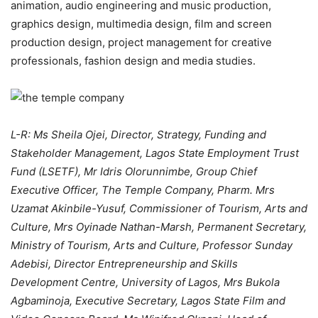
animation, audio engineering and music production,
graphics design, multimedia design, film and screen
production design, project management for creative
professionals, fashion design and media studies.
L-R: Ms Sheila Ojei, Director, Strategy, Funding and
Stakeholder Management, Lagos State Employment Trust
Fund (LSETF), Mr Idris Olorunnimbe, Group Chief
Executive Officer, The Temple Company, Pharm. Mrs
Uzamat Akinbile-Yusuf, Commissioner of Tourism, Arts and
Culture, Mrs Oyinade Nathan-Marsh, Permanent Secretary,
Ministry of Tourism, Arts and Culture, Professor Sunday
Adebisi, Director Entrepreneurship and Skills
Development Centre, University of Lagos, Mrs Bukola
Agbaminoja, Executive Secretary, Lagos State Film and