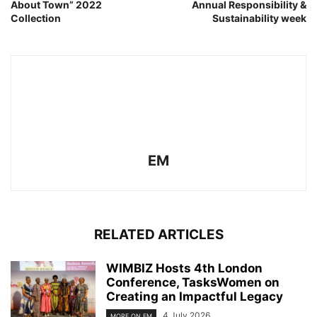
About Town” 2022
Annual Responsibility &
Collection
Sustainability week
EM
RELATED ARTICLES
WIMBIZ Hosts 4th London
Conference, TasksWomen on
Creating an Impactful Legacy
4 July 2026
MORE ON EM