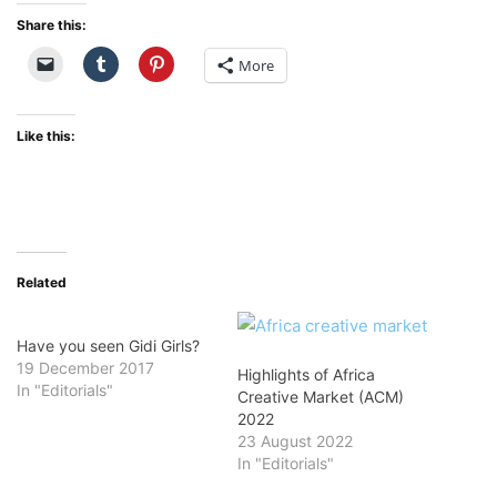
Share this:
More
Like this:
Related
Have you seen Gidi Girls?
19 December 2017
Highlights of Africa
In "Editorials"
Creative Market (ACM)
2022
23 August 2022
In "Editorials"