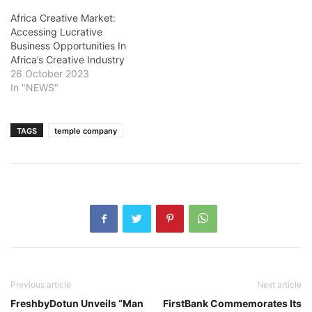
Africa Creative Market:
Accessing Lucrative
Business Opportunities In
Africa’s Creative Industry
26 October 2023
In "NEWS"
TAGS
temple company
Previous article
Next article
FreshbyDotun Unveils “Man
FirstBank Commemorates Its