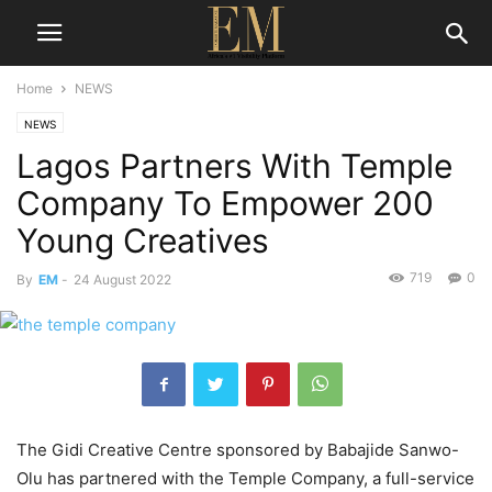
Home
NEWS
NEWS
Lagos Partners With Temple
Company To Empower 200
Young Creatives
719
0
By
EM
-
24 August 2022
The Gidi Creative Centre sponsored by Babajide Sanwo-
Olu has partnered with the Temple Company, a full-service