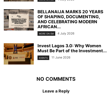
BELLANAIJA MARKS 20 YEARS
OF SHAPING, DOCUMENTING,
AND CELEBRATING MODERN
AFRICAN...
4 July 2026
MORE ON EM
Invest Lagos 3.0: Why Women
Must Be Part of the Investment...
11 June 2026
EVENTS
NO COMMENTS
Leave a Reply