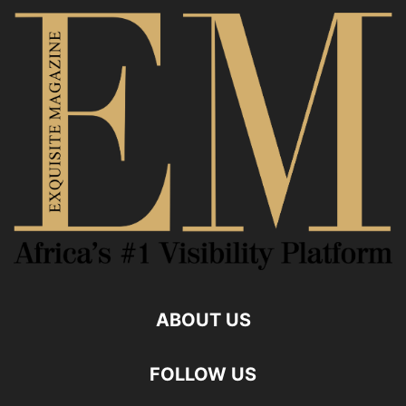
ABOUT US
FOLLOW US