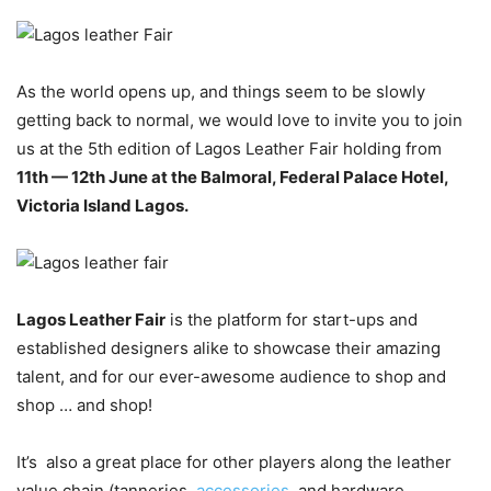
As the world opens up, and things seem to be slowly
getting back to normal, we would love to invite you to join
us at the 5th edition of Lagos Leather Fair holding from
11th — 12th June at the Balmoral, Federal Palace Hotel,
Victoria Island Lagos.
Lagos Leather Fair
is the platform for start-ups and
established designers alike to showcase their amazing
talent, and for our ever-awesome audience to shop and
shop … and shop!
It’s also a great place for other players along the leather
value chain (tanneries,
accessories
, and hardware