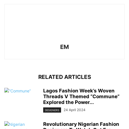
EM
RELATED ARTICLES
Lagos Fashion Week’s Woven
Threads V Themed “Commune”
Explored the Power...
24 April 2024
DESIGNERS
Revolutionary Nigerian Fashion