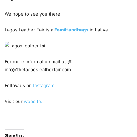
We hope to see you there!
Lagos Leather Fair is a
FemiHandbags
initiative.
For more information mail us @ :
info@thelagaosleatherfair.com
Follow us on
Instagram
Visit our
website.
Share this: