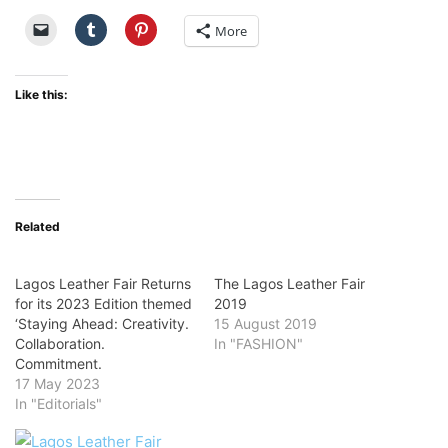
More
Like this:
Related
Lagos Leather Fair Returns
The Lagos Leather Fair
for its 2023 Edition themed
2019
‘Staying Ahead: Creativity.
15 August 2019
Collaboration.
In "FASHION"
Commitment.
17 May 2023
In "Editorials"