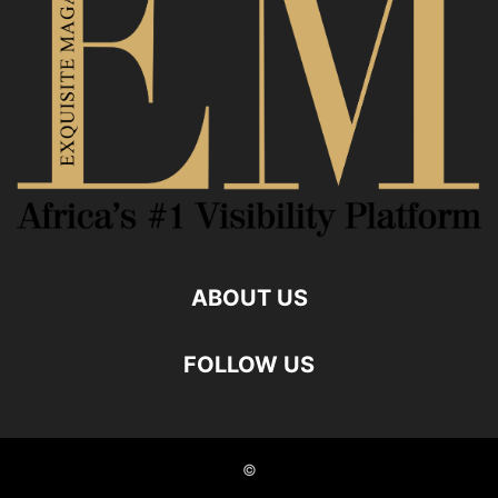
ABOUT US
FOLLOW US
©