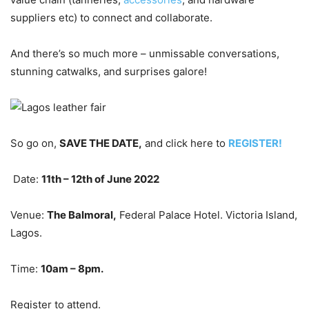
suppliers etc) to connect and collaborate.
And there’s so much more – unmissable conversations,
stunning catwalks, and surprises galore!
So go on,
SAVE THE DATE,
and click here to
REGISTER!
Date:
11
th
– 12
th
of June 2022
Venue:
The Balmoral,
Federal Palace Hotel. Victoria Island,
Lagos.
Time:
10am – 8pm.
Register to attend.