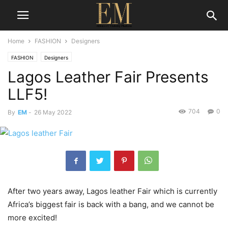
Home
FASHION
Designers
FASHION
Designers
Lagos Leather Fair Presents
LLF5!
704
0
By
EM
-
26 May 2022
After two years away, Lagos leather Fair which is currently
Africa’s biggest fair is back with a bang, and we cannot be
more excited!