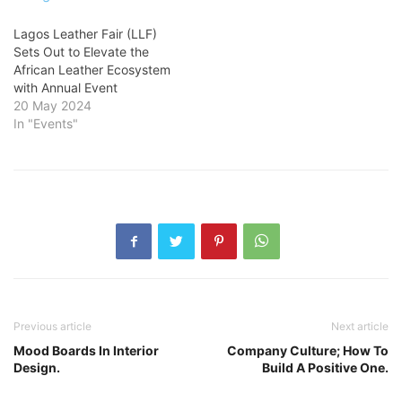
Lagos Leather Fair (LLF)
Sets Out to Elevate the
African Leather Ecosystem
with Annual Event
20 May 2024
In "Events"
Previous article
Next article
Mood Boards In Interior
Company Culture; How To
Design.
Build A Positive One.