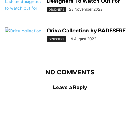
Designers To Watch Out For
28 November 2022
DESIGNERS
Orixa Collection by BADESERE
19 August 2022
DESIGNERS
NO COMMENTS
Leave a Reply