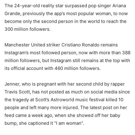
The 24-year-old reality star surpassed pop singer Ariana
Grande, previously the app’s most popular woman, to now
become only the second person in the world to reach the
300 million followers.
Manchester United striker Cristiano Ronaldo remains
Instagram’s most followed person, now with more than 388
million followers, but Instagram still remains at the top with
its official account with 460 million followers.
Jenner, who is pregnant with her second child by rapper
Travis Scott, has not posted as much on social media since
the tragedy at Scott’s Astroworld music festival killed 10
people and left many more injured. The latest post on her
feed came a week ago, when she showed off her baby
bump, she captioned it “I am woman”.