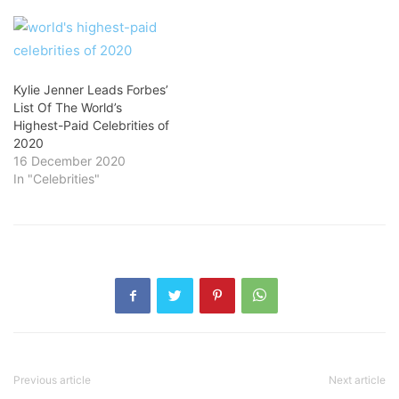
Kylie Jenner Leads Forbes’
List Of The World’s
Highest-Paid Celebrities of
2020
16 December 2020
In "Celebrities"
Previous article
Next article