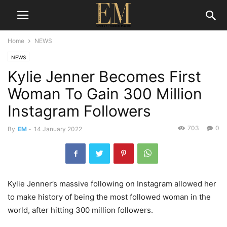
Home
NEWS
NEWS
Kylie Jenner Becomes First
Woman To Gain 300 Million
Instagram Followers
703
0
By
EM
-
14 January 2022
Kylie Jenner’s massive following on Instagram allowed her
to make history of being the most followed woman in the
world, after hitting 300 million followers.