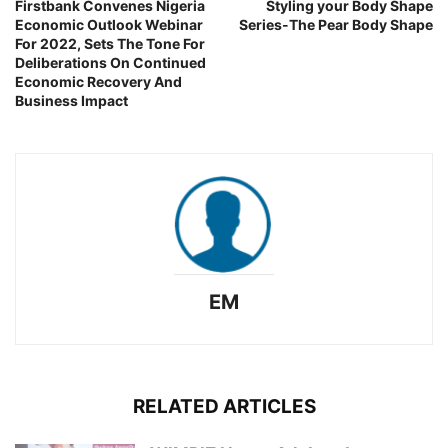
Firstbank Convenes Nigeria
Styling your Body Shape
Economic Outlook Webinar
Series-The Pear Body Shape
For 2022, Sets The Tone For
Deliberations On Continued
Economic Recovery And
Business Impact
EM
RELATED ARTICLES