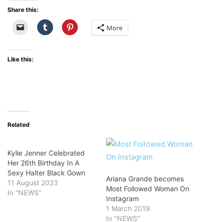
Share this:
More
Like this:
Related
Kylie Jenner Celebrated
Her 26th Birthday In A
Sexy Halter Black Gown
Ariana Grande becomes
11 August 2023
Most Followed Woman On
In "NEWS"
Instagram
1 March 2019
In "NEWS"