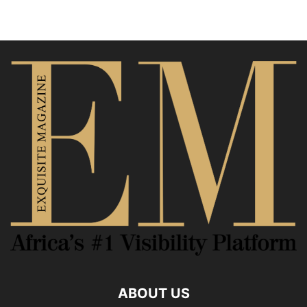
ABOUT US