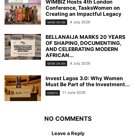
WIMBIZ Hosts 4th London
Conference, TasksWomen on
Creating an Impactful Legacy
4 July 2026
MORE ON EM
BELLANAIJA MARKS 20 YEARS
OF SHAPING, DOCUMENTING,
AND CELEBRATING MODERN
AFRICAN...
4 July 2026
MORE ON EM
Invest Lagos 3.0: Why Women
Must Be Part of the Investment...
11 June 2026
EVENTS
NO COMMENTS
Leave a Reply