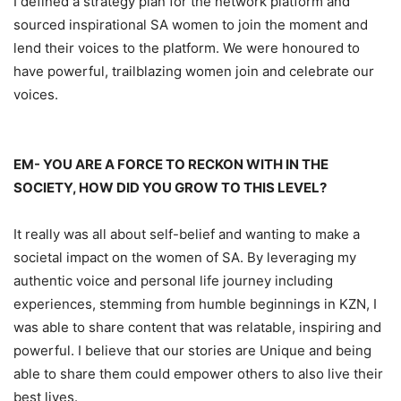
I defined a strategy plan for the network platform and
sourced
inspirational SA wom
en
to join the moment and
lend
their
voices to the platform
. We were
hono
ured
to
have
powerful, trailblazing women join and celebrate our
voices.
EM-
YOU ARE A FORCE TO RECKON WITH IN THE
SOCIETY, HOW DID YOU GROW TO THIS LEVEL?
It really was all about self
-belief
and wanting to make a
societal impact
on
the women of SA. By
leveraging
my
authentic voice and personal life journey
including
experiences,
stemming from humble beginnings in KZN
,
I
was able to
share
content that was relatable, inspiring and
powerful.
I believe that our stories are Unique and being
able to sh
are
them could empower others to also live
their
best lives.