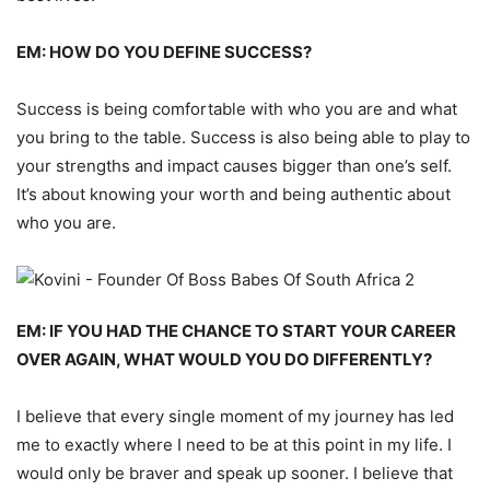
EM: HOW DO YOU DEFINE SUCCESS?
Success is being comfortable with who you are and what
you bring to the table.
Success is also being able to play to
your strengths and impact causes bigger than one’s self.
It’s about knowing your worth and
being authentic about
who you are.
EM: IF YOU HAD THE CHANCE TO START YOUR CAREER
OVER AGAIN, WHAT WOULD YOU DO DIFFERENTLY?
I believe that every single moment of my journey has le
d
me to exactly where I need to be at this point
in
my life.
I
would only be braver and speak up sooner.
I believe that