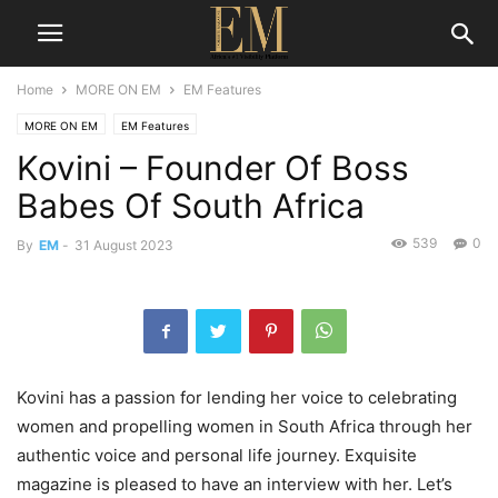
Home
MORE ON EM
EM Features
MORE ON EM
EM Features
Kovini – Founder Of Boss
Babes Of South Africa
539
0
By
EM
-
31 August 2023
Kovini
has a passion for
lending her voice to
celebrating
women
and propel
ling women in South Africa through her
authentic voice and personal life journey. Exquisite
magazine is pleased to have an interview with her. Let’s