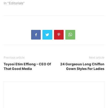
In "Editorials"
Previous article
Next article
Toyosi Etim Effiong – CEO Of
24 Gorgeous Long Chiffon
That Good Media
Gown Styles For Ladies