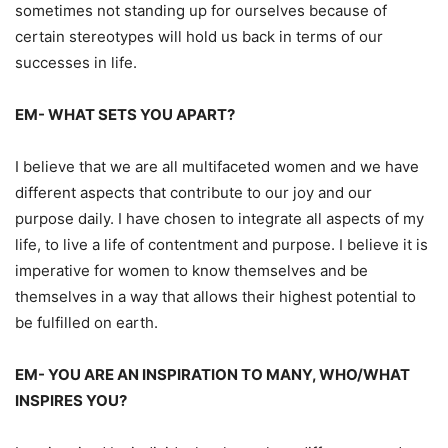
sometimes not standing up for ourselves because of
certain stereotypes
w
ill hold us back in
terms
of our
successes in life.
EM-
WHAT SETS YOU APART?
I believe that we are all
multifaceted
women and we have
different aspects that contribute
to our joy and our
purpose daily. I have chose
n
to integrate all aspects of my
life, to live a
life of contentment and purpose.
I
believe it is
imperative for women to know themselves and
be
themselves in a
way
that allows their
highest potential to
be ful
filled
on earth.
EM-
YOU ARE AN INSPIRATION TO MANY, WHO/WHAT
INSPIRES YOU?