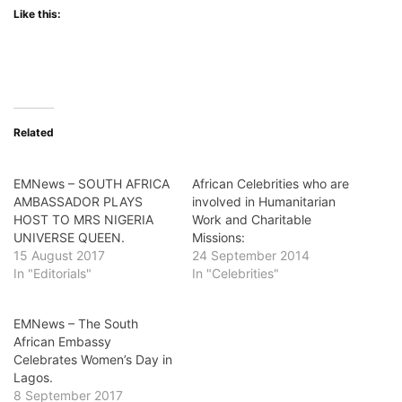
Like this:
Related
EMNews – SOUTH AFRICA
African Celebrities who are
AMBASSADOR PLAYS
involved in Humanitarian
HOST TO MRS NIGERIA
Work and Charitable
UNIVERSE QUEEN.
Missions:
15 August 2017
24 September 2014
In "Editorials"
In "Celebrities"
EMNews – The South
African Embassy
Celebrates Women’s Day in
Lagos.
8 September 2017