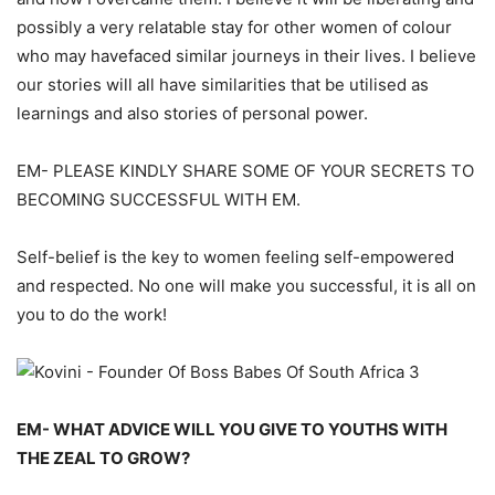
possibly a
very relatable
stay for other
women of
colour
w
ho may
have
faced similar journeys
in their lives. I believe
our stories will all have
similarities
that be
utilised
as
learnings and also stories of
personal
power.
EM-
PLEASE KINDLY SHARE SOME OF YOUR SECRETS TO
BECOMING SUCCESSFUL WITH EM
.
Self
-belief
is the key to women feeling self
-empowered
and respected. No one will make you successful, it is all on
you to do the work!
EM-
WHAT ADVICE WILL YO
U GIVE TO
YOUTHS WITH
THE ZEAL TO GROW?