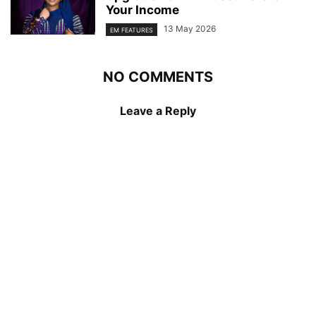
Your Income
13 May 2026
EM FEATURES
NO COMMENTS
Leave a Reply