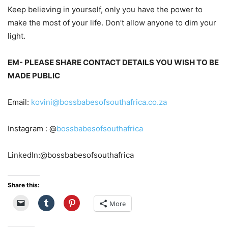
Keep believing in your
self
, only you have the power to
make the most of your life. Don’t allow anyone to dim your
light.
EM-
PLEASE SHARE CONTACT DETAIL
S YOU WISH TO BE
MADE PUBLIC
Email:
kovini@bossbabesofsouthafrica.co.za
Instagram : @
bossbabesofsouthafrica
LinkedIn:@bossbabesofsouthafrica
Share this:
More