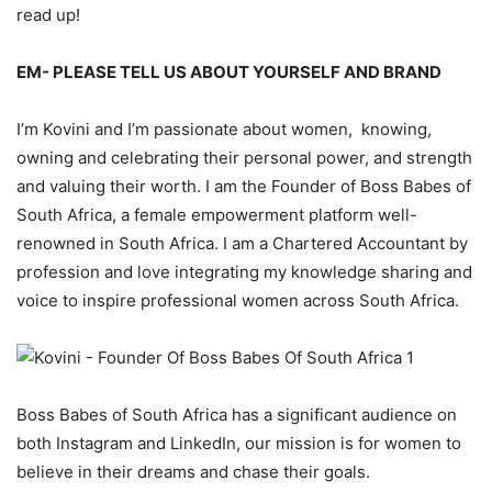
read up!
EM-
PL
EASE
TELL US ABOUT YOURSELF
AND BRAND
I’m
Kovini
and I’m passionate about women, knowing,
owning and ce
lebrating
their personal power,
and
strength
and valuing their worth.
I am the Founder of Boss Babes of
South Africa,
a female empowerment platform well
-
renowned
in South Africa.
I am a
Chartered
Accountant by
profession and love integrating my knowledge sharing and
voice
to inspire professional women across South Africa.
Boss
Babes
of South
Africa
has a
significant
audience on
both Instagram and LinkedIn, our mission is for women to
believe in their dreams
and chase their goals.