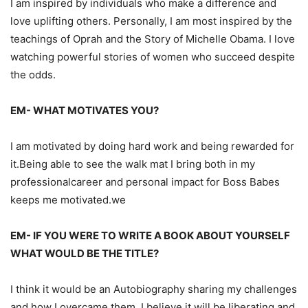
I am inspired by individuals who make a difference and
love uplifting others. Personally, I am most inspired by the
teachings of Oprah and the Story of Michelle Obama. I lo
ve
watching powerful stories of women who succeed despite
the odds.
EM-
WHAT MOTIVATES YOU?
I am motivated by
doing
hard work and being rewarded for
it.
Being able to see the walk mat I bring both in my
profession
al
career and personal impact for Boss
Babes
keeps me
motivated.we
EM-
IF YOU WERE TO WRITE A BOOK ABOUT YOURSELF
WHAT WOULD BE THE TITLE?
I think it would be an
Autobiography sharing my challenges
and how I overcame
them
. I believe it will be li
berating and