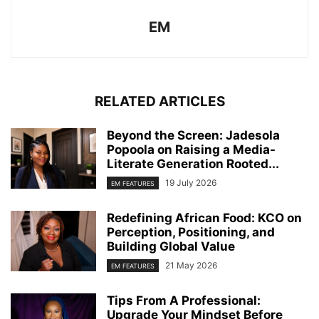
EM
RELATED ARTICLES
Beyond the Screen: Jadesola
Popoola on Raising a Media-
Literate Generation Rooted...
19 July 2026
EM FEATURES
Redefining African Food: KCO on
Perception, Positioning, and
Building Global Value
21 May 2026
EM FEATURES
Tips From A Professional:
Upgrade Your Mindset Before