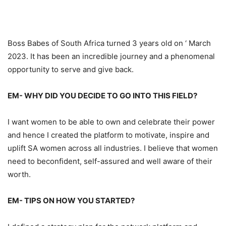
Boss Babes of
South
Africa turned 3 years
old
on ‘ March
2023. It has been an incredible journey and a
phenomenal
opportunity
to serve and give back.
EM-
WHY DID YOU DECIDE TO GO INTO THIS
FIELD?
I want women to be able to own and celebrate their power
and hence I created the platform to motivate, inspire and
uplift SA women ac
ross
all industries.
I believe that women
need to
be
confident, self
-assured
and well aware of their
worth.
EM-
TIPS ON HOW YOU STARTED?