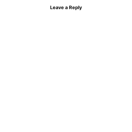
Leave a Reply