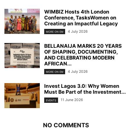
WIMBIZ Hosts 4th London
Conference, TasksWomen on
Creating an Impactful Legacy
4 July 2026
MORE ON EM
BELLANAIJA MARKS 20 YEARS
OF SHAPING, DOCUMENTING,
AND CELEBRATING MODERN
AFRICAN...
4 July 2026
MORE ON EM
Invest Lagos 3.0: Why Women
Must Be Part of the Investment...
11 June 2026
EVENTS
NO COMMENTS