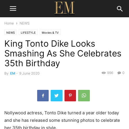
Home
NEWS
NEWS
LIFESTYLE
Movies & TV
King Tonto Dike Looks
Smashing As She Celebrates
35th Birthday
996
0
By
EM
-
9 June 2020
Nollywood actress, Tonto Dike turned a year older today
and she has released some stunning photos to celebrate
her 35th birthday in style.