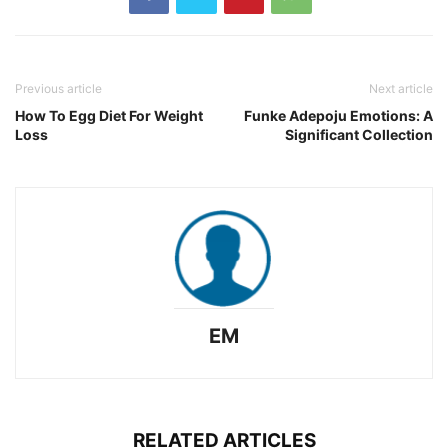
Previous article
Next article
How To Egg Diet For Weight
Funke Adepoju Emotions: A
Loss
Significant Collection
EM
RELATED ARTICLES