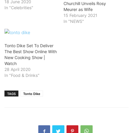
18 June 2020
Churchill Unveils Rosy
In "Celebrities"
Meurer as Wife
15 February 2021
In "NEWS"
Tonto Dike Set To Deliver
The Best Show Online With
New Cooking Show |
Watch
28 April 2020
In "Food & Drinks"
TAGS
Tonto Dike