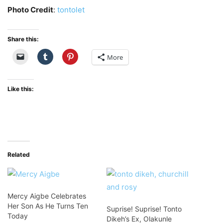
Photo Credit
:
tontolet
Share this:
More
Like this:
Related
Mercy Aigbe Celebrates
Her Son As He Turns Ten
Suprise! Suprise! Tonto
Today
Dikeh’s Ex, Olakunle