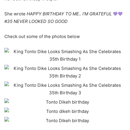
She wrote
HAPPY BIRTHDAY TO ME.. I’M GRATEFUL
#35 NEVER LOOKED SO GOOD
Check out some of the photos below