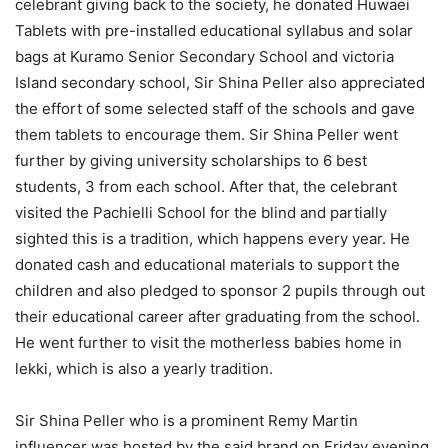
celebrant giving back to the society, he donated Huwaei
Tablets with pre-installed educational syllabus and solar
bags at Kuramo Senior Secondary School and victoria
Island secondary school, Sir Shina Peller also appreciated
the effort of some selected staff of the schools and gave
them tablets to encourage them. Sir Shina Peller went
further by giving university scholarships to 6 best
students, 3 from each school. After that, the celebrant
visited the Pachielli School for the blind and partially
sighted this is a tradition, which happens every year. He
donated cash and educational materials to support the
children and also pledged to sponsor 2 pupils through out
their educational career after graduating from the school.
He went further to visit the motherless babies home in
lekki, which is also a yearly tradition.
Sir Shina Peller who is a prominent Remy Martin
influencer was hosted by the said brand on Friday evening