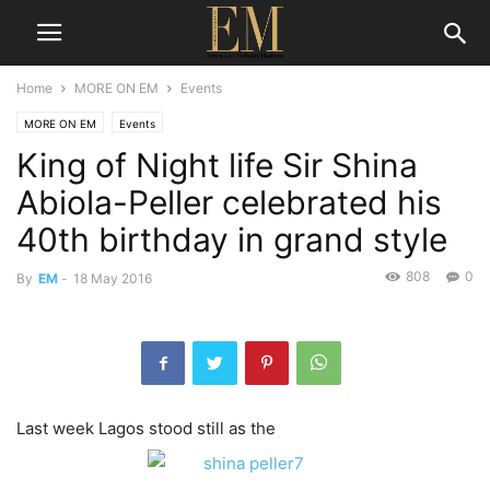
Home
MORE ON EM
Events
MORE ON EM
Events
King of Night life Sir Shina
Abiola-Peller celebrated his
40th birthday in grand style
808
0
By
EM
-
18 May 2016
Last week Lagos stood still as the