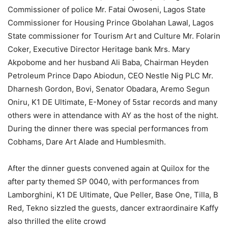
Commissioner of police Mr. Fatai Owoseni, Lagos State
Commissioner for Housing Prince Gbolahan Lawal, Lagos
State commissioner for Tourism Art and Culture Mr. Folarin
Coker, Executive Director Heritage bank Mrs. Mary
Akpobome and her husband Ali Baba, Chairman Heyden
Petroleum Prince Dapo Abiodun, CEO Nestle Nig PLC Mr.
Dharnesh Gordon, Bovi, Senator Obadara, Aremo Segun
Oniru, K1 DE Ultimate, E-Money of 5star records and many
others were in attendance with AY as the host of the night.
During the dinner there was special performances from
Cobhams, Dare Art Alade and Humblesmith.
After the dinner guests convened again at Quilox for the
after party themed SP 0040, with performances from
Lamborghini, K1 DE Ultimate, Que Peller, Base One, Tilla, B
Red, Tekno sizzled the guests, dancer extraordinaire Kaffy
also thrilled the elite crowd