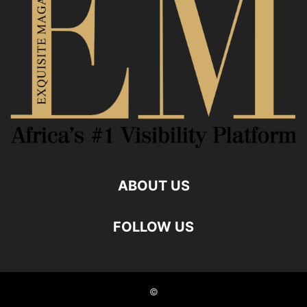
ABOUT US
FOLLOW US
©