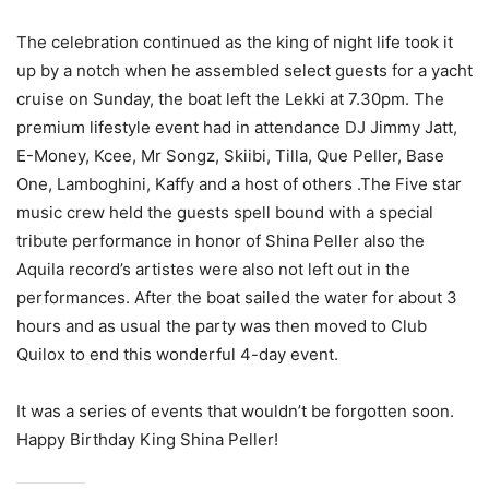
The celebration continued as the king of night life took it
up by a notch when he assembled select guests for a yacht
cruise on Sunday, the boat left the Lekki at 7.30pm. The
premium lifestyle event had in attendance DJ Jimmy Jatt,
E-Money, Kcee, Mr Songz, Skiibi, Tilla, Que Peller, Base
One, Lamboghini, Kaffy and a host of others .The Five star
music crew held the guests spell bound with a special
tribute performance in honor of Shina Peller also the
Aquila record’s artistes were also not left out in the
performances. After the boat sailed the water for about 3
hours and as usual the party was then moved to Club
Quilox to end this wonderful 4-day event.
It was a series of events that wouldn’t be forgotten soon.
Happy Birthday King Shina Peller!