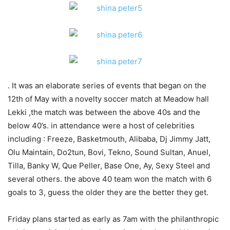
. It was an elaborate series of events that began on the
12th of May with a novelty soccer match at Meadow hall
Lekki ,the match was between the above 40s and the
below 40’s. in attendance were a host of celebrities
including : Freeze, Basketmouth, Alibaba, Dj Jimmy Jatt,
Olu Maintain, Do2tun, Bovi, Tekno, Sound Sultan, Anuel,
Tilla, Banky W, Que Peller, Base One, Ay, Sexy Steel and
several others. the above 40 team won the match with 6
goals to 3, guess the older they are the better they get.
Friday plans started as early as 7am with the philanthropic