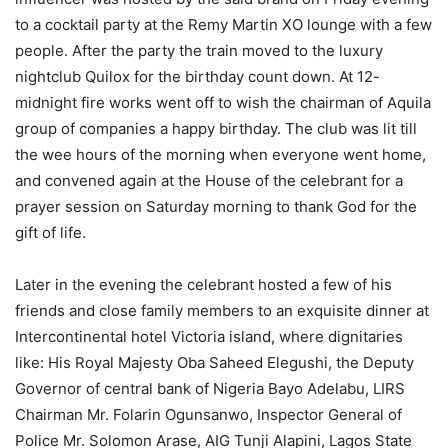
to a cocktail party at the Remy Martin XO lounge with a few
people. After the party the train moved to the luxury
nightclub Quilox for the birthday count down. At 12-
midnight fire works went off to wish the chairman of Aquila
group of companies a happy birthday. The club was lit till
the wee hours of the morning when everyone went home,
and convened again at the House of the celebrant for a
prayer session on Saturday morning to thank God for the
gift of life.
Later in the evening the celebrant hosted a few of his
friends and close family members to an exquisite dinner at
Intercontinental hotel Victoria island, where dignitaries
like: His Royal Majesty Oba Saheed Elegushi, the Deputy
Governor of central bank of Nigeria Bayo Adelabu, LIRS
Chairman Mr. Folarin Ogunsanwo, Inspector General of
Police Mr. Solomon Arase, AIG Tunji Alapini, Lagos State