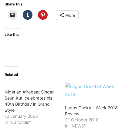
Share this:
More
Like this:
Related
Nigerian Afrobeat Singer
Seun Kuti celebrates his
40th Birthday in Grand
Lagos Cocktail Week 2018
Style
Review
12 January 2023
31 October 2018
In "Editorials"
In "NEWS"