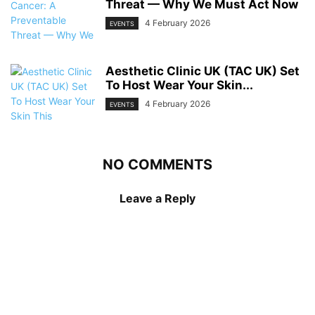
Threat — Why We Must Act Now
4 February 2026
EVENTS
Aesthetic Clinic UK (TAC UK) Set
To Host Wear Your Skin...
4 February 2026
EVENTS
NO COMMENTS
Leave a Reply