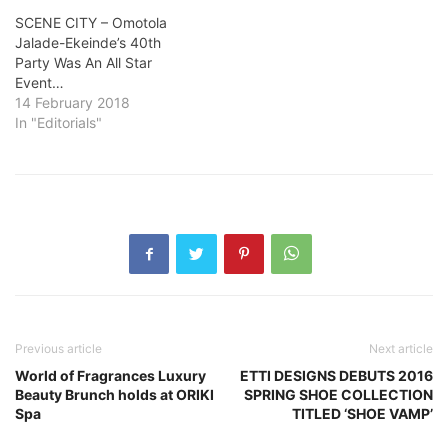
SCENE CITY – Omotola
Jalade-Ekeinde’s 40th
Party Was An All Star
Event…
14 February 2018
In "Editorials"
Previous article
Next article
World of Fragrances Luxury
ETTI DESIGNS DEBUTS 2016
Beauty Brunch holds at ORIKI
SPRING SHOE COLLECTION
Spa
TITLED ‘SHOE VAMP’