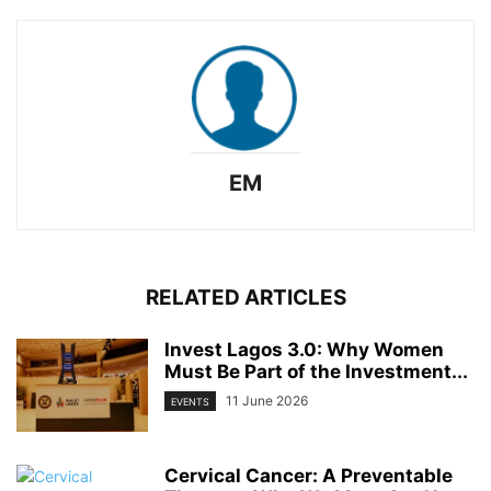
EM
RELATED ARTICLES
Invest Lagos 3.0: Why Women
Must Be Part of the Investment...
11 June 2026
EVENTS
Cervical Cancer: A Preventable