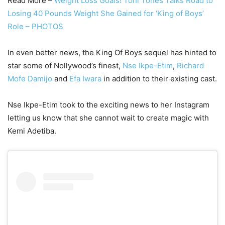
Read More –
Weight Loss Goals! Toni Tones Talks Road to
Losing 40 Pounds Weight She Gained for ‘King of Boys’
Role – PHOTOS
In even better news, the King Of Boys sequel has hinted to
star some of Nollywood’s finest,
Nse Ikpe-Etim
,
Richard
Mofe Damijo
and
Efa Iwara
in addition to their existing cast.
Nse Ikpe-Etim took to the exciting news to her Instagram
letting us know that she cannot wait to create magic with
Kemi Adetiba.