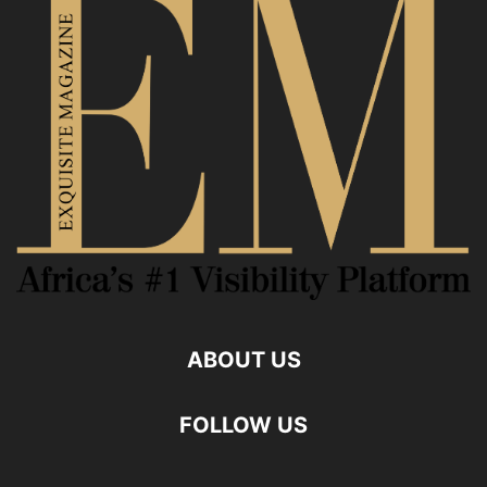
ABOUT US
FOLLOW US