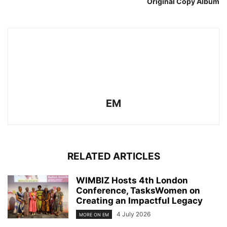
Original Copy Album
EM
RELATED ARTICLES
WIMBIZ Hosts 4th London
Conference, TasksWomen on
Creating an Impactful Legacy
4 July 2026
MORE ON EM