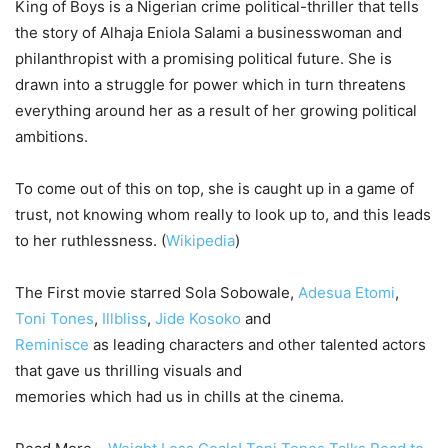
King of Boys is a Nigerian crime political-thriller that tells
the story of Alhaja Eniola Salami a businesswoman and
philanthropist with a promising political future. She is
drawn into a struggle for power which in turn threatens
everything around her as a result of her growing political
ambitions.
To come out of this on top, she is caught up in a game of
trust, not knowing whom really to look up to, and this leads
to her ruthlessness. (
Wikipedia
)
The First movie starred Sola Sobowale,
Adesua Etomi
,
Toni Tones
,
Illbliss
,
Jide Kosoko
and
Reminisce
as leading characters and other talented actors
that gave us thrilling visuals and
memories which had us in chills at the cinema.