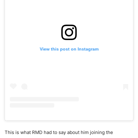
View this post on Instagram
This is what RMD had to say about him joining the