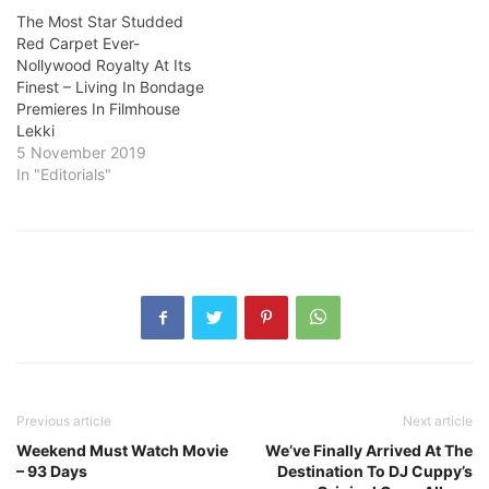
The Most Star Studded
Red Carpet Ever-
Nollywood Royalty At Its
Finest – Living In Bondage
Premieres In Filmhouse
Lekki
5 November 2019
In "Editorials"
Previous article
Next article
Weekend Must Watch Movie
We’ve Finally Arrived At The
– 93 Days
Destination To DJ Cuppy’s