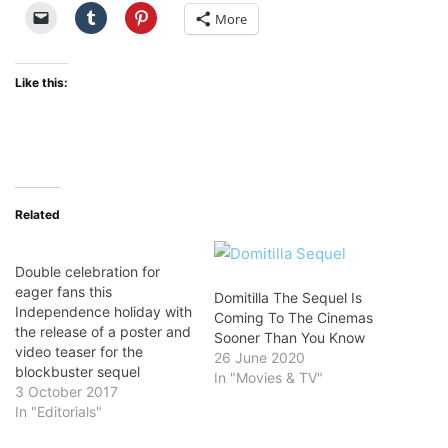
More
Like this:
Related
Double celebration for
eager fans this
Domitilla The Sequel Is
Independence holiday with
Coming To The Cinemas
the release of a poster and
Sooner Than You Know
video teaser for the
26 June 2020
blockbuster sequel
In "Movies & TV"
3 October 2017
In "Editorials"