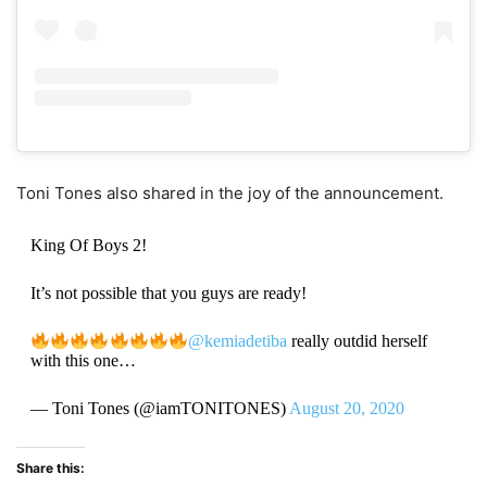
Toni Tones also shared in the joy of the announcement.
King Of Boys 2!
It’s not possible that you guys are ready!
@kemiadetiba
really outdid herself
with this one…
— Toni Tones (@iamTONITONES)
August 20, 2020
Share this: