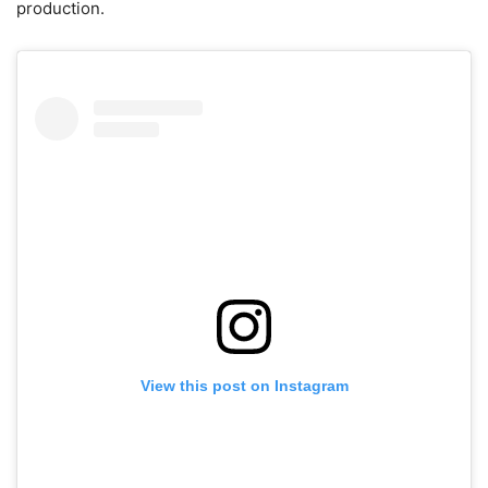
production.
View this post on Instagram