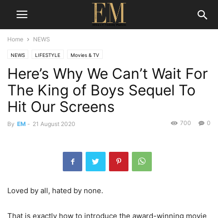
Home
NEWS
NEWS
LIFESTYLE
Movies & TV
Here’s Why We Can’t Wait For
The King of Boys Sequel To
Hit Our Screens
700
0
By
EM
-
21 August 2020
Loved by all, hated by none.
That is exactly how to introduce the award-winning movie