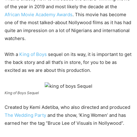
of the year in 2019 and most likely the decade at the
African Movie Academy Awards
. This movie has become
one of the most talked-about Nollywood films as it has had
quite an impression on a lot of Nigerians and international
watchers.
With a
King of Boys
sequel on its way, it is important to get
the back story and all that’s in store, for you to be as
excited as we are about this production.
King of Boys Sequel
Created by Kemi Adetiba, who also directed and produced
The Wedding Party
and the show, ‘King Women’ and has
earned her the tag “Bruce Lee of Visuals in Nollywood”.