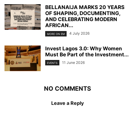
BELLANAIJA MARKS 20 YEARS
OF SHAPING, DOCUMENTING,
AND CELEBRATING MODERN
AFRICAN...
4 July 2026
MORE ON EM
Invest Lagos 3.0: Why Women
Must Be Part of the Investment...
11 June 2026
EVENTS
NO COMMENTS
Leave a Reply