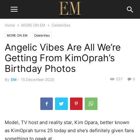
Home
MORE ON EM
Celebrities
MORE ON EM
Celebrities
Angelic Vibes Are All We’re
Getting From KimOprah’s
Birthday Photos
537
0
By
EM
-
15 December 2020
Model, TV host and reality star, Kim Opara, better known
as KimOprah turns 25 today and she’s definitely given fans
something to gawk at.