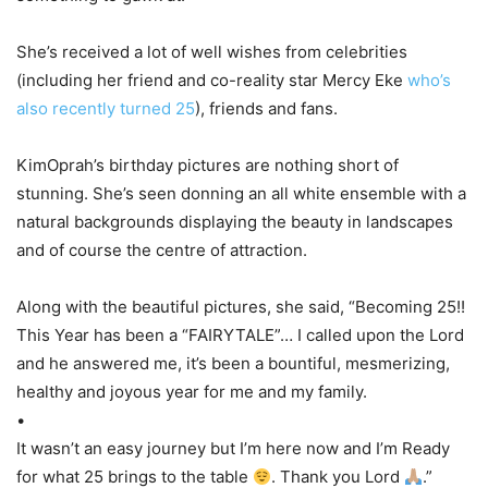
She’s received a lot of well wishes from celebrities
(including her friend and co-reality star Mercy Eke
who’s
also recently turned 25
), friends and fans.
KimOprah’s birthday pictures are nothing short of
stunning. She’s seen donning an all white ensemble with a
natural backgrounds displaying the beauty in landscapes
and of course the centre of attraction.
Along with the beautiful pictures, she said, “Becoming 25!!
This Year has been a “FAIRYTALE”… I called upon the Lord
and he answered me, it’s been a bountiful, mesmerizing,
healthy and joyous year for me and my family.
•
It wasn’t an easy journey but I’m here now and I’m Ready
for what 25 brings to the table
. Thank you Lord
.”