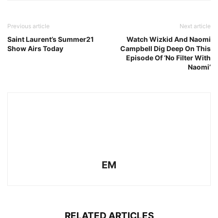
Previous article
Next article
Saint Laurent’s Summer21
Watch Wizkid And Naomi
Show Airs Today
Campbell Dig Deep On This
Episode Of ‘No Filter With
Naomi’
EM
RELATED ARTICLES