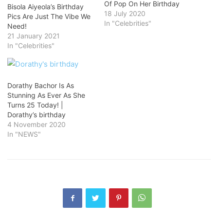
Of Pop On Her Birthday
Bisola Aiyeola’s Birthday
18 July 2020
Pics Are Just The Vibe We
In "Celebrities"
Need!
21 January 2021
In "Celebrities"
Dorathy Bachor Is As
Stunning As Ever As She
Turns 25 Today! |
Dorathy’s birthday
4 November 2020
In "NEWS"