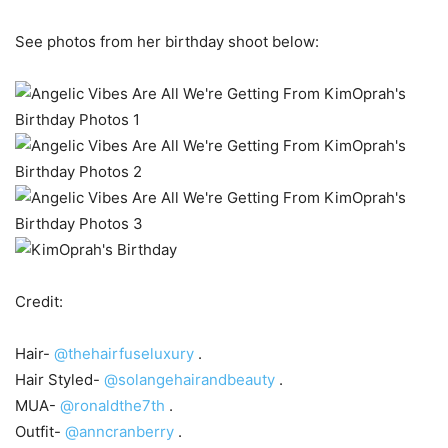
See photos from her birthday shoot below:
Credit:
Hair-
@thehairfuseluxury
.
Hair Styled-
@solangehairandbeauty
.
MUA-
@ronaldthe7th
.
Outfit-
@anncranberry
.