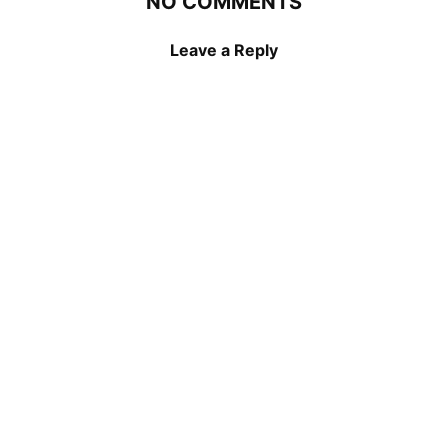
NO COMMENTS
Leave a Reply