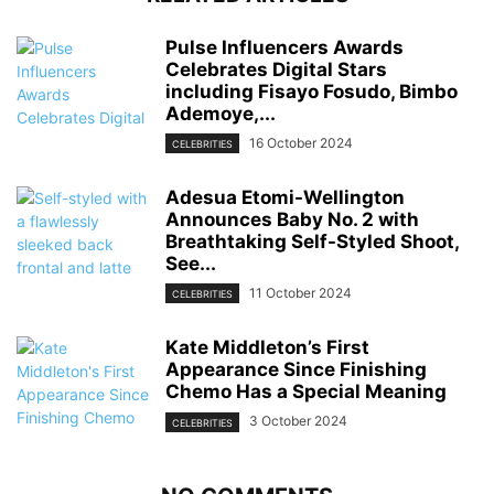
Pulse Influencers Awards
Celebrates Digital Stars
including Fisayo Fosudo, Bimbo
Ademoye,...
16 October 2024
CELEBRITIES
Adesua Etomi-Wellington
Announces Baby No. 2 with
Breathtaking Self-Styled Shoot,
See...
11 October 2024
CELEBRITIES
Kate Middleton’s First
Appearance Since Finishing
Chemo Has a Special Meaning
3 October 2024
CELEBRITIES