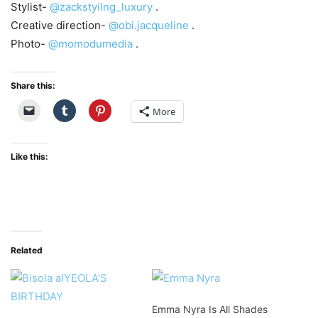
Stylist-
@zackstyilng_luxury
.
Creative direction-
@obi.jacqueline
.
Photo-
@momodumedia
.
Share this:
More
Like this:
Related
Emma Nyra Is All Shades