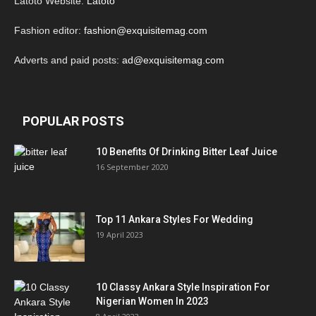
Latoto Website:
Latoto
Fashion editor:
fashion@exquisitemag.com
Adverts and paid posts:
ad@exquisitemag.com
POPULAR POSTS
10 Benefits Of Drinking Bitter Leaf Juice
16 September 2020
Top 11 Ankara Styles For Wedding
19 April 2023
10 Classy Ankara Style Inspiration For
Nigerian Women In 2023