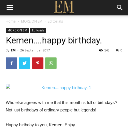
Home
MORE ON EM
Editorials
MORE ON EM
Editorials
Kemen….happy birthday.
By
EM
-
26 September 2017
543
0
Who else agrees with me that this month is full of birthdays?
Not just birthdays of ordinary people but legends!
Happy birthday to you, Kemen. Enjoy…