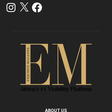
Instagram
X
Facebook
ABOUT US