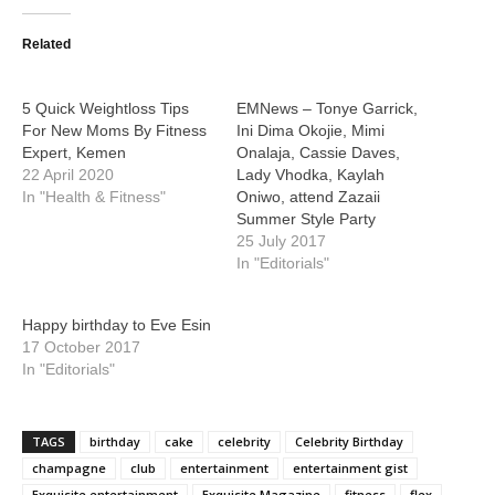
Related
5 Quick Weightloss Tips
EMNews – Tonye Garrick,
For New Moms By Fitness
Ini Dima Okojie, Mimi
Expert, Kemen
Onalaja, Cassie Daves,
22 April 2020
Lady Vhodka, Kaylah
In "Health & Fitness"
Oniwo, attend Zazaii
Summer Style Party
25 July 2017
In "Editorials"
Happy birthday to Eve Esin
17 October 2017
In "Editorials"
TAGS
birthday
cake
celebrity
Celebrity Birthday
champagne
club
entertainment
entertainment gist
Exquisite entertainment
Exquisite Magazine
fitness
flex