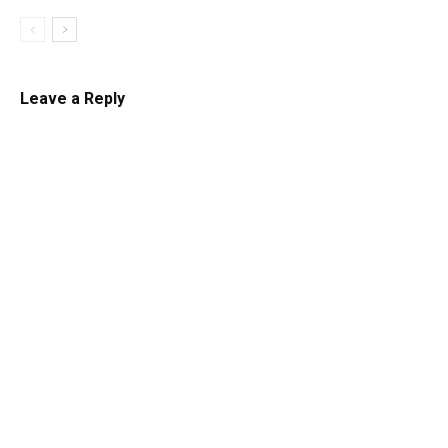
Leave a Reply