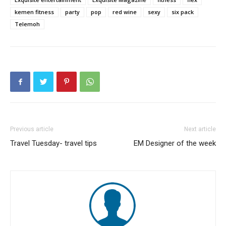
kemen fitness
party
pop
red wine
sexy
six pack
Telemoh
Previous article
Next article
Travel Tuesday- travel tips
EM Designer of the week