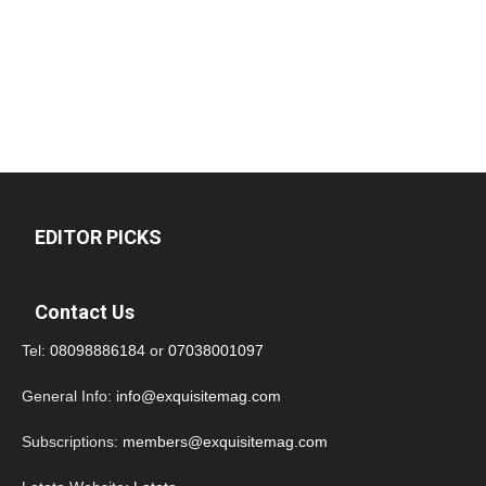
EDITOR PICKS
Contact Us
Tel:
08098886184
or
07038001097
General Info:
info@exquisitemag.com
Subscriptions:
members@exquisitemag.com