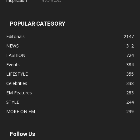
8 April 2023
POPULAR CATEGORY
Editorials
2147
NEWS
1312
FASHION
724
Events
384
LIFESTYLE
355
Celebrities
338
EM Features
283
STYLE
244
MORE ON EM
239
Follow Us