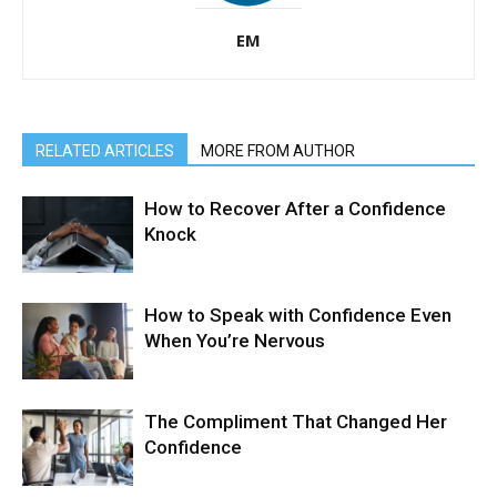
EM
RELATED ARTICLES
MORE FROM AUTHOR
How to Recover After a Confidence
Knock
How to Speak with Confidence Even
When You’re Nervous
The Compliment That Changed Her
Confidence