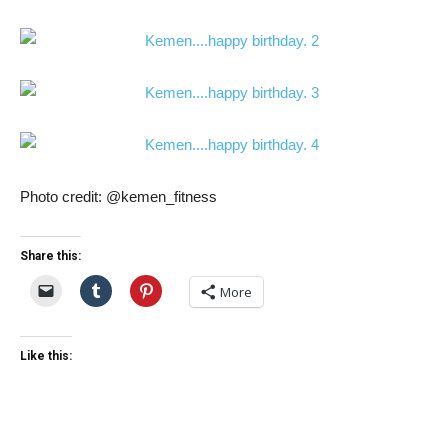
Photo credit: @kemen_fitness
Share this:
More
Like this: