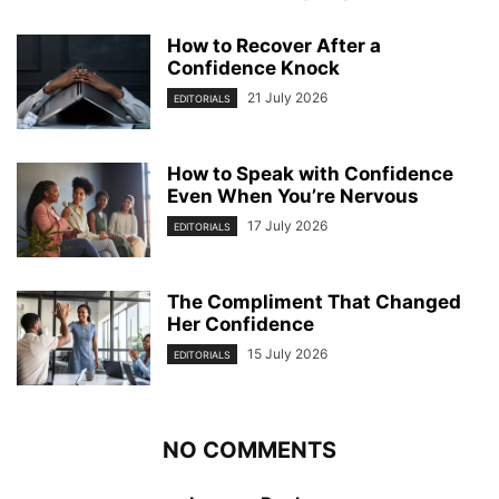
How to Recover After a
Confidence Knock
21 July 2026
EDITORIALS
How to Speak with Confidence
Even When You’re Nervous
17 July 2026
EDITORIALS
The Compliment That Changed
Her Confidence
15 July 2026
EDITORIALS
NO COMMENTS