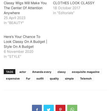
Classy Wigs Will Make You
CLOTHES LOOK CLASSY
The Center Of Attention
18 October 2017
Anywhere
In "Editorials"
25 April 2023
In "BEAUTY"
Here’s Your Chance To
Look Classy On A Budget |
Style On A Budget
6 November 2020
In "STYLE"
TAGS
actor
Amanda every
classy
eexquisite magazine
expensive
Fur
outfit
quality
simple
Telemoh