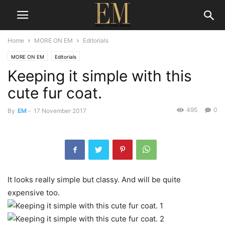
Home
MORE ON EM
Editorials
MORE ON EM
Editorials
Keeping it simple with this
cute fur coat.
495
0
By
EM
-
17 November 2017
It looks really simple but classy. And will be quite
expensive too.