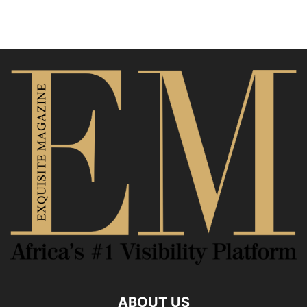
ABOUT US