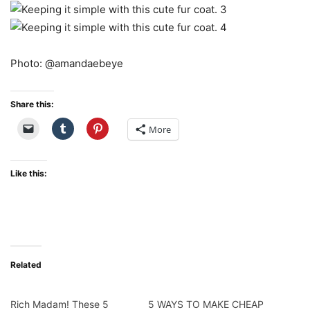
Photo: @amandaebeye
Share this:
More
Like this:
Related
Rich Madam! These 5
5 WAYS TO MAKE CHEAP