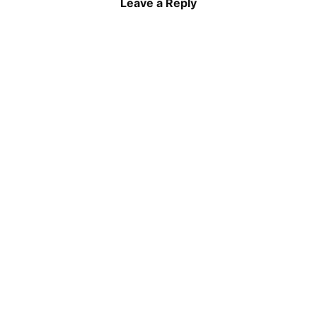
Leave a Reply