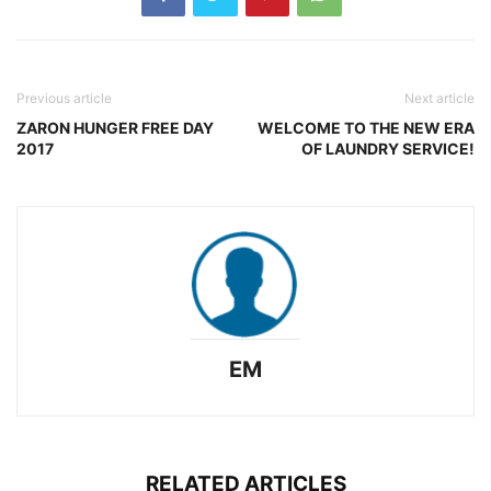
Previous article
Next article
ZARON HUNGER FREE DAY
WELCOME TO THE NEW ERA
2017
OF LAUNDRY SERVICE!
EM
RELATED ARTICLES