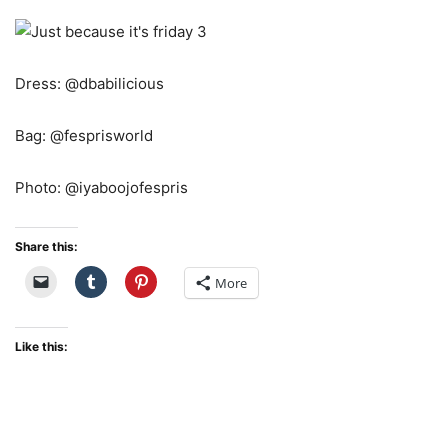
Dress: @dbabilicious
Bag: @fesprisworld
Photo: @iyaboojofespris
Share this:
More
Like this: