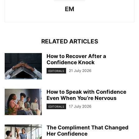
EM
RELATED ARTICLES
How to Recover After a
Confidence Knock
21 July 2026
EDITORIALS
How to Speak with Confidence
Even When You’re Nervous
17 July 2026
EDITORIALS
The Compliment That Changed
Her Confidence