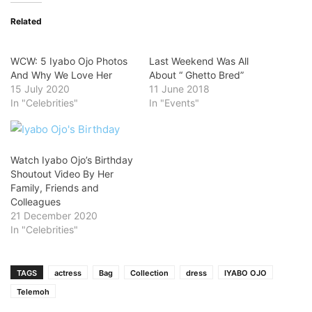
Related
WCW: 5 Iyabo Ojo Photos
Last Weekend Was All
And Why We Love Her
About “ Ghetto Bred”
15 July 2020
11 June 2018
In "Celebrities"
In "Events"
Watch Iyabo Ojo’s Birthday
Shoutout Video By Her
Family, Friends and
Colleagues
21 December 2020
In "Celebrities"
TAGS
actress
Bag
Collection
dress
IYABO OJO
Telemoh