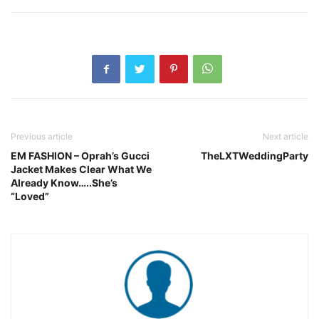
Previous article
Next article
EM FASHION – Oprah’s Gucci
TheLXTWeddingParty
Jacket Makes Clear What We
Already Know…..She’s
“Loved”