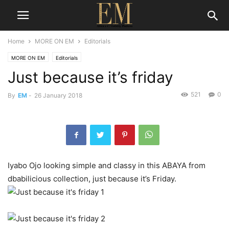
Home
MORE ON EM
Editorials
MORE ON EM
Editorials
Just because it’s friday
521
0
By
EM
-
26 January 2018
Iyabo Ojo looking simple and classy in this ABAYA from
dbabilicious collection, just because it’s Friday.