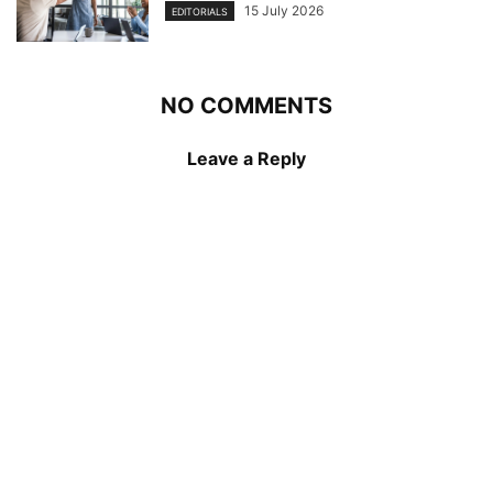
15 July 2026
EDITORIALS
NO COMMENTS
Leave a Reply