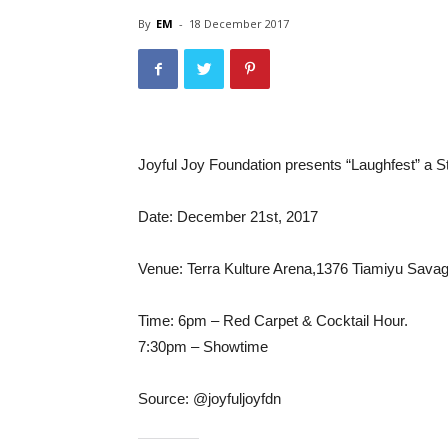
By
EM
-
18 December 2017
Joyful Joy Foundation presents “Laughfest” a
Date: December 21st, 2017
Venue: Terra Kulture Arena,1376 Tiamiyu Savage 
Time: 6pm – Red Carpet & Cocktail Hour.
7:30pm – Showtime
Source: @joyfuljoyfdn