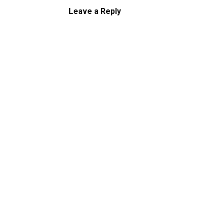
Leave a Reply