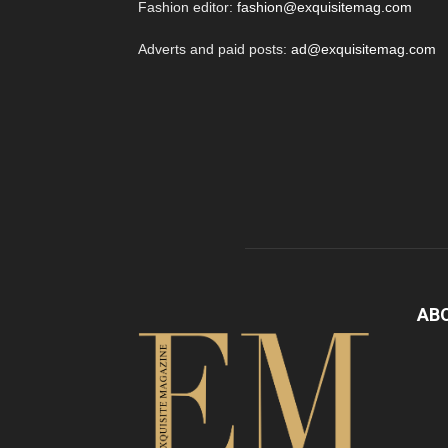
Fashion editor:
fashion@exquisitemag.com
Adverts and paid posts:
ad@exquisitemag.com
AB