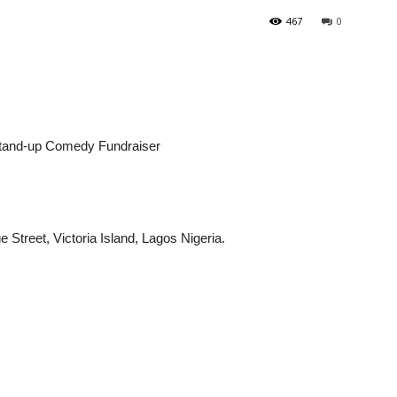
467
0
 Stand-up Comedy Fundraiser
Street, Victoria Island, Lagos Nigeria.