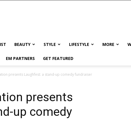
IST
BEAUTY
STYLE
LIFESTYLE
MORE
W
EM PARTNERS
GET FEATURED
dation presents Laughfest: a stand-up comedy fundraiser
ation presents
and-up comedy