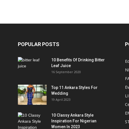
POPULAR POSTS
P
10 Benefits Of Drinking Bitter
Ed
Leaf Juice
N
16 September 2020
F
E
Top 11 Ankara Styles For
Wedding
L
19 April 2023
Ce
E
10 Classy Ankara Style
Inspiration For Nigerian
S
Women In 2023