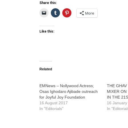
Share this:
More
Like this:
Related
EMNews – Nollywood Actress;
THE GHAV 
Osas Ighodaro Ajibade outreach
MIXER ON
for Joyful Joy Foundation
IN THE 21
16 August 2017
16 January
In "Editorials"
In "Editorial