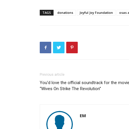
TAGS
donations
Joyful Joy Foundation
osas 
Previous article
You’d love the official soundtrack for the movi
“Wives On Strike The Revolution”
EM