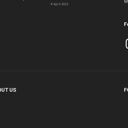
M
8 April 2023
F
In
OUT US
F