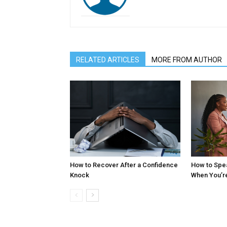
RELATED ARTICLES
MORE FROM AUTHOR
How to Recover After a Confidence
How to Spe
Knock
When You’r