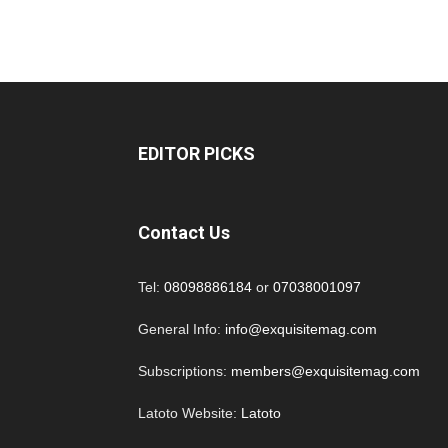
EDITOR PICKS
Contact Us
Tel:
08098886184
or
07038001097
General Info:
info@exquisitemag.com
Subscriptions:
members@exquisitemag.com
Latoto Website:
Latoto