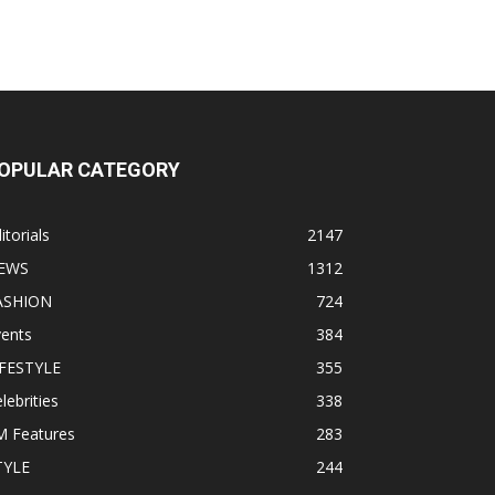
OPULAR CATEGORY
itorials
2147
EWS
1312
ASHION
724
vents
384
IFESTYLE
355
lebrities
338
M Features
283
TYLE
244