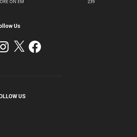
ORE ON EM
239
ollow Us
stagram
X
Facebook
OLLOW US