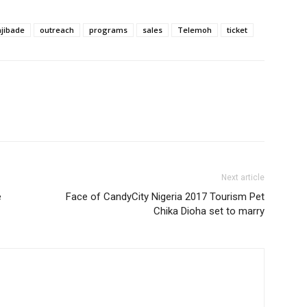
ajibade
outreach
programs
sales
Telemoh
ticket
Next article
e
Face of CandyCity Nigeria 2017 Tourism Pet
Chika Dioha set to marry