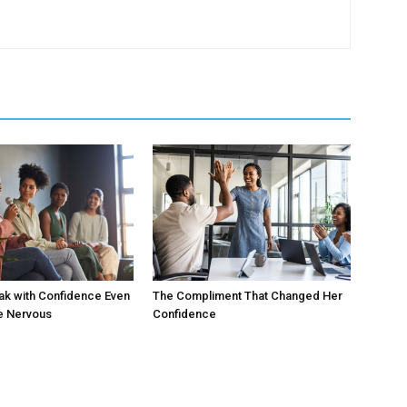
ak with Confidence Even
The Compliment That Changed Her
e Nervous
Confidence