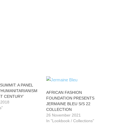
SUMMIT: A PANEL
 ‘HUMANITARIANISM
AFRICAN FASHION
ST CENTURY’
FOUNDATION PRESENTS
 2018
JERMAINE BLEU S/S 22
s"
COLLECTION
26 November 2021
In "Lookbook / Collections"