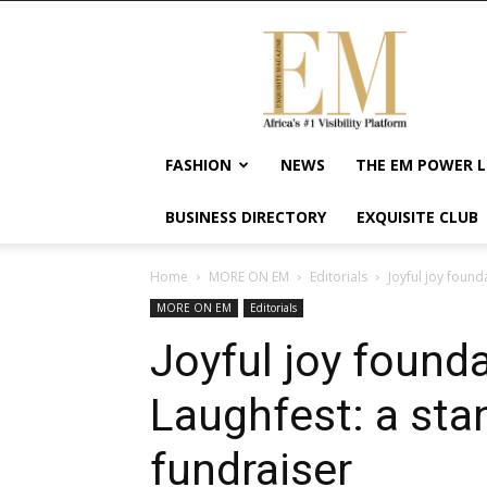
Exquisite
Magazine
–
Africa's
#1
Visibility
FASHION
NEWS
THE EM POWER L
Platform
For
BUSINESS DIRECTORY
EXQUISITE CLUB
Wellness
Lifestyle,
Enterpreneurship
Home
MORE ON EM
Editorials
Joyful joy foun
&
MORE ON EM
Editorials
Empowerment
Joyful joy found
Laughfest: a st
fundraiser