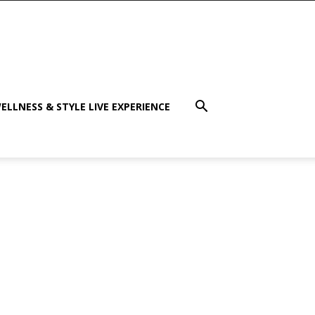
ELLNESS & STYLE LIVE EXPERIENCE