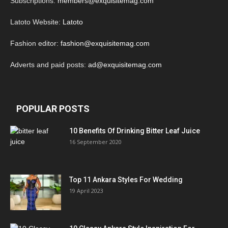
Subscriptions:
members@exquisitemag.com
Latoto Website:
Latoto
Fashion editor:
fashion@exquisitemag.com
Adverts and paid posts:
ad@exquisitemag.com
POPULAR POSTS
10 Benefits Of Drinking Bitter Leaf Juice
16 September 2020
Top 11 Ankara Styles For Wedding
19 April 2023