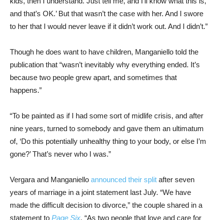
kids, then I understand. Just tell me, and I’ll know what this is,
and that’s OK.’ But that wasn’t the case with her. And I swore
to her that I would never leave if it didn’t work out. And I didn’t.”
Though he does want to have children, Manganiello told the
publication that “wasn’t inevitably why everything ended. It’s
because two people grew apart, and sometimes that
happens.”
“To be painted as if I had some sort of midlife crisis, and after
nine years, turned to somebody and gave them an ultimatum
of, ‘Do this potentially unhealthy thing to your body, or else I’m
gone?’ That’s never who I was.”
Vergara and Manganiello
announced thei
r
split
after seven
years of marriage in a joint statement last July. “We have
made the difficult decision to divorce,” the couple shared in a
statement to
Page Six
.
“As two people that love and care for