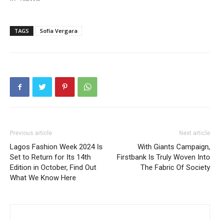
TAGS
Sofía Vergara
Previous article
Next article
Lagos Fashion Week 2024 Is
With Giants Campaign,
Set to Return for Its 14th
Firstbank Is Truly Woven Into
Edition in October, Find Out
The Fabric Of Society
What We Know Here