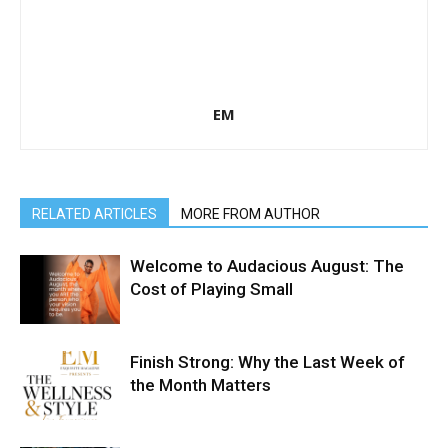
EM
RELATED ARTICLES
MORE FROM AUTHOR
Welcome to Audacious August: The
Cost of Playing Small
Finish Strong: Why the Last Week of
the Month Matters