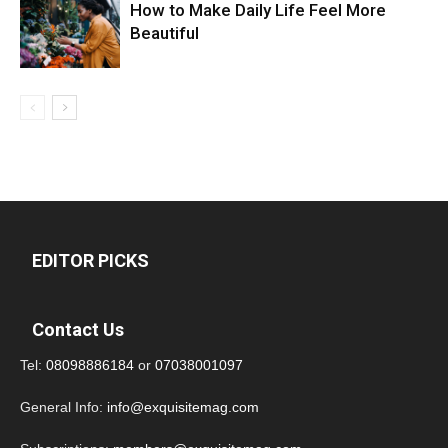
How to Make Daily Life Feel More
Beautiful
EDITOR PICKS
Contact Us
Tel:
08098886184
or
07038001097
General Info:
info@exquisitemag.com