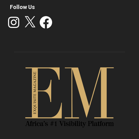
Follow Us
Instagram
X
Facebook