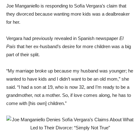
Joe Manganiello is responding to Sofía Vergara’s claim that
they divorced because wanting more kids was a dealbreaker
for her.
Vergara had previously revealed in Spanish newspaper
El
País
that her ex-husband’s desire for more children was a big
part of their split.
“My marriage broke up because my husband was younger; he
wanted to have kids and I didn’t want to be an old mom,” she
said. “I had a son at 19, who is now 32, and I’m ready to be a
grandmother, not a mother. So, if love comes along, he has to
come with [his own] children.”