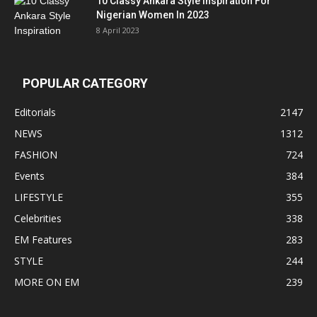
10 Classy Ankara Style Inspiration For
Nigerian Women In 2023
8 April 2023
POPULAR CATEGORY
Editorials
2147
NEWS
1312
FASHION
724
Events
384
LIFESTYLE
355
Celebrities
338
EM Features
283
STYLE
244
MORE ON EM
239