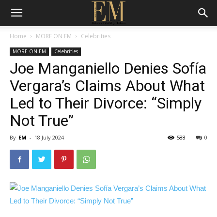
Home
MORE ON EM
Celebrities
MORE ON EM
Celebrities
Joe Manganiello Denies Sofía
Vergara’s Claims About What
Led to Their Divorce: “Simply
Not True”
By
EM
-
18 July 2024
588
0