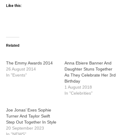
Like this:
Related
The Emmy Awards 2014
Anna Ebiere Banner And
26 August 2014
Daughter Stuns Together
In "Events"
As They Celebrate Her 3rd
Birthday
1 August 2018
In "Celebrities"
Joe Jonas’ Exes Sophie
Turner And Taylor Swift
Step Out Together In Style
20 September 2023
In "NEWS"