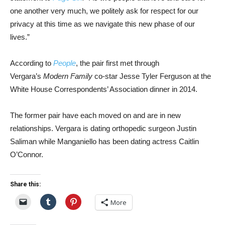
one another very much, we politely ask for respect for our
privacy at this time as we navigate this new phase of our
lives.”
According to
People
, the pair first met through
Vergara’s
Modern Family
co-star Jesse Tyler Ferguson at the
White House Correspondents’ Association dinner in 2014.
The former pair have each moved on and are in new
relationships. Vergara is dating orthopedic surgeon Justin
Saliman while Manganiello has been dating actress Caitlin
O’Connor.
Share this:
More