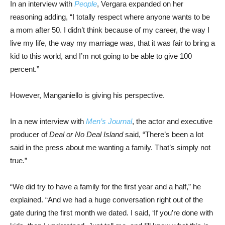
In an interview with
People
, Vergara expanded on her
reasoning adding, “I totally respect where anyone wants to be
a mom after 50. I didn’t think because of my career, the way I
live my life, the way my marriage was, that it was fair to bring a
kid to this world, and I’m not going to be able to give 100
percent.”
However, Manganiello is giving his perspective.
In a new interview with
Men’s Journal
, the actor and executive
producer of
Deal or No Deal Island
said, “There’s been a lot
said in the press about me wanting a family. That’s simply not
true.”
“We did try to have a family for the first year and a half,” he
explained. “And we had a huge conversation right out of the
gate during the first month we dated. I said, ‘If you’re done with