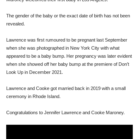
The gender of the baby or the exact date of birth has not been
revealed.
Lawrence was first rumoured to be pregnant last September
when she was photographed in New York City with what
appeared to be a baby bump. Her pregnancy was later evident
when she showed off her baby bump at the premiere of Don’t
Look Up in December 2021.
Lawrence and Cooke got married back in 2019 with a small
ceremony in Rhode Island.
Congratulations to Jennifer Lawrence and Cooke Maroney.