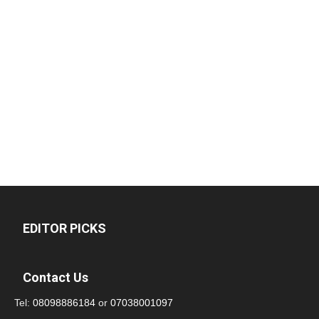
EDITOR PICKS
Contact Us
Tel:
08098886184
or
07038001097