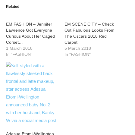
Related
EM FASHION – Jennifer
EM SCENE CITY – Check
Lawrence Got Everyone
Out Fabulous Looks From
Curious About Her Caged
The Oscars 2018 Red
Corset…
Carpet
1 March 2018
5 March 2018
In "FASHION"
In "FASHION"
Adesua Etomi-Wellington