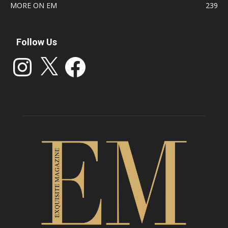
MORE ON EM
239
Follow Us
Instagram
X
Facebook