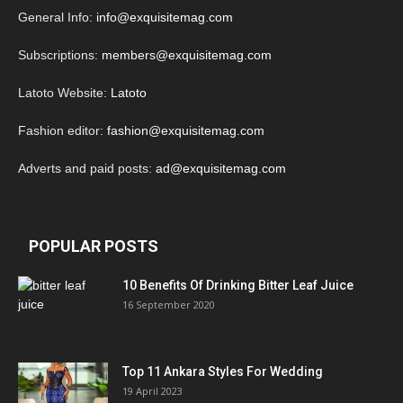
General Info:
info@exquisitemag.com
Subscriptions:
members@exquisitemag.com
Latoto Website:
Latoto
Fashion editor:
fashion@exquisitemag.com
Adverts and paid posts:
ad@exquisitemag.com
POPULAR POSTS
10 Benefits Of Drinking Bitter Leaf Juice
16 September 2020
Top 11 Ankara Styles For Wedding
19 April 2023