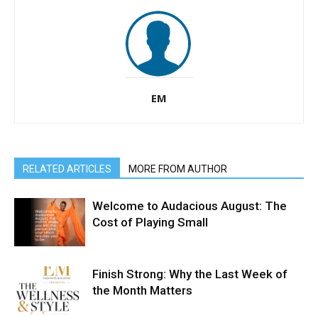
EM
RELATED ARTICLES
MORE FROM AUTHOR
Welcome to Audacious August: The
Cost of Playing Small
Finish Strong: Why the Last Week of
the Month Matters