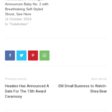
Announces Baby No. 2 with
Breathtaking Self-Styled
Shoot, See Here
11 October 2024
In "Celebrities"
Previous article
Next article
Headies Has Announced A
EM Small Business to Watch-
Date For The 15th Award
Shea Bear
Ceremony