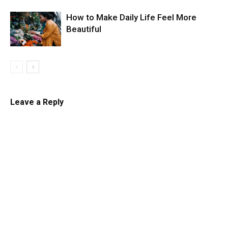
How to Make Daily Life Feel More
Beautiful
Leave a Reply