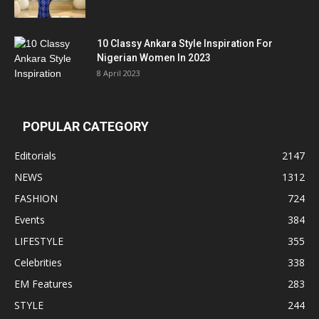
10 Classy Ankara Style Inspiration For
Nigerian Women In 2023
8 April 2023
POPULAR CATEGORY
Editorials
2147
NEWS
1312
FASHION
724
Events
384
LIFESTYLE
355
Celebrities
338
EM Features
283
STYLE
244