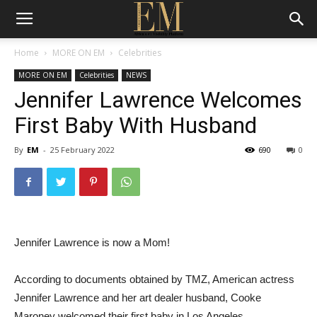
Home
MORE ON EM
Celebrities
MORE ON EM
Celebrities
NEWS
Jennifer Lawrence Welcomes
First Baby With Husband
By
EM
-
25 February 2022
690
0
Jennifer Lawrence is now a Mom!
According to documents obtained by TMZ, American actress
Jennifer Lawrence and her art dealer husband, Cooke
Maroney welcomed their first baby in Los Angeles.