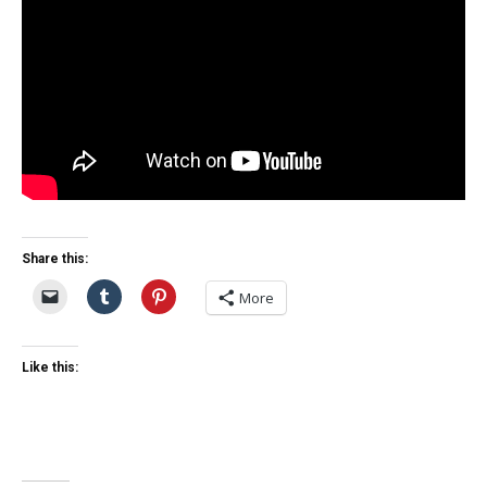
Share this:
More
Like this: