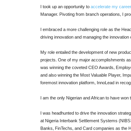
I took up an opportunity to
accelerate my caree
Manager. Pivoting from branch operations, I pr
I embraced a more challenging role as the Head
driving innovation and managing the innovation
My role entailed the development of new produc
projects. One of my major accomplishments aside
was winning the coveted CEO Awards, Employee 
and also winning the Most Valuable Player, Im
foremost innovation platform, InnoLead in recog
I am the only Nigerian and African to have won t
I was headhunted to drive the innovation strateg
at Nigeria Interbank Settlement Systems (NIBSS)
Banks, FinTechs, and Card companies as the 