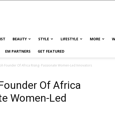
IST
BEAUTY
STYLE
LIFESTYLE
MORE
W
EM PARTNERS
GET FEATURED
oh Founder Of Africa Rising- Passionate Women-Led Innovators
Founder Of Africa
ate Women-Led