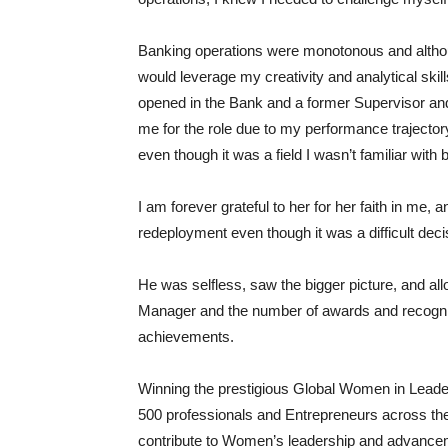
Banking operations were monotonous and although
would leverage my creativity and analytical skil
opened in the Bank and a former Supervisor an
me for the role due to my performance trajectory
even though it was a field I wasn’t familiar with 
I am forever grateful to her for her faith in me,
redeployment even though it was a difficult decis
He was selfless, saw the bigger picture, and all
Manager and the number of awards and recogniti
achievements.
Winning the prestigious Global Women in Lead
500 professionals and Entrepreneurs across the 
contribute to Women’s leadership and advanceme