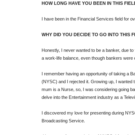
HOW LONG HAVE YOU BEEN IN THIS FIEL
I have been in the Financial Services field for o
WHY DID YOU DECIDE TO GO INTO THIS F
Honestly, I never wanted to be a banker, due to 
a work-life balance, even though bankers were c
I remember having an opportunity of taking a B
(NYSC) and I rejected it. Growing up, I wanted
mum is a Nurse, so, I was considering going ba
delve into the Entertainment industry as a Telev
I discovered my love for presenting during NY
Broadcasting Service.