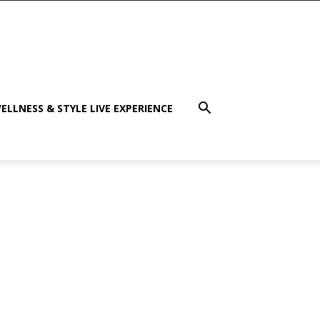
ELLNESS & STYLE LIVE EXPERIENCE