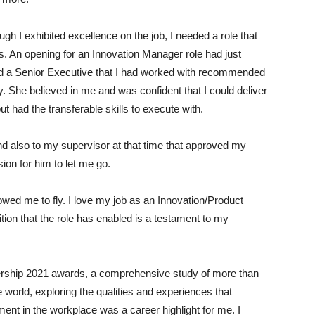
 I exhibited excellence on the job, I needed a role that
ls. An opening for an Innovation Manager role had just
d a Senior Executive that I had worked with recommended
. She believed in me and was confident that I could deliver
but had the transferable skills to execute with.
 and also to my supervisor at that time that approved my
ion for him to let me go.
owed me to fly. I love my job as an Innovation/Product
on that the role has enabled is a testament to my
ership 2021 awards, a comprehensive study of more than
world, exploring the qualities and experiences that
nt in the workplace was a career highlight for me. I