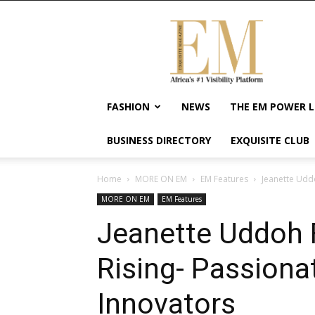
Exquisite
Magazine
–
Africa's
#1
Visibility
FASHION
NEWS
THE EM POWER L
Platform
For
BUSINESS DIRECTORY
EXQUISITE CLUB
Wellness
Lifestyle,
Enterpreneurship
Home
MORE ON EM
EM Features
Jeanette Udd
&
MORE ON EM
EM Features
Empowerment
Jeanette Uddoh 
Rising- Passion
Innovators