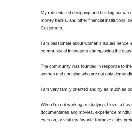
My role entailed designing and building human-
money banks, and other financial institutions, 
Customers.
I am passionate about women’s issues hence my
community of innovators championing the cause
The community was founded in response to the 
women and counting who are not only demanding a
I am very family oriented and try as much as pos
When I’m not working or studying, I love to trav
documentaries and movies, experience mindfulne
eyes on, or visit my favorite Karaoke clubs pr