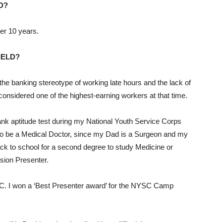
D?
ver 10 years.
IELD?
the banking stereotype of working late hours and the lack of
onsidered one of the highest-earning workers at that time.
ank aptitude test during my National Youth Service Corps
 to be a Medical Doctor, since my Dad is a Surgeon and my
ck to school for a second degree to study Medicine or
ision Presenter.
SC. I won a ‘Best Presenter award’ for the NYSC Camp