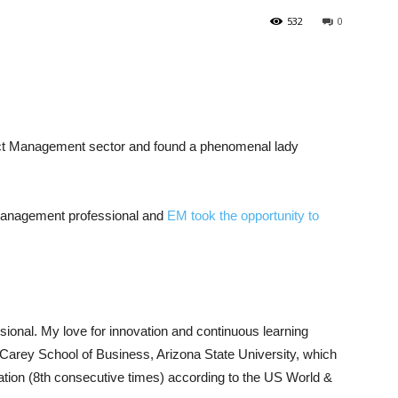
532
0
uct Management sector and found a phenomenal lady
management professional and
EM took the opportunity to
onal. My love for innovation and continuous learning
arey School of Business, Arizona State University, which
ation (8th consecutive times) according to the US World &