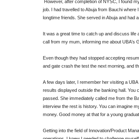
However, after completion of NYSC, I found myse
job. I had travelled to Abuja from Bauchi where 
longtime friends. She served in Abuja and had a
It was a great time to catch up and discuss life
call from my mum, informing me about UBA’s Gra
Even though they had stopped accepting resumes,
and gate crash the test the next morning, and th
A few days later, I remember her visiting a UB
results displayed outside the banking hall. You
passed. She immediately called me from the Ban
interview the rest is history. You can imagine 
money. Good money at that for a young gradua
Getting into the field of Innovation/Product Ma
operations, I knew I needed to challenge mysel