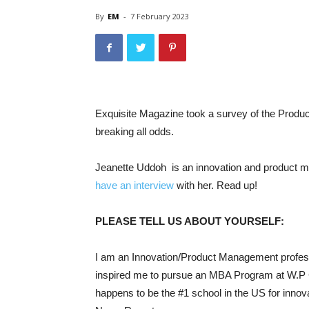
By
EM
-
7 February 2023
Exquisite Magazine took a survey of the Prod
breaking all odds.
Jeanette Uddoh is an innovation and product 
have an interview
with her. Read up!
PLEASE TELL US ABOUT YOURSELF:
I am an Innovation/Product Management professi
inspired me to pursue an MBA Program at W.P C
happens to be the #1 school in the US for innov