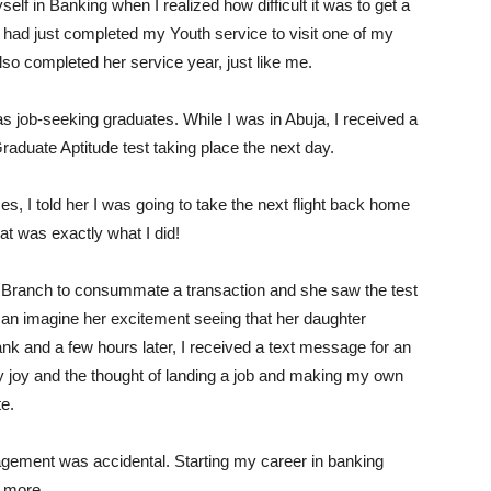
lf in Banking when I realized how difficult it was to get a
I had just completed my Youth service to visit one of my
lso completed her service year, just like me.
 as job-seeking graduates. While I was in Abuja, I received a
duate Aptitude test taking place the next day.
 I told her I was going to take the next flight back home
at was exactly what I did!
A Branch to consummate a transaction and she saw the test
 can imagine her excitement seeing that her daughter
k and a few hours later, I received a text message for an
my joy and the thought of landing a job and making my own
te.
nagement was accidental. Starting my career in banking
f more.