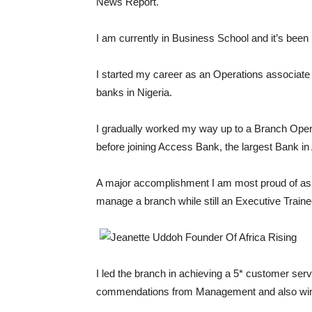
News Report.
I am currently in Business School and it’s been
I started my career as an Operations associate 
banks in Nigeria.
I gradually worked my way up to a Branch Opera
before joining Access Bank, the largest Bank i
A major accomplishment I am most proud of as 
manage a branch while still an Executive Traine
I led the branch in achieving a 5* customer servi
commendations from Management and also winni