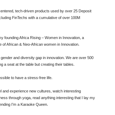
centered, tech-driven products used by over 25 Deposit
including FinTechs with a cumulative of over 100M
 founding Africa Rising – Women in Innovation, a
 of African & Neo-African women in Innovation.
gender and diversity gap in innovation. We are over 500
 seat at the table but creating their tables.
sible to have a stress-free life.
el and experience new cultures, watch interesting
ss through yoga, read anything interesting that I lay my
etending I’m a Karaoke Queen.