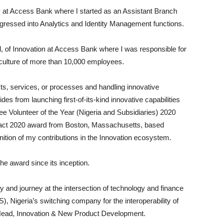
r
at Access Bank where I started as an Assistant Branch
ogressed into Analytics and Identity Management functions.
, of Innovation at Access Bank where I was responsible for
 culture of more than 10,000 employees.
ts, services, or processes and handling innovative
s from launching first-of-its-kind innovative capabilities
Volunteer of the Year (Nigeria and Subsidiaries) 2020
pact 2020 award from Boston, Massachusetts, based
nition of my contributions in the Innovation ecosystem.
he award since its inception.
y and journey at the intersection of technology and finance
, Nigeria’s switching company for the interoperability of
Head, Innovation & New Product Development.