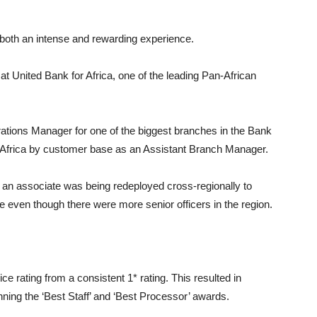
 both an intense and rewarding experience.
at United Bank for Africa, one of the leading Pan-African
tions Manager for one of the biggest branches in the Bank
n Africa by customer base as an Assistant Branch Manager.
an associate was being redeployed cross-regionally to
e even though there were more senior officers in the region.
ce rating from a consistent 1* rating. This resulted in
ng the ‘Best Staff’ and ‘Best Processor’ awards.