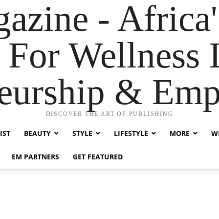
zine - Africa'
 For Wellness L
neurship & Em
DISCOVER THE ART OF PUBLISHING
IST
BEAUTY
STYLE
LIFESTYLE
MORE
WE
EM PARTNERS
GET FEATURED