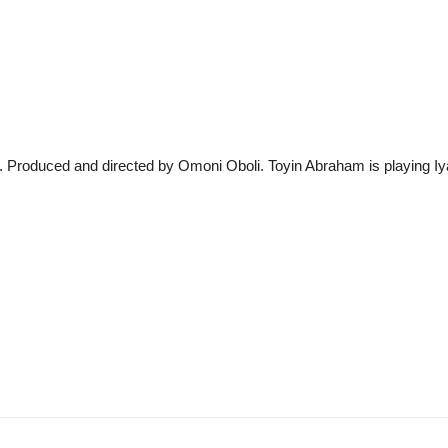
oduced and directed by Omoni Oboli. Toyin Abraham is playing Iya 