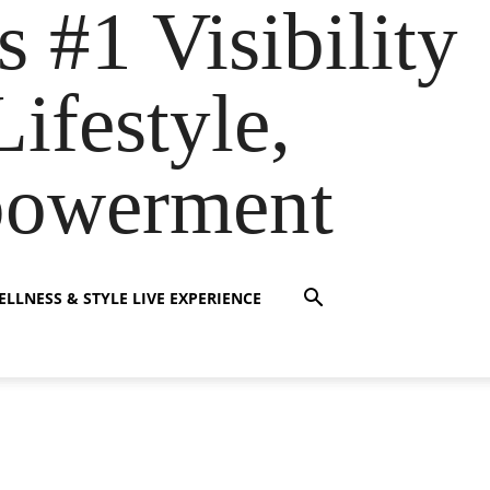
s #1 Visibility
ifestyle,
powerment
LLNESS & STYLE LIVE EXPERIENCE