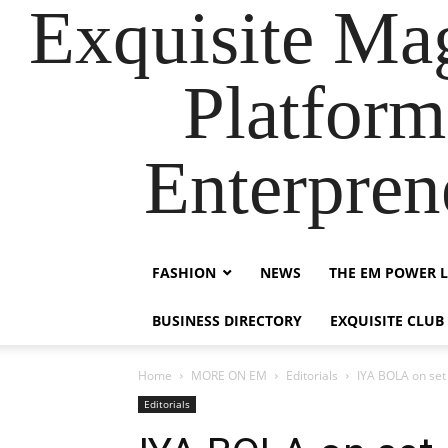
Exquisite Maga
Platform
Enterpre
FASHION
NEWS
THE EM POWER L
BUSINESS DIRECTORY
EXQUISITE CLUB
Home
MORE ON EM
Editorials
IYA BOLA on set
Editorials