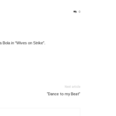
0
Bola in “Wives on Strike”.
Next article
“Dance to my Beat”