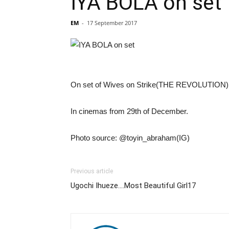
IYA BOLA on set
EM
-
17 September 2017
On set of Wives on Strike(THE REVOLUTION). Pr
In cinemas from 29th of December.
Photo source: @toyin_abraham(IG)
Previous article
Ugochi Ihueze….Most Beautiful Girl17