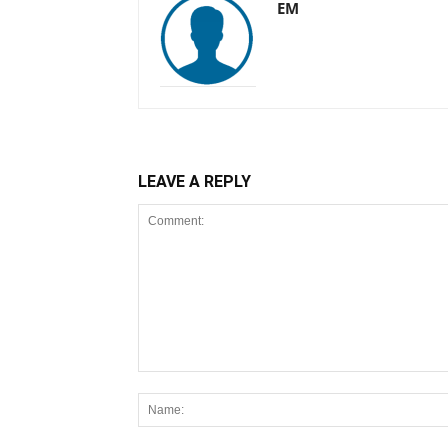
EM
LEAVE A REPLY