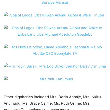
Other dignitaries included Mrs. Derin Agbaje, Mrs. Nkiru
Anumudu, Ms. Grace Osime, Ms. Ruth Osime, Mrs.
Adesuwa Onyenokwe and many more.