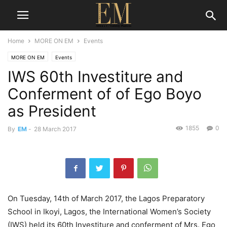
Home
MORE ON EM
Events
MORE ON EM
Events
IWS 60th Investiture and
Conferment of of Ego Boyo
as President
1855
0
By
EM
-
28 March 2017
On Tuesday, 14th of March 2017, the Lagos Preparatory
School in Ikoyi, Lagos, the International Women’s Society
(IWS) held its 60th Investiture and conferment of Mrs. Ego