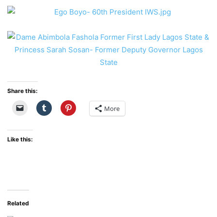
Share this:
More
Like this:
Related