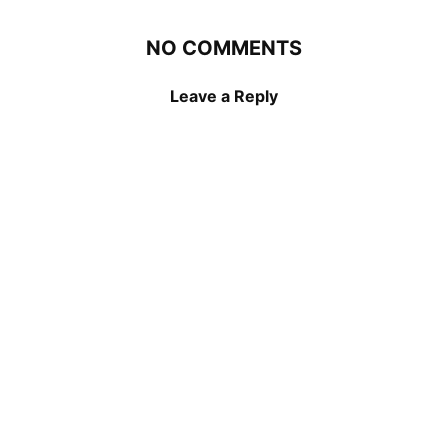
NO COMMENTS
Leave a Reply