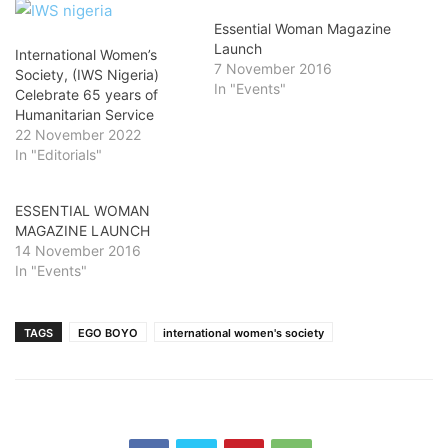
Essential Woman Magazine
Launch
International Women’s
7 November 2016
Society, (IWS Nigeria)
In "Events"
Celebrate 65 years of
Humanitarian Service
22 November 2022
In "Editorials"
ESSENTIAL WOMAN
MAGAZINE LAUNCH
14 November 2016
In "Events"
TAGS
EGO BOYO
international women's society