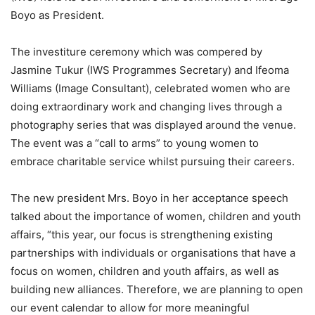
Boyo as President.
The investiture ceremony which was compered by
Jasmine Tukur (IWS Programmes Secretary) and Ifeoma
Williams (Image Consultant), celebrated women who are
doing extraordinary work and changing lives through a
photography series that was displayed around the venue.
The event was a “call to arms” to young women to
embrace charitable service whilst pursuing their careers.
The new president Mrs. Boyo in her acceptance speech
talked about the importance of women, children and youth
affairs, “this year, our focus is strengthening existing
partnerships with individuals or organisations that have a
focus on women, children and youth affairs, as well as
building new alliances. Therefore, we are planning to open
our event calendar to allow for more meaningful