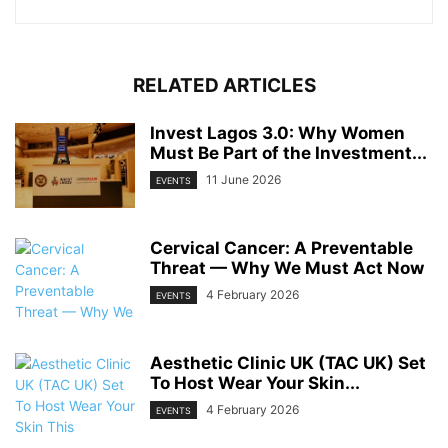
RELATED ARTICLES
Invest Lagos 3.0: Why Women
Must Be Part of the Investment...
11 June 2026
EVENTS
Cervical Cancer: A Preventable
Threat — Why We Must Act Now
4 February 2026
EVENTS
Aesthetic Clinic UK (TAC UK) Set
To Host Wear Your Skin...
4 February 2026
EVENTS