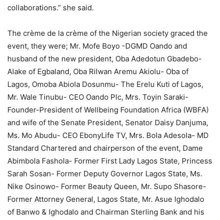
collaborations.” she said.
The crème de la crème of the Nigerian society graced the
event, they were; Mr. Mofe Boyo -DGMD Oando and
husband of the new president, Oba Adedotun Gbadebo-
Alake of Egbaland, Oba Rilwan Aremu Akiolu- Oba of
Lagos, Omoba Abiola Dosunmu- The Erelu Kuti of Lagos,
Mr. Wale Tinubu- CEO Oando Plc, Mrs. Toyin Saraki-
Founder-President of Wellbeing Foundation Africa (WBFA)
and wife of the Senate President, Senator Daisy Danjuma,
Ms. Mo Abudu- CEO EbonyLife TV, Mrs. Bola Adesola- MD
Standard Chartered and chairperson of the event, Dame
Abimbola Fashola- Former First Lady Lagos State, Princess
Sarah Sosan- Former Deputy Governor Lagos State, Ms.
Nike Osinowo- Former Beauty Queen, Mr. Supo Shasore-
Former Attorney General, Lagos State, Mr. Asue Ighodalo
of Banwo & Ighodalo and Chairman Sterling Bank and his