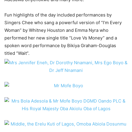
Fun highlights of the day included performances by
Singers Chee who sang a powerful version of “I’m Every
Woman” by Whitney Houston and Emma Nyra who
performed her new single title “Love Vs Money” and a
spoken word performance by Bikiya Graham-Douglas
titled “Wait”.