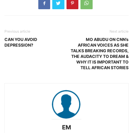
Previous article
Next article
CAN YOU AVOID
MO ABUDU ON CNN’s
DEPRESSION?
AFRICAN VOICES AS SHE
TALKS BREAKING RECORDS,
THE AUDACITY TO DREAM &
WHY IT IS IMPORTANT TO
TELL AFRICAN STORIES
EM