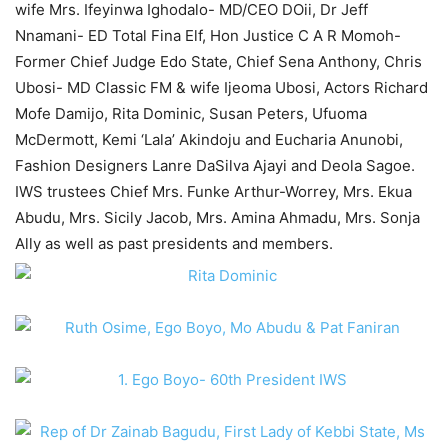
wife Mrs. Ifeyinwa Ighodalo- MD/CEO DOii, Dr Jeff
Nnamani- ED Total Fina Elf, Hon Justice C A R Momoh-
Former Chief Judge Edo State, Chief Sena Anthony, Chris
Ubosi- MD Classic FM & wife Ijeoma Ubosi, Actors Richard
Mofe Damijo, Rita Dominic, Susan Peters, Ufuoma
McDermott, Kemi ‘Lala’ Akindoju and Eucharia Anunobi,
Fashion Designers Lanre DaSilva Ajayi and Deola Sagoe.
IWS trustees Chief Mrs. Funke Arthur-Worrey, Mrs. Ekua
Abudu, Mrs. Sicily Jacob, Mrs. Amina Ahmadu, Mrs. Sonja
Ally as well as past presidents and members.