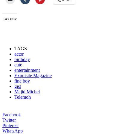
Like this:
TAGS
actor
birthday
cute
entertainment
Exquisite Magazine
fine boy
gist
Majid Michel
Telemoh
Facebook
Twitter
Pinterest
WhatsApp