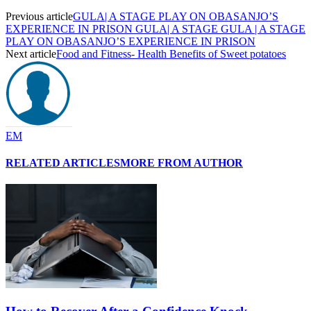
Previous article
GULA| A STAGE PLAY ON OBASANJO’S
EXPERIENCE IN PRISON GULA| A STAGE GULA | A STAGE
PLAY ON OBASANJO’S EXPERIENCE IN PRISON
Next article
Food and Fitness- Health Benefits of Sweet potatoes
EM
RELATED ARTICLES
MORE FROM AUTHOR