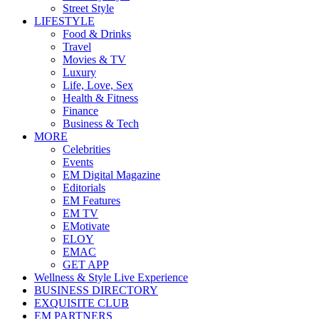
Street Style
LIFESTYLE
Food & Drinks
Travel
Movies & TV
Luxury
Life, Love, Sex
Health & Fitness
Finance
Business & Tech
MORE
Celebrities
Events
EM Digital Magazine
Editorials
EM Features
EM TV
EMotivate
ELOY
EMAC
GET APP
Wellness & Style Live Experience
BUSINESS DIRECTORY
EXQUISITE CLUB
EM PARTNERS