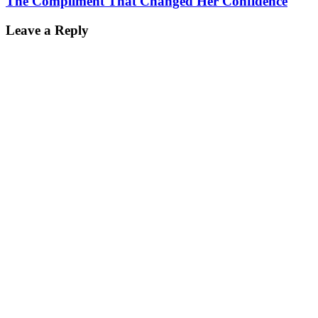
The Compliment That Changed Her Confidence
Leave a Reply