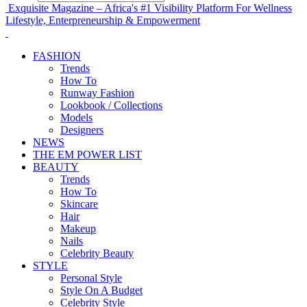
Exquisite Magazine – Africa's #1 Visibility Platform For Wellness
Lifestyle, Enterpreneurship & Empowerment
FASHION
Trends
How To
Runway Fashion
Lookbook / Collections
Models
Designers
NEWS
THE EM POWER LIST
BEAUTY
Trends
How To
Skincare
Hair
Makeup
Nails
Celebrity Beauty
STYLE
Personal Style
Style On A Budget
Celebrity Style