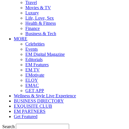
Travel
Movies & TV
Luxury
Life, Love, Sex
Health & Fitness
Finance
Business & Tech
MORE
Celebrities
Events
EM Digital Magazine
Editorials
EM Features
EM TV
EMotivate
ELOY
EMAC
GET APP
Wellness & Style Live Experience
BUSINESS DIRECTORY
EXQUISITE CLUB
EM PARTNERS
Get Featured
Search