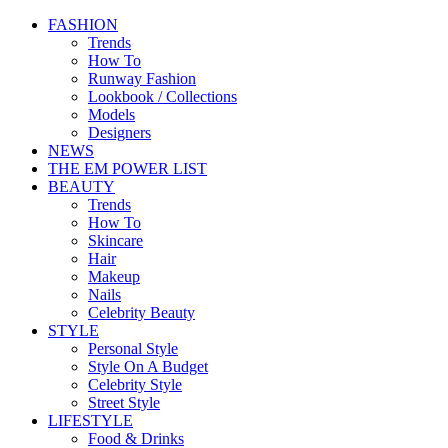
FASHION
Trends
How To
Runway Fashion
Lookbook / Collections
Models
Designers
NEWS
THE EM POWER LIST
BEAUTY
Trends
How To
Skincare
Hair
Makeup
Nails
Celebrity Beauty
STYLE
Personal Style
Style On A Budget
Celebrity Style
Street Style
LIFESTYLE
Food & Drinks