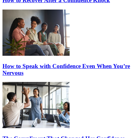
How to Recover After a Confidence Knock
How to Speak with Confidence Even When You’re
Nervous