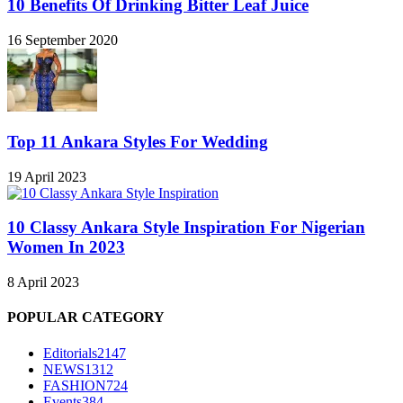
10 Benefits Of Drinking Bitter Leaf Juice
16 September 2020
Top 11 Ankara Styles For Wedding
19 April 2023
10 Classy Ankara Style Inspiration For Nigerian
Women In 2023
8 April 2023
POPULAR CATEGORY
Editorials
2147
NEWS
1312
FASHION
724
Events
384