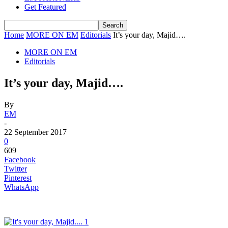
Get Featured
Home
MORE ON EM
Editorials
It’s your day, Majid….
MORE ON EM
Editorials
It’s your day, Majid….
By
EM
-
22 September 2017
0
609
Facebook
Twitter
Pinterest
WhatsApp