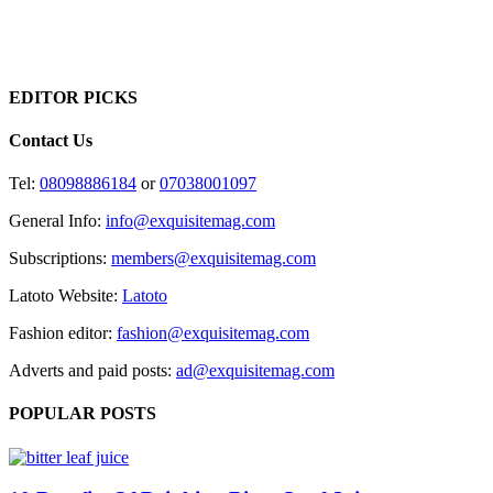
EDITOR PICKS
Contact Us
Tel:
08098886184
or
07038001097
General Info:
info@exquisitemag.com
Subscriptions:
members@exquisitemag.com
Latoto Website:
Latoto
Fashion editor:
fashion@exquisitemag.com
Adverts and paid posts:
ad@exquisitemag.com
POPULAR POSTS