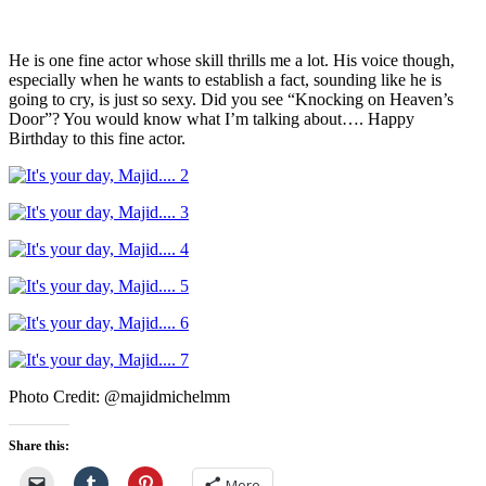
He is one fine actor whose skill thrills me a lot. His voice though,
especially when he wants to establish a fact, sounding like he is
going to cry, is just so sexy. Did you see “Knocking on Heaven’s
Door”? You would know what I’m talking about…. Happy
Birthday to this fine actor.
Photo Credit: @majidmichelmm
Share this:
More