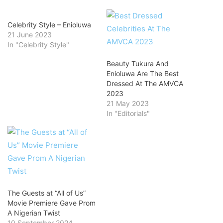
Celebrity Style – Enioluwa
21 June 2023
In "Celebrity Style"
Beauty Tukura And
Enioluwa Are The Best
Dressed At The AMVCA
2023
21 May 2023
In "Editorials"
The Guests at “All of Us”
Movie Premiere Gave Prom
A Nigerian Twist
10 September 2024