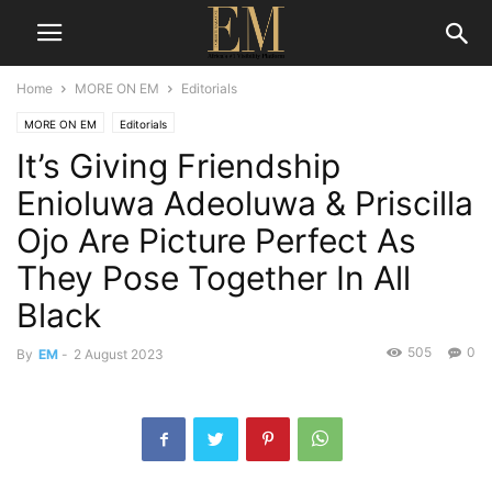
Home
MORE ON EM
Editorials
MORE ON EM
Editorials
It’s Giving Friendship
Enioluwa Adeoluwa & Priscilla
Ojo Are Picture Perfect As
They Pose Together In All
Black
505
0
By
EM
-
2 August 2023