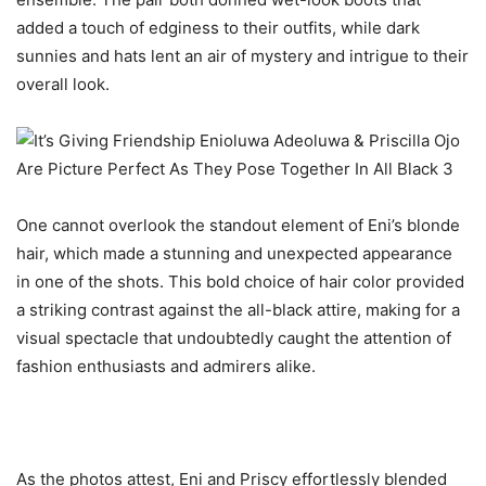
added a touch of edginess to their outfits, while dark
sunnies and hats lent an air of mystery and intrigue to their
overall look.
One cannot overlook the standout element of Eni’s blonde
hair, which made a stunning and unexpected appearance
in one of the shots. This bold choice of hair color provided
a striking contrast against the all-black attire, making for a
visual spectacle that undoubtedly caught the attention of
fashion enthusiasts and admirers alike.
As the photos attest, Eni and Priscy effortlessly blended