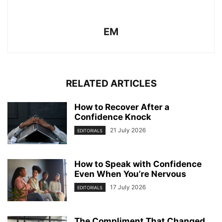
EM
RELATED ARTICLES
How to Recover After a
Confidence Knock
21 July 2026
EDITORIALS
How to Speak with Confidence
Even When You’re Nervous
17 July 2026
EDITORIALS
The Compliment That Changed