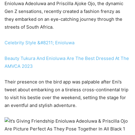
Enioluwa Adeoluwa and Priscilla Ajoke Ojo, the dynamic
Gen Z sensations, recently created a fashion frenzy as
they embarked on an eye-catching journey through the
streets of South Africa.
Celebrity Style &#8211; Enioluwa
Beauty Tukura And Enioluwa Are The Best Dressed At The
AMVCA 2023
Their presence on the bird app was palpable after Eni’s
tweet about embarking on a tireless cross-continental trip
to visit his bestie over the weekend, setting the stage for
an eventful and stylish adventure.