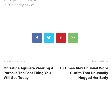
In "Celebrity Style"
Previous article
Next article
Christina Aguilera Wearing A
13 Times Alex Unusual Wore
Purse Is The Best Thing You
Outfits That Unusually
Will See Today
Hugged Her Body