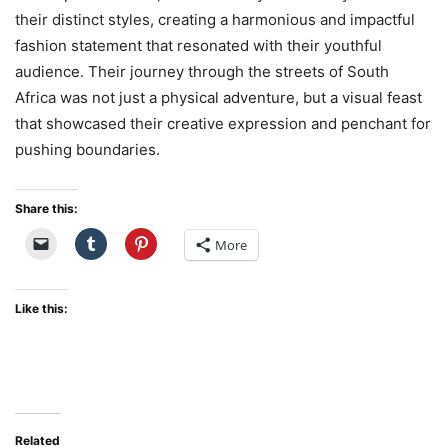
their distinct styles, creating a harmonious and impactful
fashion statement that resonated with their youthful
audience. Their journey through the streets of South
Africa was not just a physical adventure, but a visual feast
that showcased their creative expression and penchant for
pushing boundaries.
Share this:
More
Like this:
Related