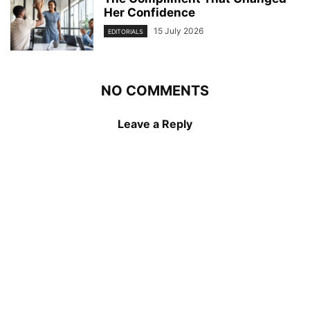
Her Confidence
15 July 2026
EDITORIALS
NO COMMENTS
Leave a Reply