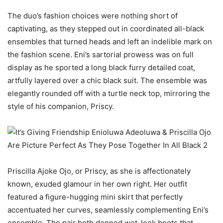
The duo’s fashion choices were nothing short of
captivating, as they stepped out in coordinated all-black
ensembles that turned heads and left an indelible mark on
the fashion scene. Eni’s sartorial prowess was on full
display as he sported a long black furry detailed coat,
artfully layered over a chic black suit. The ensemble was
elegantly rounded off with a turtle neck top, mirroring the
style of his companion, Priscy.
Priscilla Ajoke Ojo, or Priscy, as she is affectionately
known, exuded glamour in her own right. Her outfit
featured a figure-hugging mini skirt that perfectly
accentuated her curves, seamlessly complementing Eni’s
ensemble. The pair both donned wet-look boots that