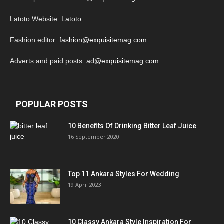
Latoto Website:
Latoto
Fashion editor:
fashion@exquisitemag.com
Adverts and paid posts:
ad@exquisitemag.com
POPULAR POSTS
10 Benefits Of Drinking Bitter Leaf Juice
16 September 2020
Top 11 Ankara Styles For Wedding
19 April 2023
10 Classy Ankara Style Inspiration For