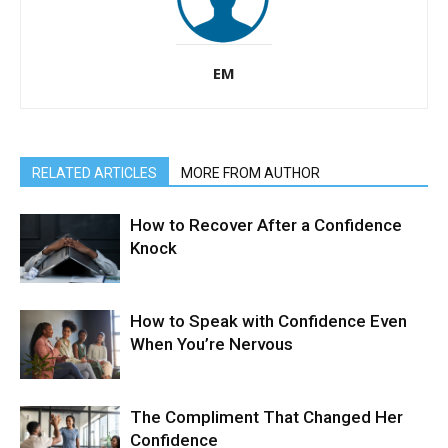
EM
RELATED ARTICLES
MORE FROM AUTHOR
How to Recover After a Confidence
Knock
How to Speak with Confidence Even
When You’re Nervous
The Compliment That Changed Her
Confidence