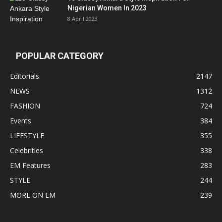
Nigerian Women In 2023
8 April 2023
POPULAR CATEGORY
Editorials
2147
NEWS
1312
FASHION
724
Events
384
LIFESTYLE
355
Celebrities
338
EM Features
283
STYLE
244
MORE ON EM
239