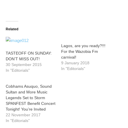
Related
Lagos, are you ready?!!!
For the Wazobia Fm
TASTEOFF ON SUNDAY:
carnival!
DON’T MISS OUT!
9 January 2018
30 September 2015
In "Editorials"
In "Editorials"
Cobhams Asuquo, Sound
Sultan and More Music
Legends Set to Storm
SPANFEST Benefit Concert
Tonight! You’re Invited
22 November 2017
In "Editorials"