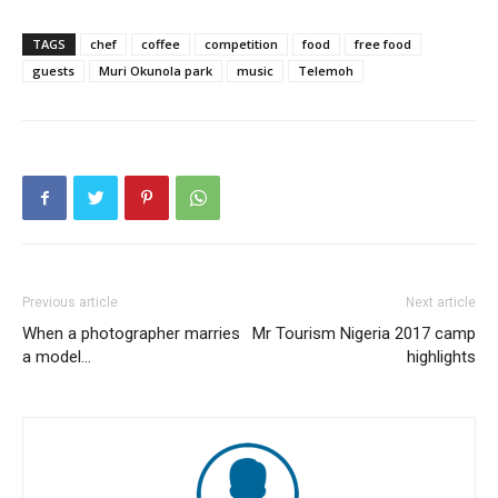
TAGS
chef
coffee
competition
food
free food
guests
Muri Okunola park
music
Telemoh
Previous article
Next article
When a photographer marries
Mr Tourism Nigeria 2017 camp
a model…
highlights