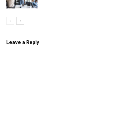
Leave a Reply