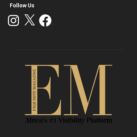
Follow Us
Instagram
X
Facebook