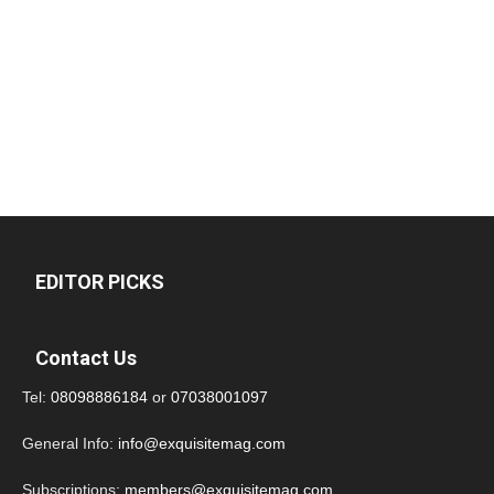
EDITOR PICKS
Contact Us
Tel:
08098886184
or
07038001097
General Info:
info@exquisitemag.com
Subscriptions:
members@exquisitemag.com