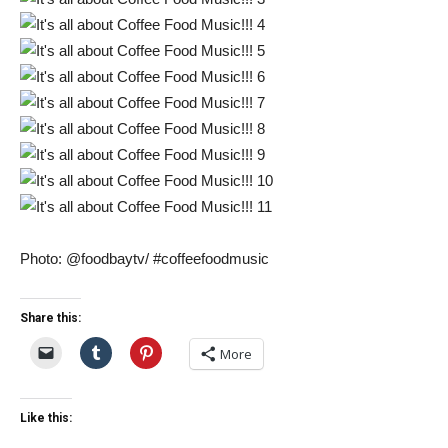
Photo: @foodbaytv/ #coffeefoodmusic
Share this:
More
Like this: