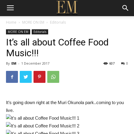
Home
MORE ON EM
Editorials
MORE ON EM
Editorials
It’s all about Coffee Food
Music!!!
By
EM
-
1 December 2017
607
0
It’s going down right at the Muri Okunola park..coming to you
live.