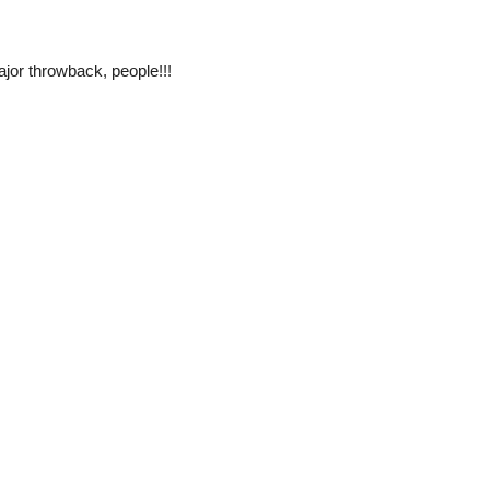
jor throwback, people!!!