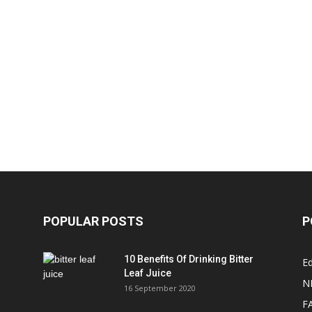
POPULAR POSTS
P
10 Benefits Of Drinking Bitter
Ed
Leaf Juice
N
16 September 2020
F