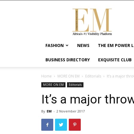
Exquisite
Magazine
–
Africa's
#1
Visibility
FASHION
NEWS
THE EM POWER L
Platform
For
BUSINESS DIRECTORY
EXQUISITE CLUB
Wellness
Lifestyle,
Enterpreneurship
Home
MORE ON EM
Editorials
It’s a major thr
&
MORE ON EM
Editorials
Empowerment
It’s a major thro
By
EM
-
2 November 2017