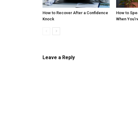
How to Recover After a Confidence
How to Spe
Knock
When You’r
Leave a Reply