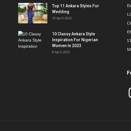
E
Top 11 Ankara Styles For
Wedding
L
19 April 2023
Ce
E
10 Classy Ankara Style
Inspiration For Nigerian
S
Women In 2023
M
8 April 2023
F
In