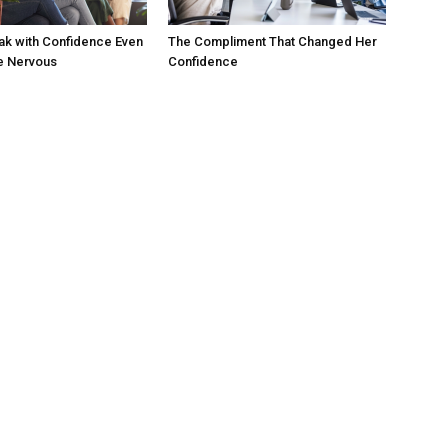
ak with Confidence Even
The Compliment That Changed Her
e Nervous
Confidence