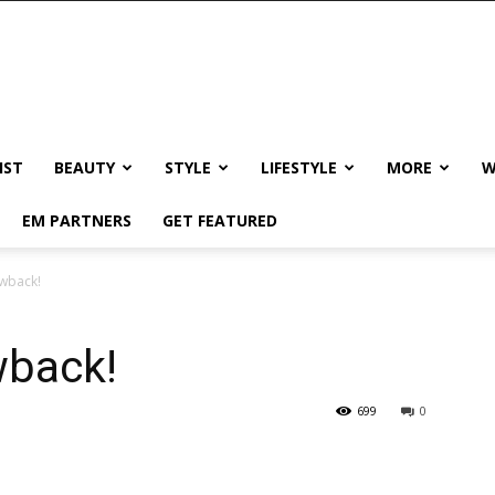
IST
BEAUTY
STYLE
LIFESTYLE
MORE
W
EM PARTNERS
GET FEATURED
owback!
wback!
699
0