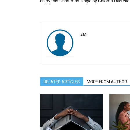
Enjoy this Christmas single by Chioma Okereke
EM
RELATED ARTICLES
MORE FROM AUTHOR