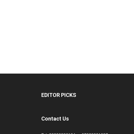
EDITOR PICKS
Contact Us