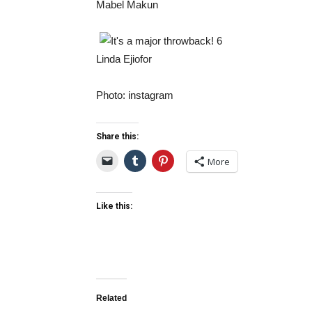
Mabel Makun
Linda Ejiofor
Photo: instagram
Share this:
More
Like this:
Related