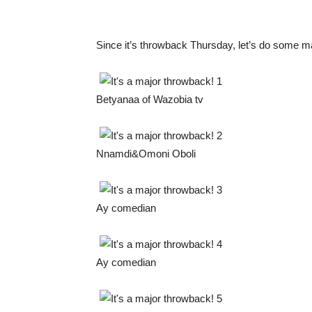
Since it’s throwback Thursday, let’s do some ma
Betyanaa of Wazobia tv
Nnamdi&Omoni Oboli
Ay comedian
Ay comedian