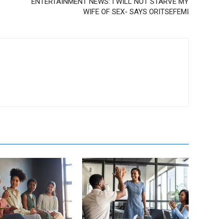
ENTERTAINMENT NEWS: I WILL NOT STARVE MY
WIFE OF SEX- SAYS ORITSEFEMI