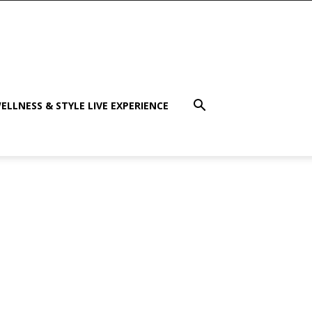
ELLNESS & STYLE LIVE EXPERIENCE