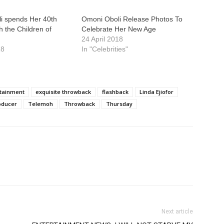
i spends Her 40th
Omoni Oboli Release Photos To
h the Children of
Celebrate Her New Age
24 April 2018
18
In "Celebrities"
tainment
exquisite throwback
flashback
Linda Ejiofor
oducer
Telemoh
Throwback
Thursday
Next article