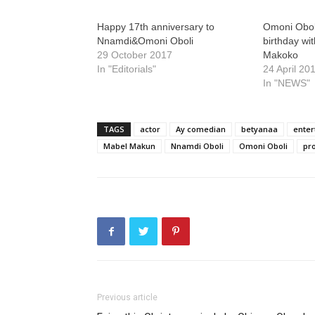
Happy 17th anniversary to
Omoni Obol
Nnamdi&Omoni Oboli
birthday wit
29 October 2017
Makoko
In "Editorials"
24 April 20
In "NEWS"
TAGS
actor
Ay comedian
betyanaa
enter
Mabel Makun
Nnamdi Oboli
Omoni Oboli
pr
Previous article