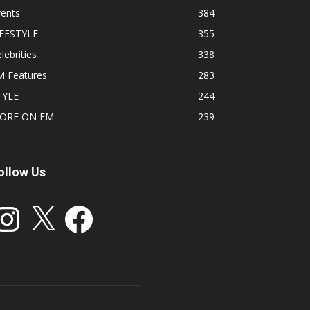
vents
384
IFESTYLE
355
lebrities
338
M Features
283
TYLE
244
ORE ON EM
239
ollow Us
stagram
X
Facebook