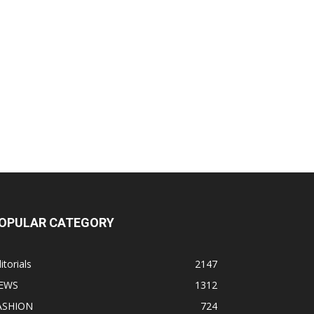
OPULAR CATEGORY
itorials
2147
EWS
1312
ASHION
724