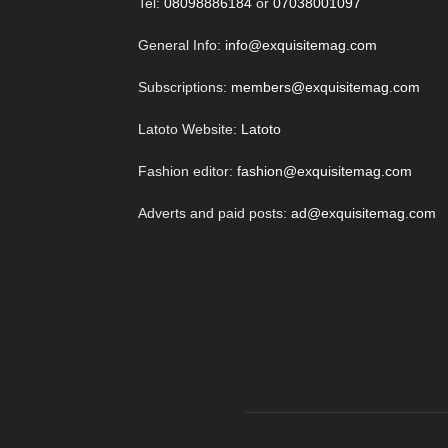
Tel:
08098886184
or
07038001097
General Info:
info@exquisitemag.com
Subscriptions:
members@exquisitemag.com
Latoto Website:
Latoto
Fashion editor:
fashion@exquisitemag.com
Adverts and paid posts:
ad@exquisitemag.com