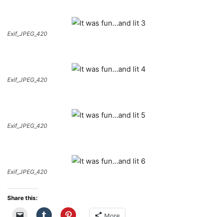
Exif_JPEG_420
Exif_JPEG_420
Exif_JPEG_420
Exif_JPEG_420
Share this:
More