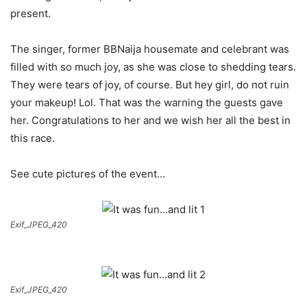
present.
The singer, former BBNaija housemate and celebrant was
filled with so much joy, as she was close to shedding tears.
They were tears of joy, of course. But hey girl, do not ruin
your makeup! Lol. That was the warning the guests gave
her. Congratulations to her and we wish her all the best in
this race.
See cute pictures of the event…
Exif_JPEG_420
Exif_JPEG_420