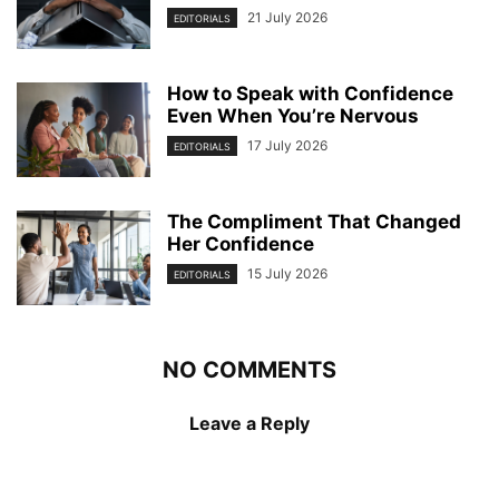
21 July 2026
EDITORIALS
How to Speak with Confidence
Even When You’re Nervous
17 July 2026
EDITORIALS
The Compliment That Changed
Her Confidence
15 July 2026
EDITORIALS
NO COMMENTS
Leave a Reply