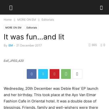
Home
MORE ON EM
Editorials
MORE ON EM
Editorials
It was fun…and lit
665
0
By
EM
-
21 December 2017
Exif_JPEG_420
Wednesday, 20th December was Debie Rise’ EP launch
and her birthday. This took place at the Ayo Van Elmar
Fashion Cafe in Oriental hotel. It was a double dose of
blessings. Friends, family and well-wishers were there