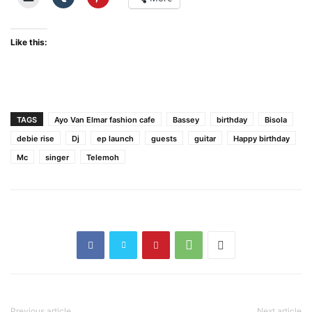
Like this:
TAGS
Ayo Van Elmar fashion cafe
Bassey
birthday
Bisola
debie rise
Dj
ep launch
guests
guitar
Happy birthday
Mc
singer
Telemoh
Previous article
Next article