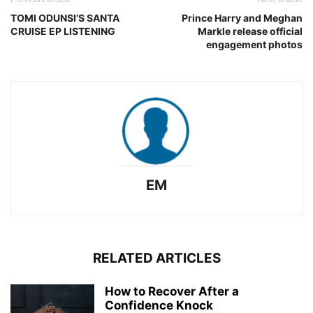
TOMI ODUNSI’S SANTA
Prince Harry and Meghan
CRUISE EP LISTENING
Markle release official
engagement photos
EM
RELATED ARTICLES
How to Recover After a
Confidence Knock