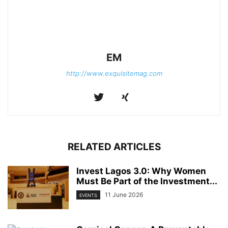
EM
http://www.exquisitemag.com
RELATED ARTICLES
Invest Lagos 3.0: Why Women
Must Be Part of the Investment...
11 June 2026
EVENTS