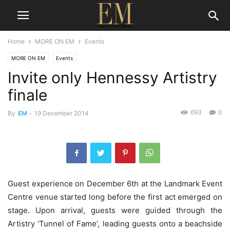
Home
MORE ON EM
Events
MORE ON EM
Events
Invite only Hennessy Artistry
finale
693
0
By
EM
-
19 December 2014
Guest experience on December 6th at the Landmark Event
Centre venue started long before the first act emerged on
stage. Upon arrival, guests were guided through the
Artistry ‘Tunnel of Fame’, leading guests onto a beachside