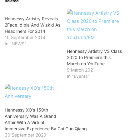
Related
Hennessy Artistry Reveals
2Face Idibia And Wizkid As
Headliners For 2014
10 September 2014
In "NEWS"
Hennessy Artistry VS Class
2020 to Premiere this
March on YouTube
9 March 2021
In "Events"
Hennessy XO’s 150th
Anniversary Was A Grand
Affair With A Virtual
Immersive Experience By Cai Guo Qiang
30 September 2020