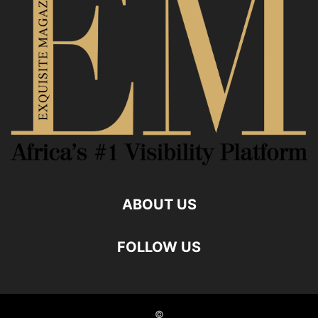
ABOUT US
FOLLOW US
©