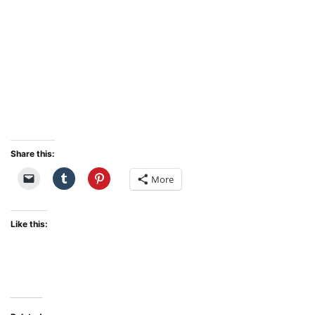
Share this:
More
Like this: