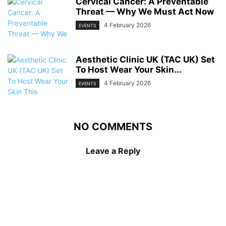
Cervical Cancer: A Preventable
Threat — Why We Must Act Now
4 February 2026
EVENTS
Aesthetic Clinic UK (TAC UK) Set
To Host Wear Your Skin...
4 February 2026
EVENTS
NO COMMENTS
Leave a Reply