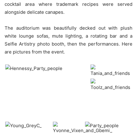
cocktail area where trademark recipes were served
alongside delicate canapes.
The auditorium was beautifully decked out with plush
white lounge sofas, mute lighting, a rotating bar and a
Selfie Artistry photo booth, then the performances. Here
are pictures from the event.