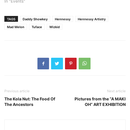
In "Events"
TAGS
Daddy Showkey
Hennessy
Hennessy Artistry
Mad Melon
Tuface
Wizkid
Previous article
Next article
The Kola Nut: The Food Of
Pictures from the “A MAKI
The Ancestors
OH” ART EXHIBITION