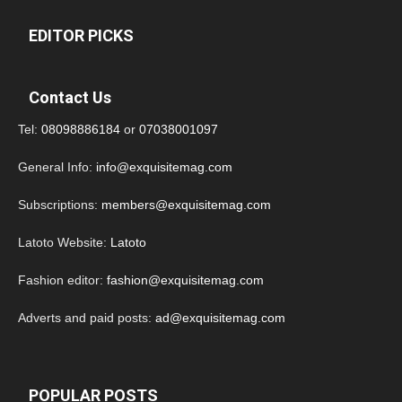
EDITOR PICKS
Contact Us
Tel:
08098886184
or
07038001097
General Info:
info@exquisitemag.com
Subscriptions:
members@exquisitemag.com
Latoto Website:
Latoto
Fashion editor:
fashion@exquisitemag.com
Adverts and paid posts:
ad@exquisitemag.com
POPULAR POSTS