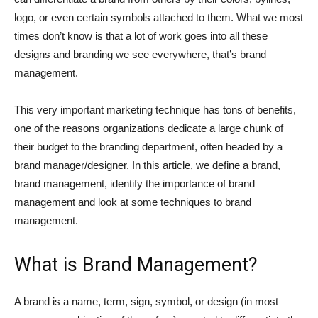
logo, or even certain symbols attached to them. What we most
times don’t know is that a lot of work goes into all these
designs and branding we see everywhere, that’s brand
management.
This very important marketing technique has tons of benefits,
one of the reasons organizations dedicate a large chunk of
their budget to the branding department, often headed by a
brand manager/designer. In this article, we define a brand,
brand management, identify the importance of brand
management and look at some techniques to brand
management.
What is Brand Management?
A brand is a name, term, sign, symbol, or design (in most