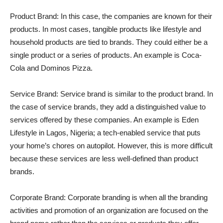
Product Brand: In this case, the companies are known for their
products. In most cases, tangible products like lifestyle and
household products are tied to brands. They could either be a
single product or a series of products. An example is Coca-
Cola and Dominos Pizza.
Service Brand: Service brand is similar to the product brand. In
the case of service brands, they add a distinguished value to
services offered by these companies. An example is Eden
Lifestyle in Lagos, Nigeria; a tech-enabled service that puts
your home’s chores on autopilot. However, this is more difficult
because these services are less well-defined than product
brands.
Corporate Brand: Corporate branding is when all the branding
activities and promotion of an organization are focused on the