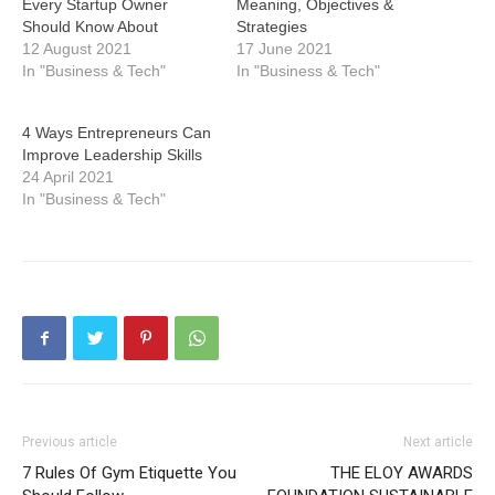
Every Startup Owner
Meaning, Objectives &
Should Know About
Strategies
12 August 2021
17 June 2021
In "Business & Tech"
In "Business & Tech"
4 Ways Entrepreneurs Can
Improve Leadership Skills
24 April 2021
In "Business & Tech"
Previous article
Next article
7 Rules Of Gym Etiquette You
THE ELOY AWARDS