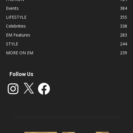
Events
384
LIFESTYLE
355
Celebrities
338
EM Features
283
STYLE
244
MORE ON EM
239
Follow Us
Instagram
X
Facebook