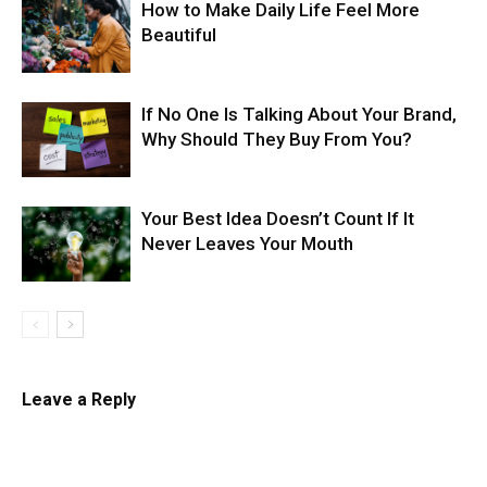
How to Make Daily Life Feel More
Beautiful
If No One Is Talking About Your Brand,
Why Should They Buy From You?
Your Best Idea Doesn’t Count If It
Never Leaves Your Mouth
Leave a Reply