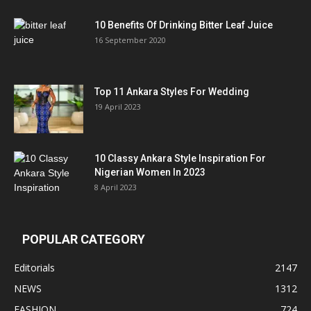
10 Benefits Of Drinking Bitter Leaf Juice
16 September 2020
Top 11 Ankara Styles For Wedding
19 April 2023
10 Classy Ankara Style Inspiration For
Nigerian Women In 2023
8 April 2023
POPULAR CATEGORY
Editorials
2147
NEWS
1312
FASHION
724