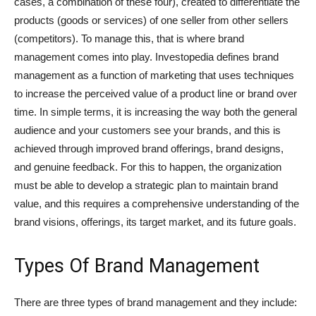
cases, a combination of these four), created to differentiate the
products (goods or services) of one seller from other sellers
(competitors). To manage this, that is where brand
management comes into play. Investopedia defines brand
management as a function of marketing that uses techniques
to increase the perceived value of a product line or brand over
time. In simple terms, it is increasing the way both the general
audience and your customers see your brands, and this is
achieved through improved brand offerings, brand designs,
and genuine feedback. For this to happen, the organization
must be able to develop a strategic plan to maintain brand
value, and this requires a comprehensive understanding of the
brand visions, offerings, its target market, and its future goals.
Types Of Brand Management
There are three types of brand management and they include: