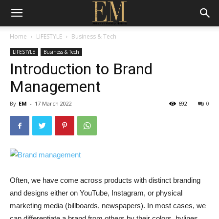
Home
LIFESTYLE
Business & Tech
LIFESTYLE
Business & Tech
Introduction to Brand
Management
By
EM
-
17 March 2022
692
0
Often, we have come across products with distinct branding
and designs either on YouTube, Instagram, or physical
marketing media (billboards, newspapers). In most cases, we
can differentiate a brand from others by their colors, bylines,