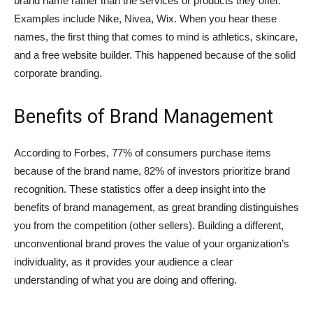
brand name rather than the services or products they offer.
Examples include Nike, Nivea, Wix. When you hear these
names, the first thing that comes to mind is athletics, skincare,
and a free website builder. This happened because of the solid
corporate branding.
Benefits of Brand Management
According to Forbes, 77% of consumers purchase items
because of the brand name, 82% of investors prioritize brand
recognition. These statistics offer a deep insight into the
benefits of brand management, as great branding distinguishes
you from the competition (other sellers). Building a different,
unconventional brand proves the value of your organization’s
individuality, as it provides your audience a clear
understanding of what you are doing and offering.