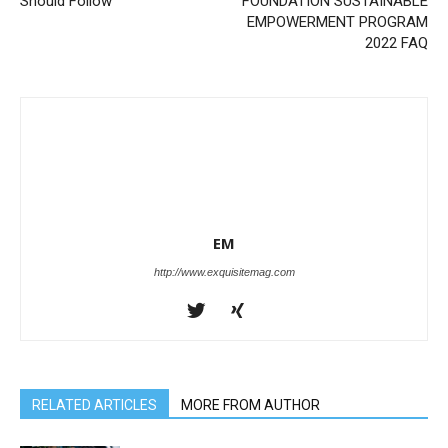
Should Follow
FOUNDATION SUSTAINABLE
EMPOWERMENT PROGRAM
2022 FAQ
EM
http://www.exquisitemag.com
RELATED ARTICLES
MORE FROM AUTHOR