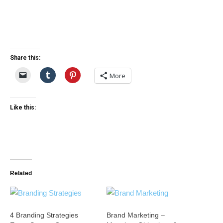
Share this:
More
Like this:
Related
4 Branding Strategies
Brand Marketing –