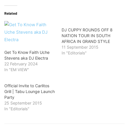
Related
DJ CUPPY ROUNDS OFF 8
NATION TOUR IN SOUTH
AFRICA IN GRAND STYLE
11 September 2015
Get To Know Faith Uche
In "Editorials"
Stevens aka DJ Electra
22 February 2024
In "EM VIEW"
Official Invite to Carlitos
Grill | Tabu Lounge Launch
Party
25 September 2015
In "Editorials"