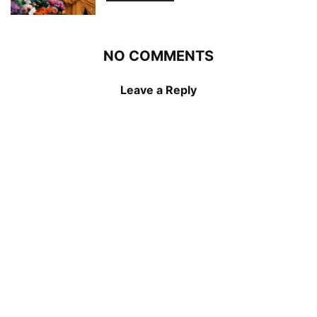
NO COMMENTS
Leave a Reply