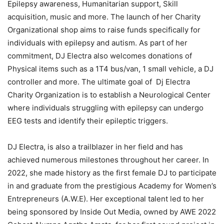
Epilepsy awareness, Humanitarian support, Skill
acquisition, music and more. The launch of her Charity
Organizational shop aims to raise funds specifically for
individuals with epilepsy and autism. As part of her
commitment, DJ Electra also welcomes donations of
Physical items such as a 1T4 bus/van, 1 small vehicle, a DJ
controller and more. The ultimate goal of Dj Electra
Charity Organization is to establish a Neurological Center
where individuals struggling with epilepsy can undergo
EEG tests and identify their epileptic triggers.
DJ Electra, is also a trailblazer in her field and has
achieved numerous milestones throughout her career. In
2022, she made history as the first female DJ to participate
in and graduate from the prestigious Academy for Women’s
Entrepreneurs (A.W.E). Her exceptional talent led to her
being sponsored by Inside Out Media, owned by AWE 2022