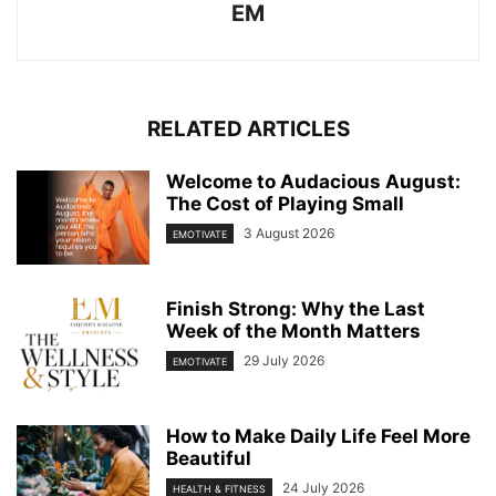
EM
RELATED ARTICLES
Welcome to Audacious August:
The Cost of Playing Small
3 August 2026
EMOTIVATE
Finish Strong: Why the Last
Week of the Month Matters
29 July 2026
EMOTIVATE
How to Make Daily Life Feel More
Beautiful
24 July 2026
HEALTH & FITNESS