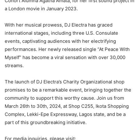
Cohort Alumna Agatha Amata, for her first sound project in
a London movie in January 2023.
With her musical prowess, DJ Electra has graced
international stages, including three U.S. Consulate
events, captivating audiences with her electrifying
performances. Her newly released single “At Peace With
Myself” has become a viral sensation with over 30,000
streams.
The launch of DJ Electra’s Charity Organizational shop
promises to be a remarkable event, bringing together the
community to support this worthy cause. Join us from
March 26th to 30th, 2024, at Shop C255, Ikota Shopping
Complex, Lekki-Epe Expressway, Lagos state, and be a
part of this groundbreaking initiative.
For media inquiries, please visit: