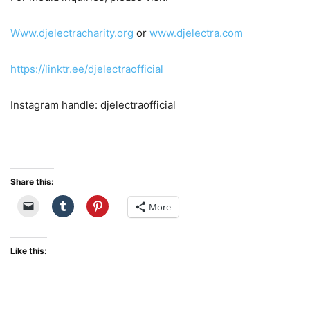
Www.djelectracharity.org
or
www.djelectra.com
https://linktr.ee/djelectraofficial
Instagram handle: djelectraofficial
Share this:
More
Like this: