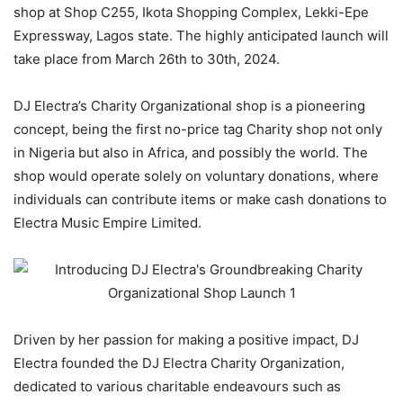
shop at Shop C255, Ikota Shopping Complex, Lekki-Epe
Expressway, Lagos state. The highly anticipated launch will
take place from March 26th to 30th, 2024.
DJ Electra’s Charity Organizational shop is a pioneering
concept, being the first no-price tag Charity shop not only
in Nigeria but also in Africa, and possibly the world. The
shop would operate solely on voluntary donations, where
individuals can contribute items or make cash donations to
Electra Music Empire Limited.
Driven by her passion for making a positive impact, DJ
Electra founded the DJ Electra Charity Organization,
dedicated to various charitable endeavours such as