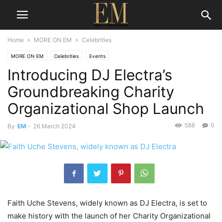
Home
MORE ON EM
Celebrities
MORE ON EM
Celebrities
Events
Introducing DJ Electra’s
Groundbreaking Charity
Organizational Shop Launch
588
0
By
EM
-
26 March 2024
Faith Uche Stevens, widely known as DJ Electra, is set to
make history with the launch of her Charity Organizational