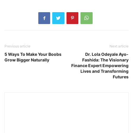
Previous article
Next article
5 Ways To Make Your Boobs
Dr. Lola Odeyale Ayo-
Grow Bigger Naturally
Fashida: The Visionary
Finance Expert Empowering
Lives and Transforming
Futures