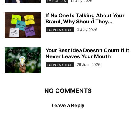
19 July 2026
EM FEATURES
If No One Is Talking About Your
Brand, Why Should They...
3 July 2026
BUSINESS & TECH
Your Best Idea Doesn’t Count If It
Never Leaves Your Mouth
29 June 2026
BUSINESS & TECH
NO COMMENTS
Leave a Reply