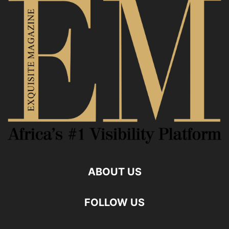
ABOUT US
FOLLOW US