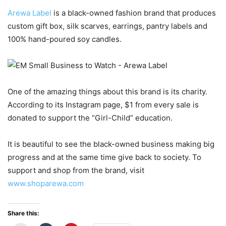
Arewa Label
is a black-owned fashion brand that produces
custom gift box, silk scarves, earrings, pantry labels and
100% hand-poured soy candles.
One of the amazing things about this brand is its charity.
According to its Instagram page, $1 from every sale is
donated to support the “Girl-Child” education.
It is beautiful to see the black-owned business making big
progress and at the same time give back to society. To
support and shop from the brand, visit
www.shoparewa.com
Share this: