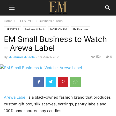
Home
LIFESTYLE
Business & Tech
LIFESTYLE
Business & Tech
MORE ON EM
EM Features
EM Small Business to Watch
– Arewa Label
524
0
By
Adekunle Adeola
-
16 March 2021
Arewa Label
is a black-owned fashion brand that produces
custom gift box, silk scarves, earrings, pantry labels and
100% hand-poured soy candles.