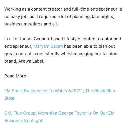
Working as a content creator and full-time entrepreneur is
no easy job, as it requires a lot of planning, late nights,
business meetings and all.
In all of these, Canada-based lifestyle content creator and
entrepreneur,
Maryam Salam
has been able to dish out
great contents consistently whilst managing her fashion
brand, Arewa Label.
Read More :
EM Small Businesses To Watch &#8211; The Black Skin
Bible
GM, Flux Group, Morenike George Taylor Is On Our EM
Business Spotlight