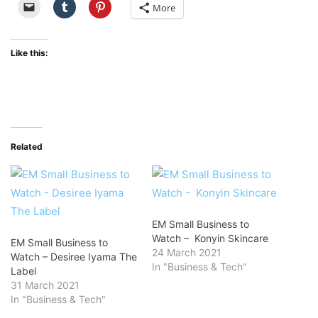
More
Like this:
Related
EM Small Business to
Watch – Konyin Skincare
EM Small Business to
24 March 2021
Watch – Desiree Iyama The
In "Business & Tech"
Label
31 March 2021
In "Business & Tech"