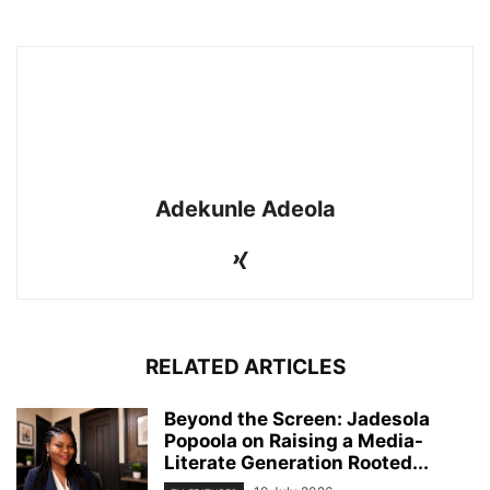
Adekunle Adeola
RELATED ARTICLES
Beyond the Screen: Jadesola
Popoola on Raising a Media-
Literate Generation Rooted...