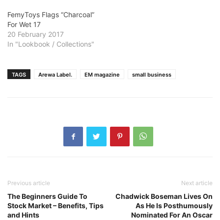
FemyToys Flags “Charcoal”
For Wet 17
20 February 2017
In "Lookbook / Collections"
TAGS
Arewa Label.
EM magazine
small business
Previous article
Next article
The Beginners Guide To
Chadwick Boseman Lives On
Stock Market – Benefits, Tips
As He Is Posthumously
and Hints
Nominated For An Oscar