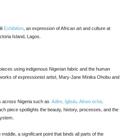
li
Exhibition
, an expression of African art and culture at
toria Island, Lagos.
pieces using indigenous Nigerian fabric and the human
 works of expressionist artist, Mary-Jane Minika Ohobu and
ics across Nigeria such as
Adire, Igbulu, Akwo ocha,
ch piece spotlights the beauty, history, processes, and the
system.
middle, a significant point that binds all parts of the