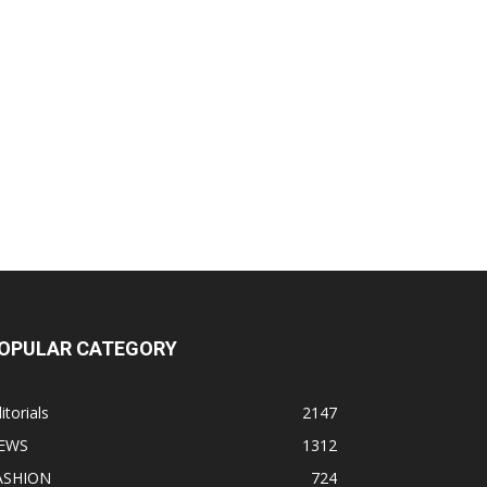
OPULAR CATEGORY
itorials
2147
EWS
1312
ASHION
724