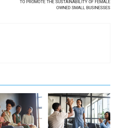
TO PROMOTE THE SUSTAINABILITY OF FEMALE
OWNED SMALL BUSINESSES