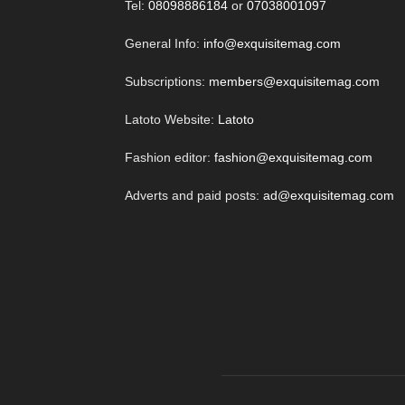
Tel:
08098886184
or
07038001097
General Info:
info@exquisitemag.com
Subscriptions:
members@exquisitemag.com
Latoto Website:
Latoto
Fashion editor:
fashion@exquisitemag.com
Adverts and paid posts:
ad@exquisitemag.com