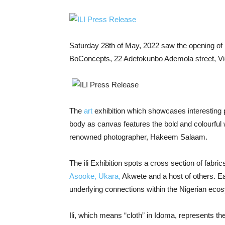
Saturday 28
th
of May, 2022 saw the opening of i
BoConcepts, 22 Adetokunbo Ademola street, Vic
The
art
exhibition which showcases interesting 
body as canvas features the bold and colourful
renowned photographer, Hakeem Salaam.
The ili Exhibition spots a cross section of fabr
Asooke, Ukara,
Akwete and a host of others. Ea
underlying connections within the Nigerian eco
Ili, which means “cloth” in Idoma, represents the 