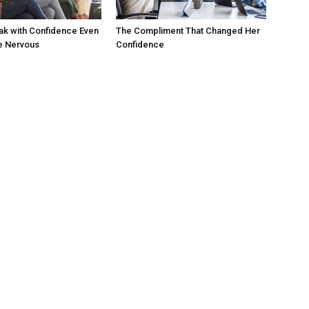
ak with Confidence Even
The Compliment That Changed Her
e Nervous
Confidence