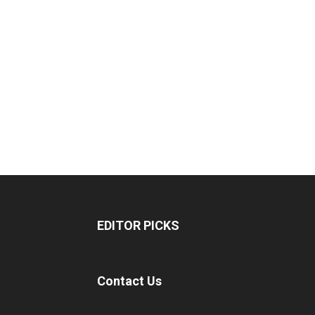
EDITOR PICKS
Contact Us