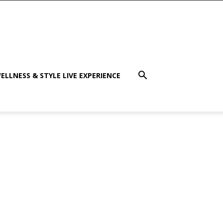
ELLNESS & STYLE LIVE EXPERIENCE