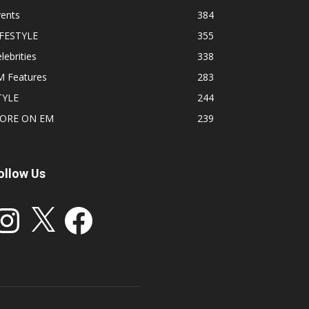
vents
384
IFESTYLE
355
lebrities
338
M Features
283
TYLE
244
ORE ON EM
239
ollow Us
stagram
X
Facebook