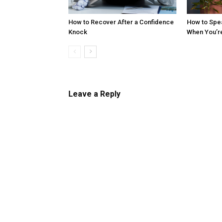
How to Recover After a Confidence
How to Spe
Knock
When You’r
Leave a Reply