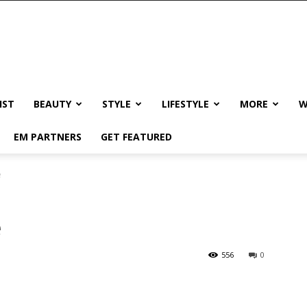
IST
BEAUTY
STYLE
LIFESTYLE
MORE
W
EM PARTNERS
GET FEATURED
e
e
556
0