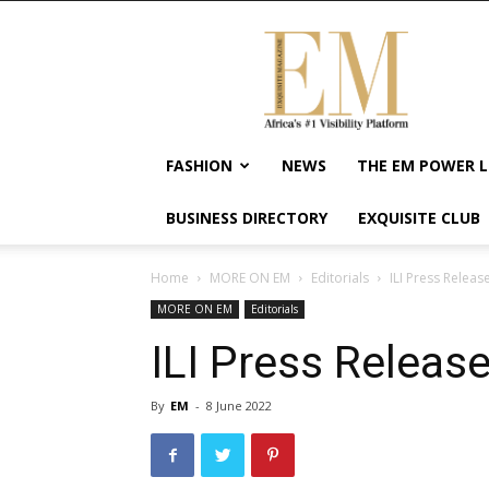
Exquisite
Magazine
–
Africa's
#1
Visibility
FASHION
NEWS
THE EM POWER L
Platform
For
BUSINESS DIRECTORY
EXQUISITE CLUB
Wellness
Lifestyle,
Enterpreneurship
Home
MORE ON EM
Editorials
ILI Press Releas
&
MORE ON EM
Editorials
Empowerment
ILI Press Releas
By
EM
-
8 June 2022