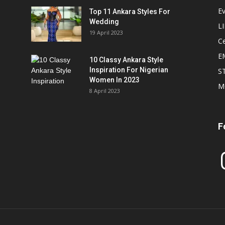
E
Top 11 Ankara Styles For
Wedding
L
19 April 2023
Ce
E
10 Classy Ankara Style
Inspiration For Nigerian
S
Women In 2023
M
8 April 2023
F
In