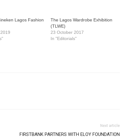
eineken Lagos Fashion
The Lagos Wardrobe Exhibition
(TLWE)
 2019
23 October 2017
s"
In "Editorials"
Next article
FIRSTBANK PARTNERS WITH ELOY FOUNDATION