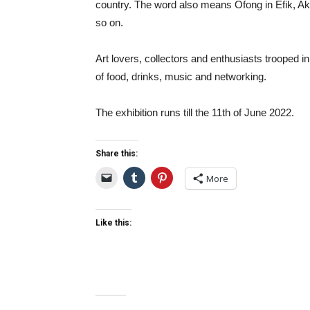
country. The word also means Ofong in Efik, Ak
so on.
Art lovers, collectors and enthusiasts trooped in
of food, drinks, music and networking.
The exhibition runs till the 11
th
of June 2022.
Share this:
More
Like this: