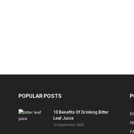
POPULAR POSTS
P
10 Benefits Of Drinking Bitter
Ed
Leaf Juice
N
16 September 2020
F