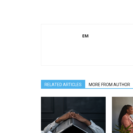
EM
RELATED ARTICLES
MORE FROM AUTHOR