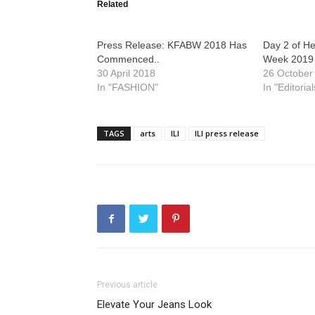
Related
Press Release: KFABW 2018 Has
Day 2 of H
Commenced..
Week 2019
30 April 2018
26 October
In "FASHION"
In "Editorial
TAGS
arts
ILI
ILI press release
Previous article
Elevate Your Jeans Look