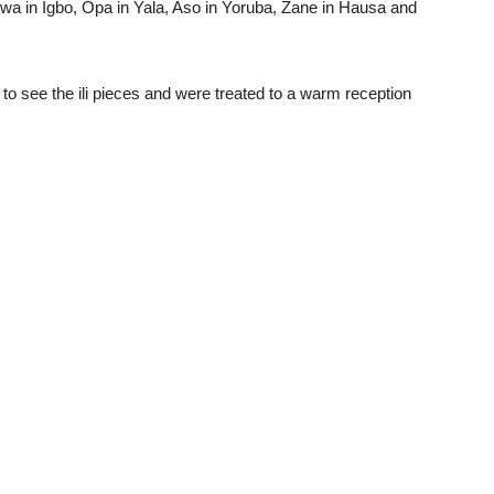
wa in Igbo, Opa in Yala, Aso in Yoruba, Zane in Hausa and
 to see the ili pieces and were treated to a warm reception