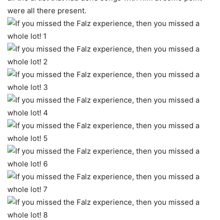
were all there present.