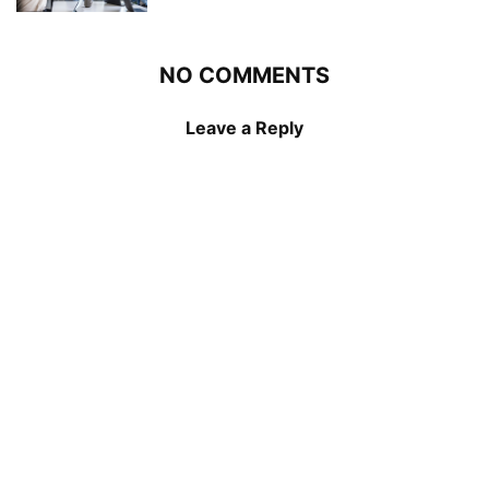
NO COMMENTS
Leave a Reply