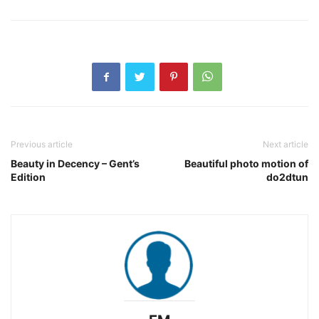
Previous article
Next article
Beauty in Decency – Gent’s
Beautiful photo motion of
Edition
do2dtun