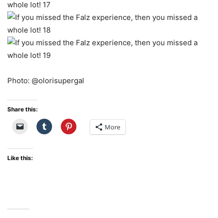
Photo: @olorisupergal
Share this:
More
Like this: