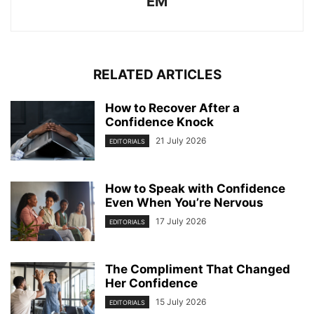
EM
RELATED ARTICLES
How to Recover After a
Confidence Knock
21 July 2026
EDITORIALS
How to Speak with Confidence
Even When You’re Nervous
17 July 2026
EDITORIALS
The Compliment That Changed
Her Confidence
15 July 2026
EDITORIALS