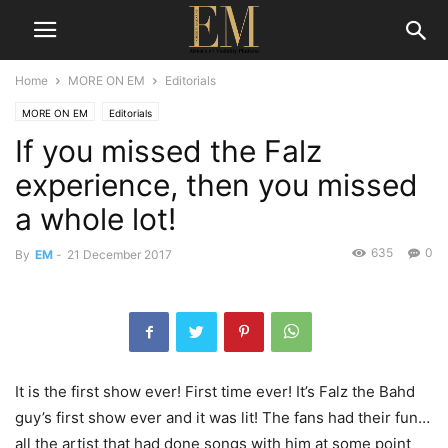
Home
MORE ON EM
Editorials
MORE ON EM
Editorials
If you missed the Falz
experience, then you missed
a whole lot!
635
0
By
EM
-
21 December 2017
It is the first show ever! First time ever! It’s Falz the Bahd
guy’s first show ever and it was lit! The fans had their fun…
all the artist that had done songs with him at some point