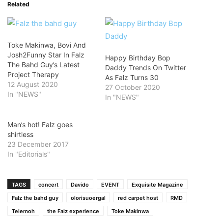
Related
Toke Makinwa, Bovi And
Josh2Funny Star In Falz
Happy Birthday Bop
The Bahd Guy’s Latest
Daddy Trends On Twitter
Project Therapy
As Falz Turns 30
12 August 2020
27 October 2020
In "NEWS"
In "NEWS"
Man’s hot! Falz goes
shirtless
23 December 2017
In "Editorials"
TAGS
concert
Davido
EVENT
Exquisite Magazine
Falz the bahd guy
olorisuoergal
red carpet host
RMD
Telemoh
the Falz experience
Toke Makinwa