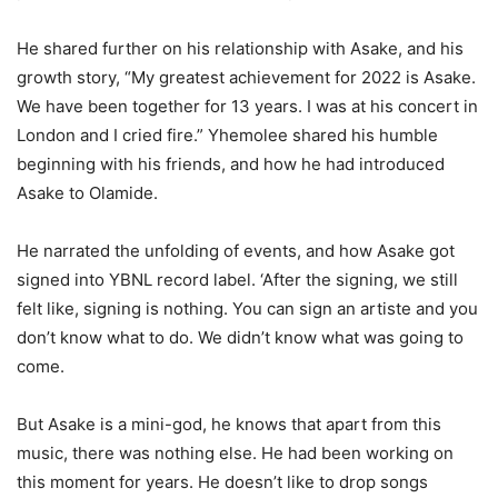
He shared further on his relationship with
Asake
, and his
growth story, “My greatest achievement for 2022 is
Asake
.
We have been together for 13 years. I was at his concert in
London
and I cried fire.”
Yhemolee
shared his humble
beginning with his friends, and how he had introduced
Asake
to Olamide.
He narrated the unfolding of events, and how
Asake
got
signed into YBNL record label. ‘After the signing, we still
felt like, signing is nothing. You can sign an artiste and you
don’t
know what to do. We
didn’t
know what was going to
come.
But
Asake
is a mini-
god
, he knows that apart from this
music, there was nothing else. He had been working on
this moment for years. He
doesn’t
like to drop songs