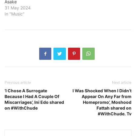
Asake
31 May 2024
In "Music"
Previous article
Next article
‘I Chose A Surrogate
I Was Shocked When I Didn’t
Because I Had A Couple Of
Appear On Any Far from
Miscarriages’, Ini Edo shared
Homepromo’, Moshood
on #WithChude
Fattah shared on
#WithChude. Tv