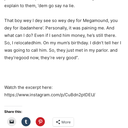
explain to them, ‘dem go say
na
lie.
That boy
wey
I
dey
see so
wey
dey
for
Megamound
, you
dey
for
ibadan
here
’.
Personally, it was paining me. And
what can I do? Even if I send him money,
he’s
still there.
So, I
relocated
him. On my mum’s birthday. I
didn’t
tell her I
was going to call him. So, they just met in my parlor. and
they’re
good now,
they’re
very good
”.
Watch the excerpt here:
https://www.instagram.com/p/CuBdn2ptDEU/
Share this:
More