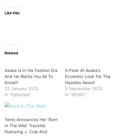
Like this:
Related
Asake Is In His Fashion Era
A Peek At Asake’s
And He Wants You All To
Eccentric Look For The
Know!!
Headies Award
22 January 2023
5 September 2023
In "Editorials"
In "NEWS"
Tems Announces Her ‘Born
In The Wild’ Tracklist
Featuring J. Cole And