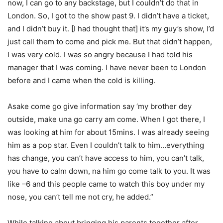
now, I can go to any backstage, but I
couldn’t
do that in
London. So, I got to the show past 9. I
didn’t
have a ticket,
and I
didn’t
buy it. [I had thought that]
it’s
my guy’s show,
I’d
just call them to come and pick me. But that
didn’t
happen,
I was very cold. I was so angry because I had told his
manager that I was coming. I have never been to London
before
and I came when the cold is killing.
Asake
come go give information say ‘my brother
dey
outside, make
una
go carry am come. When I got there, I
was looking at him for about 15mins. I was already seeing
him as a pop star. Even I
couldn’t
talk to him…everything
has change, you
can’t
have access to him, you
can’t
talk,
you
have to
calm down,
na
him go come talk to you. It was
like –6 and this people came to watch this boy under my
nose, you
can’t
tell me not cry, he added.”
While talking about bringing his parents together after