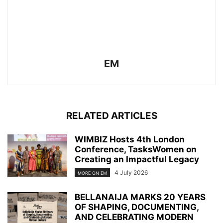
EM
RELATED ARTICLES
WIMBIZ Hosts 4th London
Conference, TasksWomen on
Creating an Impactful Legacy
4 July 2026
MORE ON EM
BELLANAIJA MARKS 20 YEARS
OF SHAPING, DOCUMENTING,
AND CELEBRATING MODERN