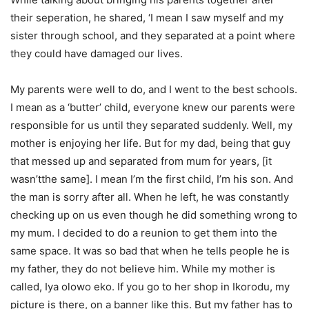
their
seperation
, he shared, ‘I mean I saw myself and my
sister through school, and they separated at a point where
they could have damaged our lives.
My parents were well to do, and I went to the best schools.
I mean as a ‘butter’ child, everyone knew our parents
were
responsible for
us until they separated suddenly. Well, my
mother is enjoying her life. But for my dad, being that guy
that messed up and separated from mum for years, [it
wasn’t
the same]. I mean
I’m
the first child,
I’m
his son. And
the man is
sorry after all
. When he left, he was constantly
checking up on us even though he did something wrong to
my mum. I decided to
do
a reunion to get them into the
same space. It was so bad that when he tells people he is
my father, they do not believe him. While my mother is
called, Iya
olowo
eko
. If you go to her shop in Ikorodu, my
picture is there, on a banner like this. But my father
has to