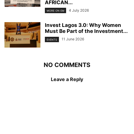
AFRICAN...
4 July 2026
MORE ON EM
Invest Lagos 3.0: Why Women
Must Be Part of the Investment...
11 June 2026
EVENTS
NO COMMENTS
Leave a Reply