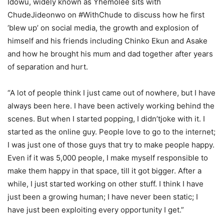
Idowu, widely known as
Yhemolee
sits with
Chude
Jideonwo
on #WithChude to discuss how he first
‘blew up’ on social media, the growth and explosion of
himself and his friends including
Chinko
Ekun and
Asake
and how he brought his mum and dad together after years
of separation and hurt.
“A lot of people think I just came out of nowhere, but I have
always been here. I have been actively working behind the
scenes. But when I started popping, I
didn’t
joke with it. I
started as the online guy. People love to go to the internet;
I was just one of those guys that
try
to make people happy.
Even if it was 5,000 people, I make myself responsible to
make them happy in that space, till it got bigger. After a
while, I just started working on other stuff. I think I have
just been a growing human; I have never been static; I
have just been exploiting every opportunity I get.”