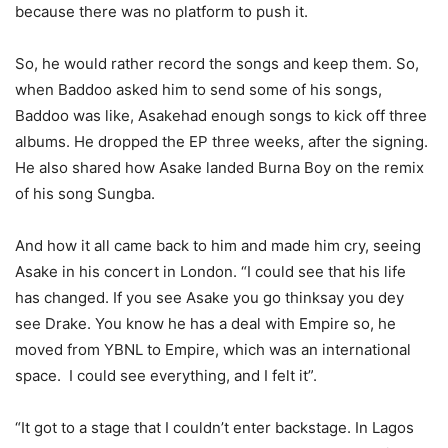
because there was no platform to push it.
So, he would rather record the songs and keep them. So,
when Baddoo asked him to send some of his songs,
Baddoo was like,
Asake
had enough songs to kick off three
albums. He dropped the EP three
weeks,
after the signing.
He also shared how
Asake
landed Burna Boy on the remix
of his song
Sungba
.
And how it all came back to him and made him cry, seeing
Asake
in his concert in London. “I could see that his life
has changed. If you see
Asake
you go
think
say you
dey
see Drake. You know he has a deal with Empire so, he
moved from YBNL to Empire, which was an international
space
.
I could see everything, and I felt it
”.
“It got to a stage that I
couldn’t
enter backstage. In Lagos