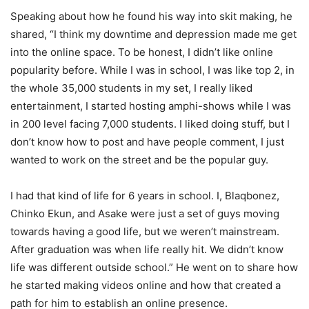
Speaking about how he found his way into skit making, he
shared, “
I think my downtime and depression
made me get
into the online space. To be honest, I
didn’t
like online
popularity before. While I was in school, I was like top 2,
in
the whole
35,000 students
in my set, I really liked
entertainment, I started hosting
amphi
-shows while I was
in 200 level facing 7,000 students. I liked doing stuff, but I
don’t
know how to post and have people comment, I just
wanted to work on the street and be the popular guy.
I had that kind of life for 6 years in school. I,
Blaqbonez
,
Chinko
Ekun, and
Asake
were just a set of guys moving
towards having a good life, but we
weren’t
mainstream.
After graduation was when life really hit. We
didn’t
know
life was different outside school.” He went on to share how
he started making videos online and how that created a
path for him to
establish
an online presence.