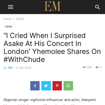
Home
NEWS
NEWS
“I Cried When I Surprised
Asake At His Concert In
London’ Yhemolee Shares On
#WithChude
590
0
By
EM
-
3 July 2023
Nigerian singer nightclub Influencer and actor, Adeyemi