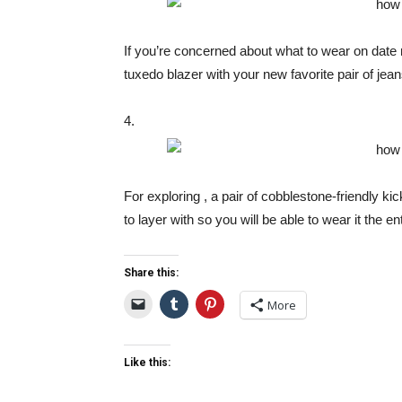
If you’re concerned about what to wear on date n
tuxedo blazer with your new favorite pair of jean
4.
For exploring , a pair of cobblestone-friendly kic
to layer with so you will be able to wear it the en
Share this:
More
Like this: