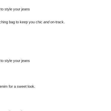
atching bag to keep you chic
and
on-track.
enim for a sweet look.