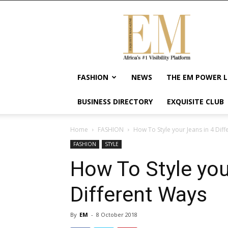
Exquisite
Magazine
–
Africa's
#1
Visibility
FASHION
NEWS
THE EM POWER L
Platform
For
BUSINESS DIRECTORY
EXQUISITE CLUB
Wellness
Lifestyle,
Enterpreneurship
Home
FASHION
How To Style your Jeans in 4 Dif
&
FASHION
STYLE
Empowerment
How To Style you
Different Ways
By
EM
-
8 October 2018