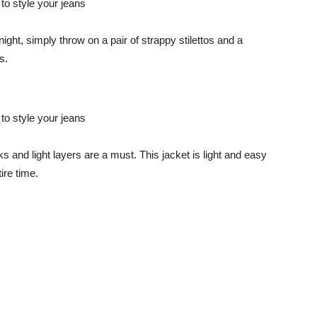
ight, simply throw on a pair of strappy stilettos and a
s.
ks and light layers are a must. This jacket is light and easy
tire time.