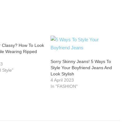
 Classy? How To Look
ile Wearing Ripped
Sorry Skinny Jeans! 5 Ways To
23
Style Your Boyfriend Jeans And
l Style"
Look Stylish
4 April 2023
In "FASHION"