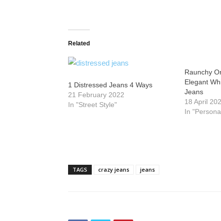
Related
Raunchy Or
Elegant Wh
1 Distressed Jeans 4 Ways
Jeans
21 February 2022
18 April 20
In "Street Style"
In "Persona
TAGS
crazy jeans
jeans