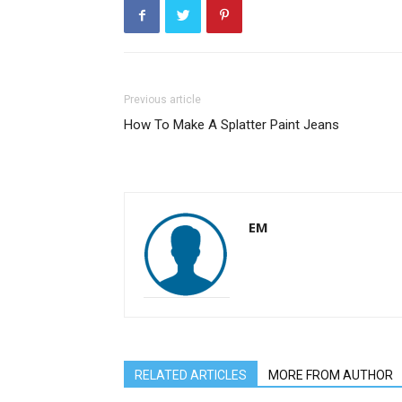
Previous article
How To Make A Splatter Paint Jeans
EM
RELATED ARTICLES
MORE FROM AUTHOR