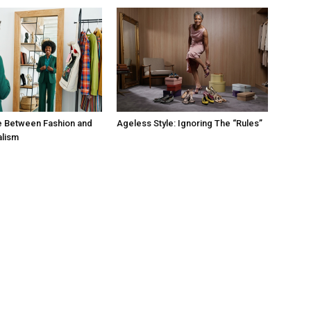
e Between Fashion and
Ageless Style: Ignoring The “Rules”
alism