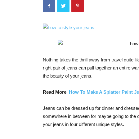
Nothing takes the thrill away from travel quite 
right pair of jeans can pull together an entire w
the beauty of your jeans.
Read More
:
How To Make A Splatter Paint J
Jeans can be dressed up for dinner and dressed 
somewhere in between for maybe going to the off
your jeans in four different unique styles.