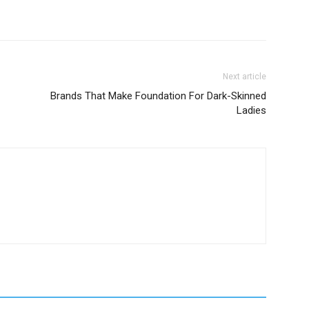
Next article
Brands That Make Foundation For Dark-Skinned
Ladies