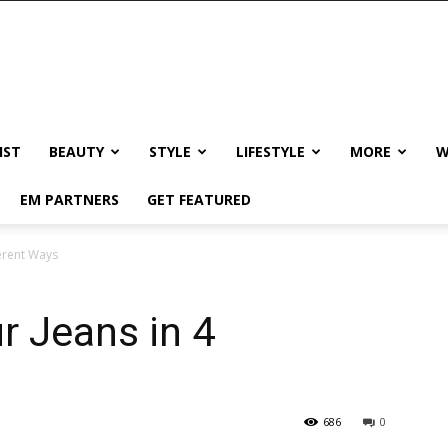
IST
BEAUTY
STYLE
LIFESTYLE
MORE
W
EM PARTNERS
GET FEATURED
ferent Ways
r Jeans in 4
686
0