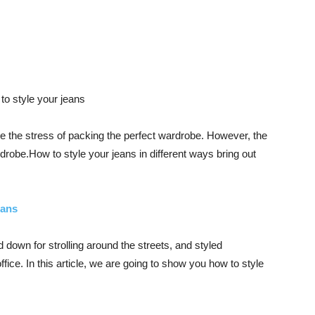
like the stress of packing the perfect wardrobe. However, the
ardrobe.How to style your jeans in different ways bring out
eans
down for strolling around the streets, and styled
ice. In this article, we are going to show you how to style