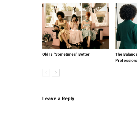
Old Is “Sometimes” Better
The Balanc
Profession
Leave a Reply