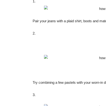
1.
Pair your jeans with a plaid shirt, boots and m
2.
Try combining a few pastels with your worn-in d
3.