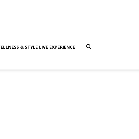
ELLNESS & STYLE LIVE EXPERIENCE