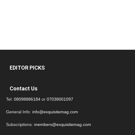
EDITOR PICKS
Contact Us
Tel:
08098886184
or
07038001097
General Info:
info@exquisitemag.com
Subscriptions:
members@exquisitemag.com