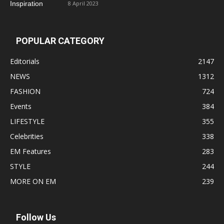
8 April 2023
POPULAR CATEGORY
Editorials
2147
NEWS
1312
FASHION
724
Events
384
LIFESTYLE
355
Celebrities
338
EM Features
283
STYLE
244
MORE ON EM
239
Follow Us