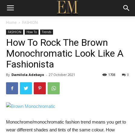
Home
FASHION
FASHION
How To
Trends
How To Rock The Brown
Monochromatic Look Like A
Fashionista
By
Damilola Adebayo
-
27 October 2021
1708
0
Monochrome/monochromatic fashion trend means you get to
wear different shades and tints of the same colour. How