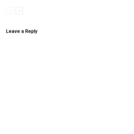
Leave a Reply