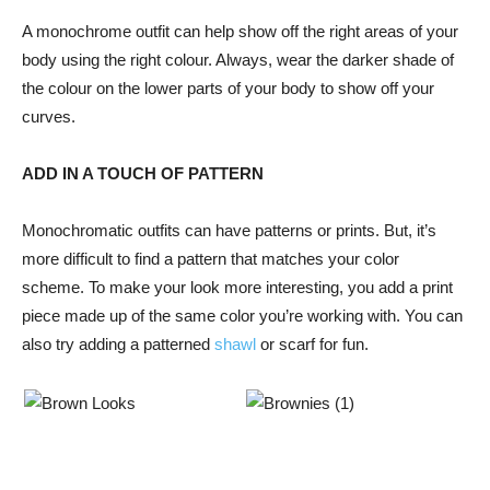
A monochrome outfit can help show off the right areas of your
body using the right colour. Always, wear the darker shade of
the colour on the lower parts of your body to show off your
curves.
ADD IN A TOUCH OF PATTERN
Monochromatic outfits can have patterns or prints. But, it’s
more difficult to find a pattern that matches your color
scheme. To make your look more interesting, you add a print
piece made up of the same color you’re working with. You can
also try adding a patterned
shawl
or scarf for fun.