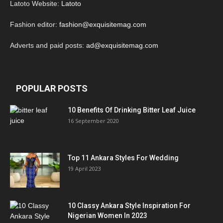
Latoto Website:
Latoto
Fashion editor:
fashion@exquisitemag.com
Adverts and paid posts:
ad@exquisitemag.com
POPULAR POSTS
10 Benefits Of Drinking Bitter Leaf Juice
16 September 2020
Top 11 Ankara Styles For Wedding
19 April 2023
10 Classy Ankara Style Inspiration For
Nigerian Women In 2023