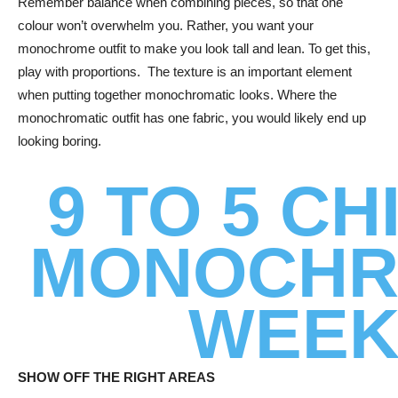
Remember balance when combining pieces, so that one
colour won’t overwhelm you. Rather, you want your
monochrome outfit to make you look tall and lean. To get this,
play with proportions. The texture is an important element
when putting together monochromatic looks. Where the
monochromatic outfit has one fabric, you would likely end up
looking boring.
9 TO 5 CH
MONOCH
WEE
SHOW OFF THE RIGHT AREAS