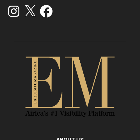
Instagram
X
Facebook
ABOUT US