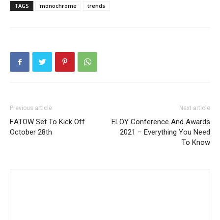
TAGS
monochrome
trends
Previous article
Next article
EATOW Set To Kick Off
ELOY Conference And Awards
October 28th
2021 – Everything You Need
To Know