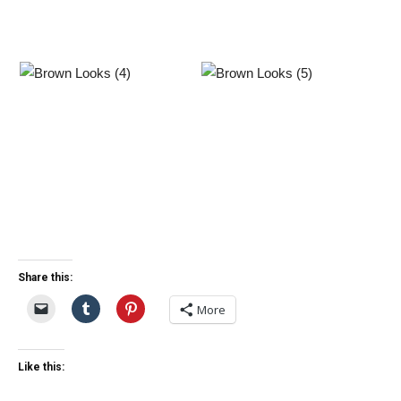
Share this:
More
Like this: