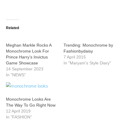
Related
Meghan Markle Rocks A
Trending: Monochrome by
Monochrome Look For
Fashionbydaisy
Prince Harry’s Invictus
7 April 2015
Game Showcase
In "Maryam's Style Diary"
14 September 2023
In "NEWS"
Monochrome Looks Are
The Way To Go Right Now
12 April 2019
In "FASHION"