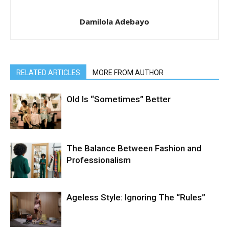
Damilola Adebayo
RELATED ARTICLES
MORE FROM AUTHOR
Old Is “Sometimes” Better
The Balance Between Fashion and
Professionalism
Ageless Style: Ignoring The “Rules”