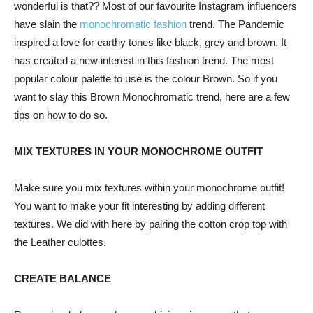
wonderful is that?? Most of our favourite Instagram influencers
have slain the
monochromatic fashion
trend. The Pandemic
inspired a love for earthy tones like black, grey and brown. It
has created a new interest in this fashion trend. The most
popular colour palette to use is the colour Brown. So if you
want to slay this Brown Monochromatic trend, here are a few
tips on how to do so.
MIX TEXTURES IN YOUR MONOCHROME OUTFIT
Make sure you mix textures within your monochrome outfit!
You want to make your fit interesting by adding different
textures. We did with here by pairing the cotton crop top with
the Leather culottes.
CREATE BALANCE