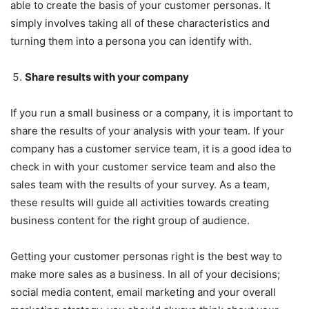
able to create the basis of your customer personas. It
simply involves taking all of these characteristics and
turning them into a persona you can identify with.
Share results with your company
If you run a small business or a company, it is important to
share the results of your analysis with your team. If your
company has a customer service team, it is a good idea to
check in with your customer service team and also the
sales team with the results of your survey. As a team,
these results will guide all activities towards creating
business content for the right group of audience.
Getting your customer personas right is the best way to
make more sales as a business. In all of your decisions;
social media content, email marketing and your overall