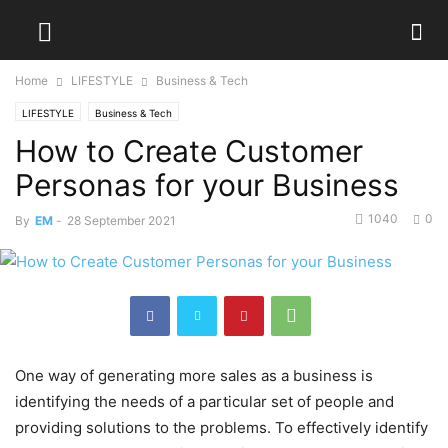
Home
LIFESTYLE
Business & Tech
LIFESTYLE
Business & Tech
How to Create Customer
Personas for your Business
1040
0
By
EM
-
28 September 2021
One way of generating more sales as a business is
identifying the needs of a particular set of people and
providing solutions to the problems. To effectively identify