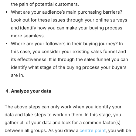
the pain of potential customers.
What are your audience’s main purchasing barriers?
Look out for these issues through your online surveys
and identify how you can make your buying process
more seamless.
Where are your followers in their buying journey? In
this case, you consider your existing sales funnel and
its effectiveness. It is through the sales funnel you can
identify what stage of the buying process your buyers
are in.
Analyze your data
The above steps can only work when you identify your
data and take steps to work on them. In this stage, you
gather all of your data and look for a common factor(s)
between all groups. As you draw a
centre point
, you will be