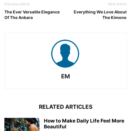
Previous article
Next article
The Ever Versatile Elegance
Everything We Love About
Of The Ankara
The Kimono
EM
RELATED ARTICLES
How to Make Daily Life Feel More
Beautiful