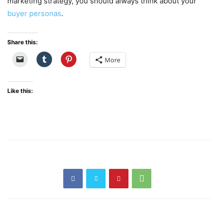
marketing strategy, you should always think about your
buyer personas
.
Share this:
More
Like this: