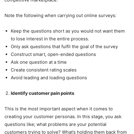
Note the following when carrying out online surveys:
Keep the questions short as you would not want them
to lose interest in the entire process.
Only ask questions that fulfil the goal of the survey
Construct smart, open-ended questions
Ask one question at a time
Create consistent rating scales
Avoid leading and loading questions
Identify customer pain points
This is the most important aspect when it comes to
creating your customer personas. In this stage, you ask
questions like; what problems are your potential
customers trying to solve? What’s holding them back from