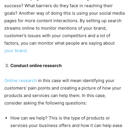
success? What barriers do they face in reaching their
goals? Another way of doing this is using your social media
pages for more content interactions. By setting up search
streams online to monitor mentions of your brand,
customer’s issues with your competitors and a lot of
factors, you can monitor what people are saying about
your brand.
Conduct online research
Online research
in this case will mean identifying your
customers’ pain points and creating a picture of how your
products and services can help them. In this case,
consider asking the following questions:
How can we help? This is the type of products or
services your business offers and how it can help ease