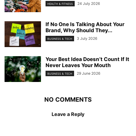
24 July 2026
HEALTH & FITNESS
If No One Is Talking About Your
Brand, Why Should They...
3 July 2026
BUSINESS & TECH
Your Best Idea Doesn’t Count If It
Never Leaves Your Mouth
29 June 2026
BUSINESS & TECH
NO COMMENTS
Leave a Reply