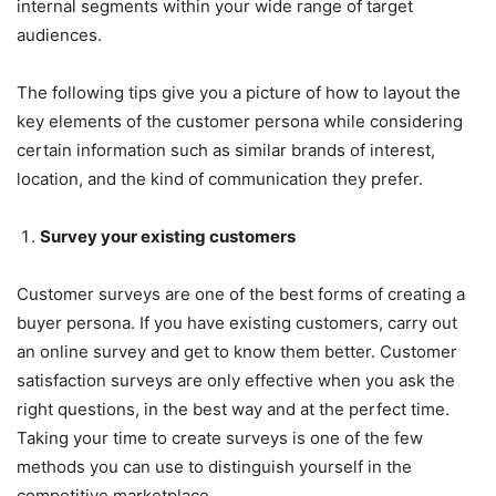
internal segments within your wide range of target
audiences.
The following tips give you a picture of how to layout the
key elements of the customer persona while considering
certain information such as similar brands of interest,
location, and the kind of communication they prefer.
Survey your existing customers
Customer surveys are one of the best forms of creating a
buyer persona. If you have existing customers, carry out
an online survey and get to know them better. Customer
satisfaction surveys are only effective when you ask the
right questions, in the best way and at the perfect time.
Taking your time to create surveys is one of the few
methods you can use to distinguish yourself in the
competitive marketplace.