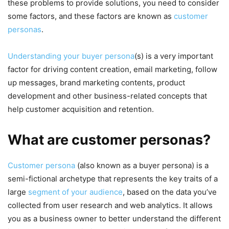
these problems to provide solutions, you need to consider
some factors, and these factors are known as
customer
personas
.
Understanding your buyer persona
(s) is a very important
factor for driving content creation, email marketing, follow
up messages, brand marketing contents, product
development and other business-related concepts that
help customer acquisition and retention.
What are customer personas?
Customer persona
(also known as a buyer persona) is a
semi-fictional archetype that represents the key traits of a
large
segment of your audience
, based on the data you’ve
collected from user research and web analytics. It allows
you as a business owner to better understand the different