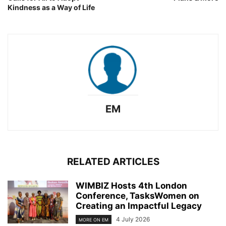
Kindness as a Way of Life
EM
RELATED ARTICLES
WIMBIZ Hosts 4th London
Conference, TasksWomen on
Creating an Impactful Legacy
4 July 2026
MORE ON EM