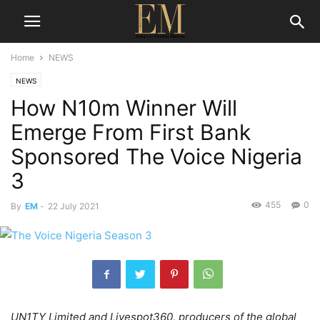
Home
NEWS
NEWS
How N10m Winner Will
Emerge From First Bank
Sponsored The Voice Nigeria
3
455
0
By
EM
-
22 July 2021
UN1TY Limited and Livespot360, producers of the global