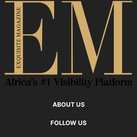
ABOUT US
FOLLOW US