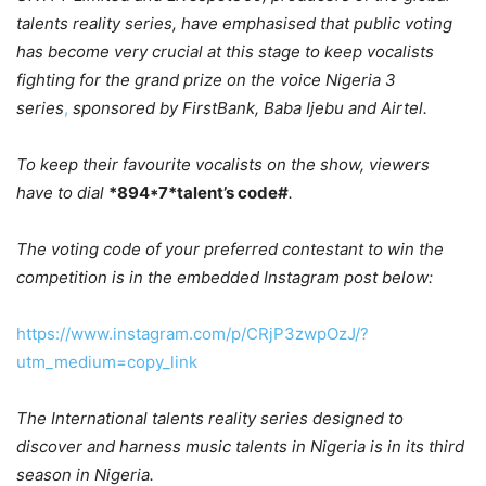
talents reality series, have emphasised that public voting
has become very crucial at this stage to keep vocalists
fighting for the grand prize on the voice Nigeria 3
series
,
sponsored by FirstBank, Baba Ijebu and Airtel.
To keep their favourite vocalists on the show, viewers
have to dial
*894*7*talent’s code#
.
The voting code of your preferred contestant to win the
competition is in the embedded Instagram post below:
https://www.instagram.com/p/CRjP3zwpOzJ/?
utm_medium=copy_link
The International talents reality series designed to
discover and harness music talents in Nigeria is in its third
season in Nigeria.