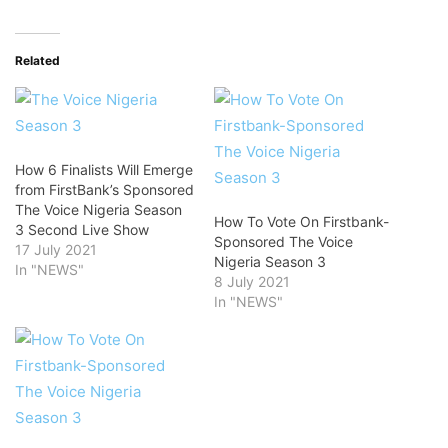
Related
How 6 Finalists Will Emerge
from FirstBank’s Sponsored
The Voice Nigeria Season
How To Vote On Firstbank-
3 Second Live Show
Sponsored The Voice
17 July 2021
Nigeria Season 3
In "NEWS"
8 July 2021
In "NEWS"