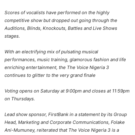
Scores of vocalists have performed on the highly
competitive show but dropped out going through the
Auditions, Blinds, Knockouts, Battles and Live Shows
stages.
With an electrifying mix of pulsating musical
performances, music training, glamorous fashion and life
enriching entertainment, the The Voice Nigeria 3
continues to glitter to the very grand finale
Voting opens on Saturday at 9:00pm and closes at 11:59pm
on Thursdays.
Lead show sponsor, FirstBank in a statement by its Group
Head, Marketing and Corporate Communications, Folake
Ani-Mumuney, reiterated that The Voice Nigeria 3 is a