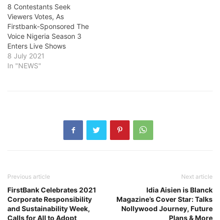
8 Contestants Seek
Viewers Votes, As
Firstbank-Sponsored The
Voice Nigeria Season 3
Enters Live Shows
8 July 2021
In "NEWS"
Previous article
Next article
FirstBank Celebrates 2021
Idia Aisien is Blanck
Corporate Responsibility
Magazine’s Cover Star: Talks
and Sustainability Week,
Nollywood Journey, Future
Calls for All to Adopt
Plans & More