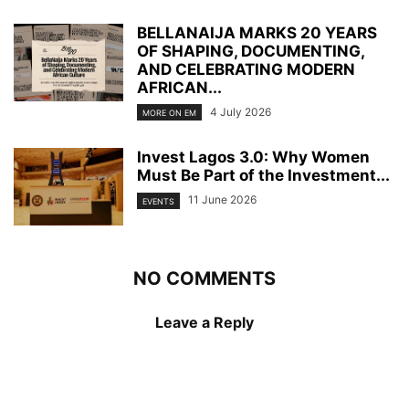
BELLANAIJA MARKS 20 YEARS
OF SHAPING, DOCUMENTING,
AND CELEBRATING MODERN
AFRICAN...
4 July 2026
MORE ON EM
Invest Lagos 3.0: Why Women
Must Be Part of the Investment...
11 June 2026
EVENTS
NO COMMENTS
Leave a Reply