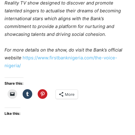
Reality TV show designed to discover and promote
talented singers to actualise their dreams of becoming
international stars which aligns with the Bank’s
commitment to provide a platform for nurturing and
showcasing talents and driving social cohesion.
For more details on the show, do visit the Bank’s official
website
https://www.firstbanknigeria.com/the-voice-
nigeria/
Share this:
More
Like this: