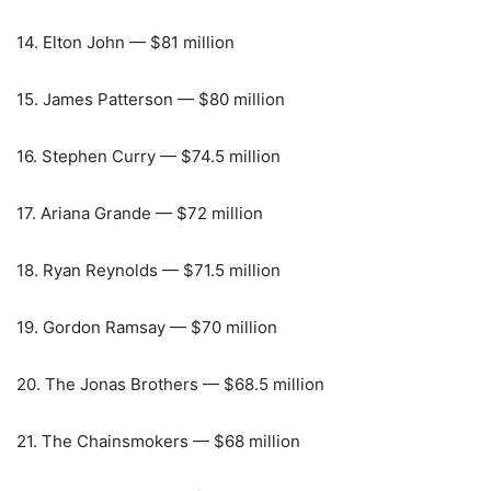
14. Elton John — $81 million
15. James Patterson — $80 million
16. Stephen Curry — $74.5 million
17. Ariana Grande — $72 million
18. Ryan Reynolds — $71.5 million
19. Gordon Ramsay — $70 million
20. The Jonas Brothers — $68.5 million
21. The Chainsmokers — $68 million