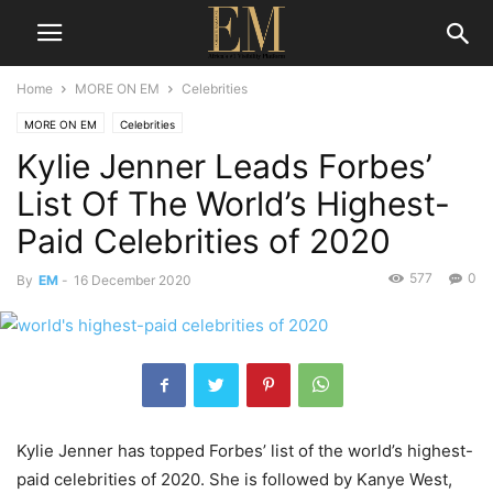
Home
MORE ON EM
Celebrities
MORE ON EM
Celebrities
Kylie Jenner Leads Forbes’
List Of The World’s Highest-
Paid Celebrities of 2020
577
0
By
EM
-
16 December 2020
Kylie Jenner has topped Forbes’ list of the world’s highest-
paid celebrities of 2020. She is followed by Kanye West,