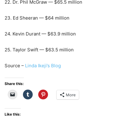
22. Dr. Phil McGraw — $65.5 million
23. Ed Sheeran — $64 million
24. Kevin Durant — $63.9 million
25. Taylor Swift — $63.5 million
Source –
Linda Ikeji’s Blog
Share this:
More
Like this: