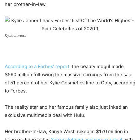
her brother-in-law.
Kylie Jenner
According to a Forbes’ report
, the beauty mogul made
$590 million following the massive earnings from the sale
of 51 percent of her Kylie Cosmetics line to Coty, according
to Forbes.
The reality star and her famous family also just inked an
exclusive multimedia deal with Hulu.
Her brother-in-law, Kanye West, raked in $170 million in
large part due to his
Yeezy clothing and sneaker deal
with