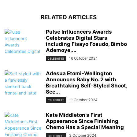
RELATED ARTICLES
Pulse Influencers Awards
Celebrates Digital Stars
including Fisayo Fosudo, Bimbo
Ademoye,...
16 October 2024
CELEBRITIES
Adesua Etomi-Wellington
Announces Baby No. 2 with
Breathtaking Self-Styled Shoot,
See...
11 October 2024
CELEBRITIES
Kate Middleton’s First
Appearance Since Finishing
Chemo Has a Special Meaning
3 October 2024
CELEBRITIES