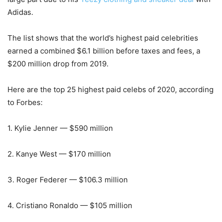
Adidas.
The list shows that the world’s highest paid celebrities
earned a combined $6.1 billion before taxes and fees, a
$200 million drop from 2019.
Here are the top 25 highest paid celebs of 2020, according
to Forbes:
1. Kylie Jenner — $590 million
2. Kanye West — $170 million
3. Roger Federer — $106.3 million
4. Cristiano Ronaldo — $105 million