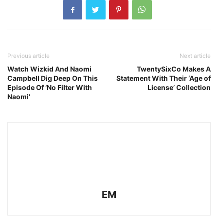
Previous article
Next article
Watch Wizkid And Naomi
TwentySixCo Makes A
Campbell Dig Deep On This
Statement With Their ‘Age of
Episode Of ‘No Filter With
License’ Collection
Naomi’
EM