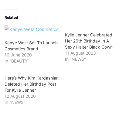
Related
Kylie Jenner Celebrated
Her 26th Birthday In A
Kanye West Set To Launch
Sexy Halter Black Gown
Cosmetics Brand
11 August 2023
16 June 2020
In "NEWS"
In "BEAUTY"
Here’s Why Kim Kardashian
Deleted Her Birthday Post
For Kylie Jenner
12 August 2020
In "NEWS"