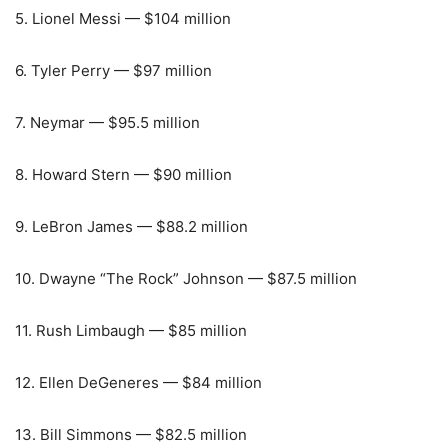
5. Lionel Messi — $104 million
6. Tyler Perry — $97 million
7. Neymar — $95.5 million
8. Howard Stern — $90 million
9. LeBron James — $88.2 million
10. Dwayne “The Rock” Johnson — $87.5 million
11. Rush Limbaugh — $85 million
12. Ellen DeGeneres — $84 million
13. Bill Simmons — $82.5 million