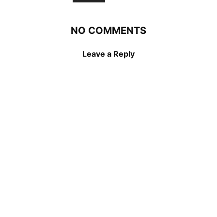
NO COMMENTS
Leave a Reply