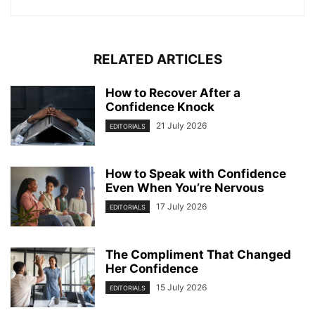
RELATED ARTICLES
How to Recover After a
Confidence Knock
21 July 2026
EDITORIALS
How to Speak with Confidence
Even When You’re Nervous
17 July 2026
EDITORIALS
The Compliment That Changed
Her Confidence
15 July 2026
EDITORIALS