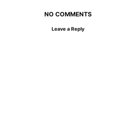
NO COMMENTS
Leave a Reply