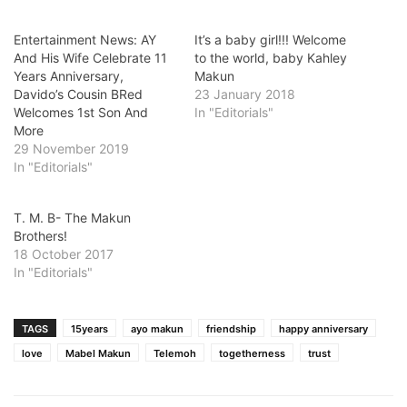
Entertainment News: AY
It’s a baby girl!!! Welcome
And His Wife Celebrate 11
to the world, baby Kahley
Years Anniversary,
Makun
Davido’s Cousin BRed
23 January 2018
Welcomes 1st Son And
In "Editorials"
More
29 November 2019
In "Editorials"
T. M. B- The Makun
Brothers!
18 October 2017
In "Editorials"
TAGS
15years
ayo makun
friendship
happy anniversary
love
Mabel Makun
Telemoh
togetherness
trust