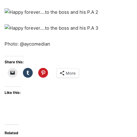
Photo: @aycomedian
Share this:
More
Like this:
Related