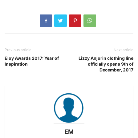
Previous article
Next article
Eloy Awards 2017: Year of
Lizzy Anjorin clothing line
Inspiration
officially opens 9th of
December, 2017
EM