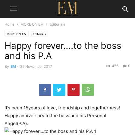
Home
MORE ON EM
Editorials
MORE ON EM
Editorials
Happy forever….to the boss
and his P.A
456
0
By
EM
-
29 November 2017
It’s been 15years of love, friendship and togetherness!
Happy anniversary to the boss and his Personal
Angel(P.A).