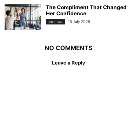
The Compliment That Changed
Her Confidence
15 July 2026
EDITORIALS
NO COMMENTS
Leave a Reply