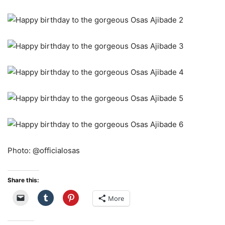
Photo: @officialosas
Share this:
More