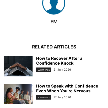
EM
RELATED ARTICLES
How to Recover After a
Confidence Knock
21 July 2026
EDITORIALS
How to Speak with Confidence
Even When You’re Nervous
17 July 2026
EDITORIALS