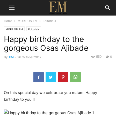
Home
MORE ON EM
Editorials
MORE ON EM
Editorials
Happy birthday to the
gorgeous Osas Ajibade
550
0
By
EM
-
26 October 2017
On this special day we celebrate you ma’am. Happy
birthday to you!!!