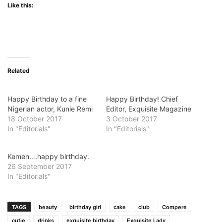
Like this:
Related
Happy Birthday to a fine
Happy Birthday! Chief
Nigerian actor, Kunle Remi
Editor, Exquisite Magazine
18 October 2017
3 October 2017
In "Editorials"
In "Editorials"
Kemen….happy birthday.
26 September 2017
In "Editorials"
TAGS
beauty
birthday girl
cake
club
Compere
cutie
drinks
exquisite birthday
Exquisite Lady