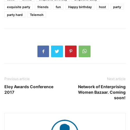
exquisite party
friends
fun
Happy birthday
host
party
party hard
Telemoh
Previous article
Next article
Eloy Awards Conference
Network of Enterprising
2017
Women Bazaar. Coming
soon!